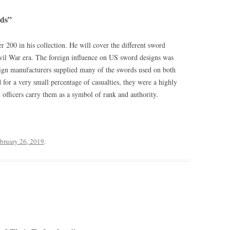
ds”
 200 in his collection. He will cover the different sword
ivil War era. The foreign influence on US sword designs was
eign manufacturers supplied many of the swords used on both
 for a very small percentage of casualties, they were a highly
t officers carry them as a symbol of rank and authority.
bruary 26, 2019
.
9