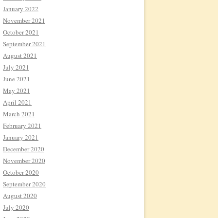
January 2022
November 2021
October 2021
September 2021
August 2021
July 2021
June 2021
May 2021
April 2021
March 2021
February 2021
January 2021
December 2020
November 2020
October 2020
September 2020
August 2020
July 2020