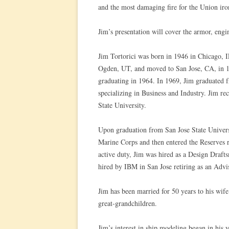
and the most damaging fire for the Union iron
Jim’s presentation will cover the armor, eng
Jim Tortorici was born in 1946 in Chicago, I
Ogden, UT, and moved to San Jose, CA, in 
graduating in 1964. In 1969, Jim graduated f
specializing in Business and Industry. Jim r
State University.
Upon graduation from San Jose State Universi
Marine Corps and then entered the Reserves r
active duty, Jim was hired as a Design Draf
hired by IBM in San Jose retiring as an Advi
Jim has been married for 50 years to his wife
great-grandchildren.
Jim’s interest in ship modeling began in his 