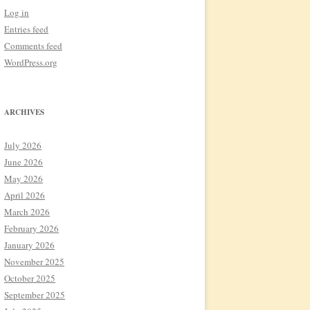
Log in
Entries feed
Comments feed
WordPress.org
ARCHIVES
July 2026
June 2026
May 2026
April 2026
March 2026
February 2026
January 2026
November 2025
October 2025
September 2025