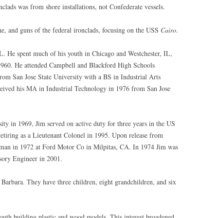
clads was from shore installations, not Confederate vessels.
ine, and guns of the federal ironclads, focusing on the USS
Cairo
.
L. He spent much of his youth in Chicago and Westchester, IL,
1960. He attended Campbell and Blackford High Schools
rom San Jose State University with a BS in Industrial Arts
eceived his MA in Industrial Technology in 1976 from San Jose
ty in 1969, Jim served on active duty for three years in the US
etiring as a Lieutenant Colonel in 1995. Upon release from
tsman in 1972 at Ford Motor Co in Milpitas, CA. In 1974 Jim was
sory Engineer in 2001.
 Barbara. They have three children, eight grandchildren, and six
youth building plastic and wood models. This interest broadened