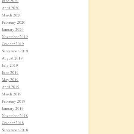
June 2020
April 2020
March 2020
February 2020
January 2020
November 2019
October 2019
September 2019
August 2019
July 2019
June 2019
May 2019
April 2019
March 2019
February 2019
January 2019
November 2018
October 2018
September 2018