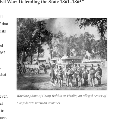
ivil War: Defending the State 1861–1865″
il
 that
ists
ed
1862
,
what
ever,
Wartime photo of Camp Babbitt at Visalia, an alleged center of
ct
Confederate partisan activities
 to
post-