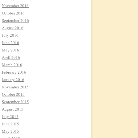
November 2016
October 2016
September 2016
August 2016
July 2016
June 2016
May 2016
April 2016
March 2016
February 2016
January 2016
November 2015
October 2015
September 2015
August 2015
July 2015
June 2015
May 2015