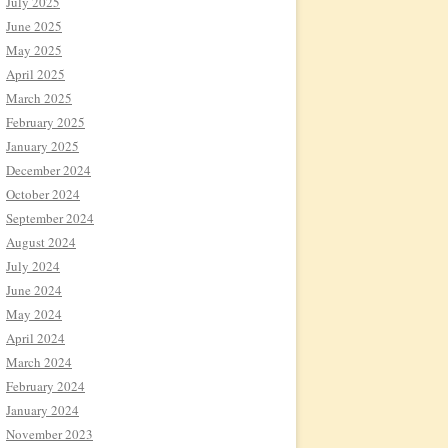
July 2025
June 2025
May 2025
April 2025
March 2025
February 2025
January 2025
December 2024
October 2024
September 2024
August 2024
July 2024
June 2024
May 2024
April 2024
March 2024
February 2024
January 2024
November 2023