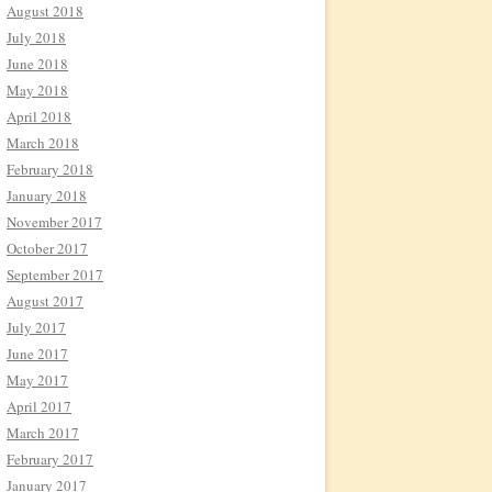
August 2018
July 2018
June 2018
May 2018
April 2018
March 2018
February 2018
January 2018
November 2017
October 2017
September 2017
August 2017
July 2017
June 2017
May 2017
April 2017
March 2017
February 2017
January 2017