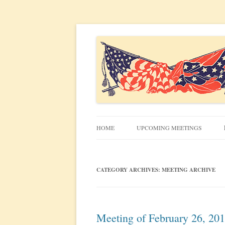
Civil War discussion group for the San Francis
South Bay Civil War R
HOME
UPCOMING MEETINGS
MEETING INFO
CATEGORY ARCHIVES:
MEETING ARCHIVE
Meeting of February 26, 20