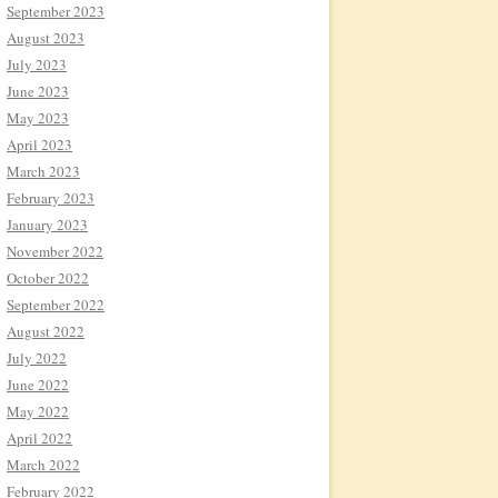
September 2023
August 2023
July 2023
June 2023
May 2023
April 2023
March 2023
February 2023
January 2023
November 2022
October 2022
September 2022
August 2022
July 2022
June 2022
May 2022
April 2022
March 2022
February 2022