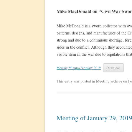
Mike MacDonald on “Civil War Swor
Mike McDonald is a sword collector with over
patterns, designs, and manufactures of the C
strong and due to a continuous shortage, for
sides in the conflict. Although they accounted
visible item in the war due to regulations tha
Meeting Minutes February 2019
Download
This entry was posted in
Meeting archive
on
Fe
Meeting of January 29, 201