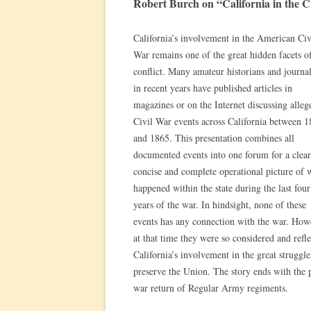
Robert Burch on “California in the C
California’s involvement in the American Civ
War remains one of the great hidden facets of
conflict. Many amateur historians and journal
in recent years have published articles in
magazines or on the Internet discussing alleg
Civil War events across California between 
and 1865. This presentation combines all
documented events into one forum for a clear
concise and complete operational picture of 
happened within the state during the last four
years of the war. In hindsight, none of these
events has any connection with the war. How
at that time they were so considered and refle
California’s involvement in the great struggle
preserve the Union. The story ends with the 
war return of Regular Army regiments.