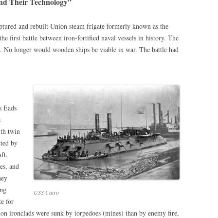
and Their Technology”
aptured and rebuilt Union steam frigate formerly known as the
the first battle between iron-fortified naval vessels in history. The
le. No longer would wooden ships be viable in war. The battle had
s Eads
s
ith twin
cted by
ft,
es, and
hey
ing
USS Cairo
e for
ion ironclads were sunk by torpedoes (mines) than by enemy fire,