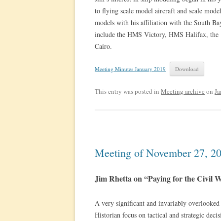
to flying scale model aircraft and scale model
models with his affiliation with the South B
include the HMS Victory, HMS Halifax, the 
Cairo.
Meeting Minutes January 2019
Download
This entry was posted in
Meeting archive
on
Ja
Meeting of November 27, 2
Jim Rhetta on “Paying for the Civil 
A very significant and invariably overlooked c
Historian focus on tactical and strategic de