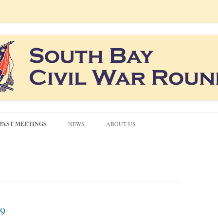
co South Bay area
ound Table
Skip
to
PAST MEETINGS
NEWS
ABOUT US
content
CONTACT US
CIVIL WAR QUIZZES
NEWSLETTERS
19