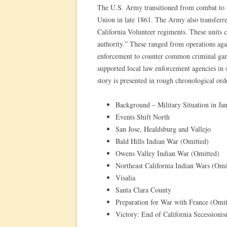
The U.S. Army transitioned from combat to sta
Union in late 1861. The Army also transferred 
California Volunteer regiments. These units c
authority.” These ranged from operations agai
enforcement to counter common criminal gangs
supported local law enforcement agencies in 
story is presented in rough chronological ord
Background – Military Situation in Ja
Events Shift North
San Jose, Healdsburg and Vallejo
Bald Hills Indian War (Omitted)
Owens Valley Indian War (Omitted)
Northeast California Indian Wars (Omi
Visalia
Santa Clara County
Preparation for War with France (Omit
Victory: End of California Secession