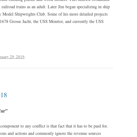
 railroad trains as an adult. Later Jim began specializing in ship
ay Model Shipwrights Club. Some of his more detailed projects
1678 Grosse Jacht, the USS Monitor, and currently the USS
nuary 29, 2019
.
018
War”
omponent to any conflict is that fact that it has to be paid for.
cisions and actions and commonly ignore the revenue sources