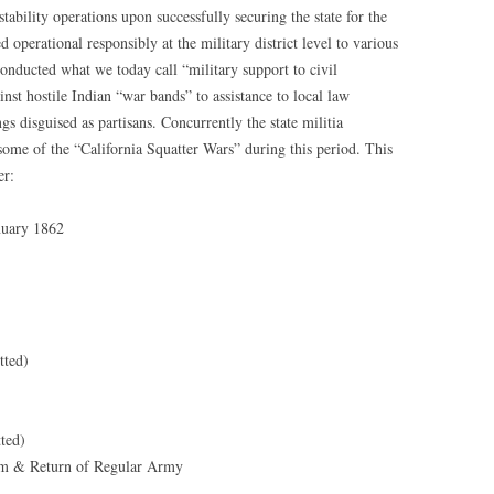
bility operations upon successfully securing the state for the
operational responsibly at the military district level to various
onducted what we today call “military support to civil
nst hostile Indian “war bands” to assistance to local law
 disguised as partisans. Concurrently the state militia
some of the “California Squatter Wars” during this period. This
er:
nuary 1862
tted)
ted)
ism & Return of Regular Army