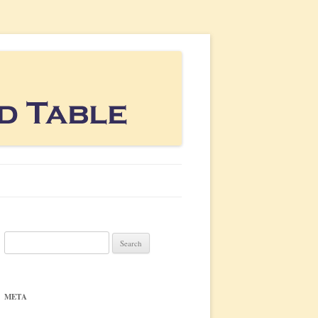
Search
for:
META