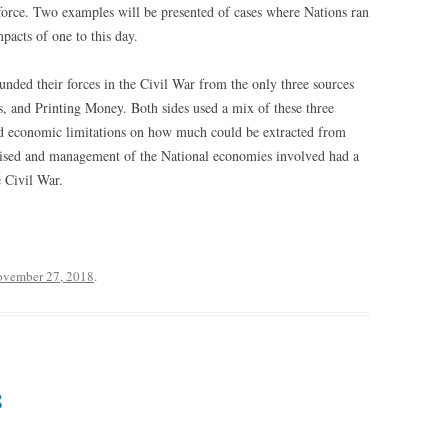
 force. Two examples will be presented of cases where Nations ran
mpacts of one to this day.
unded their forces in the Civil War from the only three sources
ds, and Printing Money. Both sides used a mix of these three
 and economic limitations on how much could be extracted from
aised and management of the National economies involved had a
e Civil War.
vember 27, 2018
.
8