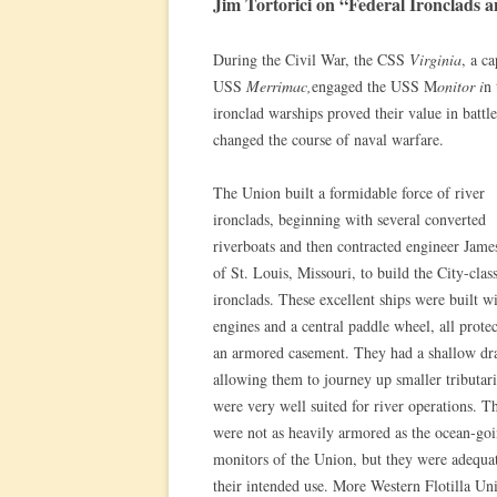
Jim Tortorici on “Federal Ironclads 
During the Civil War, the CSS
Virginia
, a c
USS
Merrimac,
engaged the USS M
onitor i
n 
ironclad warships proved their value in batt
changed the course of naval warfare.
The Union built a formidable force of river
ironclads, beginning with several converted
riverboats and then contracted engineer Jame
of St. Louis, Missouri, to build the City-clas
ironclads. These excellent ships were built w
engines and a central paddle wheel, all prote
an armored casement. They had a shallow dra
allowing them to journey up smaller tributari
were very well suited for river operations. T
were not as heavily armored as the ocean-go
monitors of the Union, but they were adequat
their intended use. More Western Flotilla Un