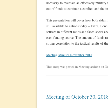
necessary to maintain an effectively military
out of funds to continue a conflict, and the i
This presentation will cover how both sides f
still available to nations today – Taxes, Bon
sources in different ratios and faced social
each funding source. The amount of funds r
strong correlation to the tactical results of th
Meeting Minutes November 2018
This entry was posted in
Meeting archive
on
No
Meeting of October 30, 201