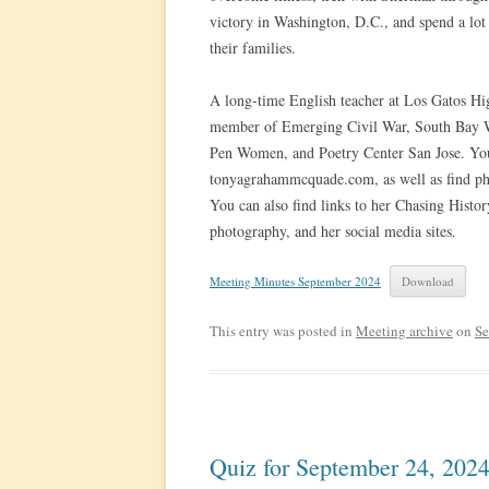
victory in Washington, D.C., and spend a lot 
their families.
A long-time English teacher at Los Gatos Hig
member of Emerging Civil War, South Bay Wr
Pen Women, and Poetry Center San Jose. You
tonyagrahammcquade.com, as well as find phot
You can also find links to her Chasing Histo
photography, and her social media sites.
Meeting Minutes September 2024
Download
This entry was posted in
Meeting archive
on
Se
Quiz for September 24, 202