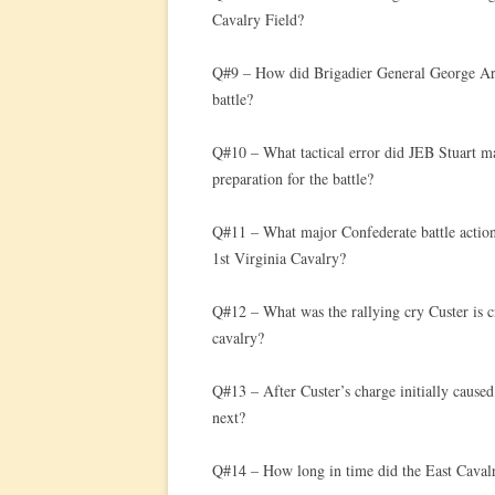
Cavalry Field?
Q#9 – How did Brigadier General George Arm
battle?
Q#10 – What tactical error did JEB Stuart mak
preparation for the battle?
Q#11 – What major Confederate battle action 
1st Virginia Cavalry?
Q#12 – What was the rallying cry Custer is c
cavalry?
Q#13 – After Custer’s charge initially cause
next?
Q#14 – How long in time did the East Cavalry