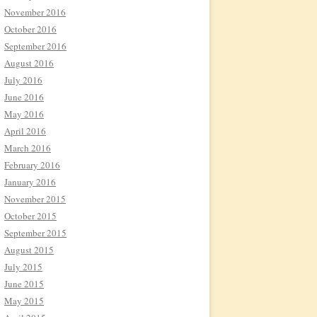
November 2016
October 2016
September 2016
August 2016
July 2016
June 2016
May 2016
April 2016
March 2016
February 2016
January 2016
November 2015
October 2015
September 2015
August 2015
July 2015
June 2015
May 2015