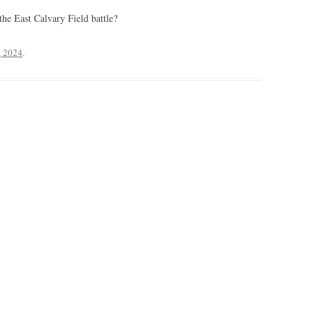
the East Calvary Field battle?
, 2024
.