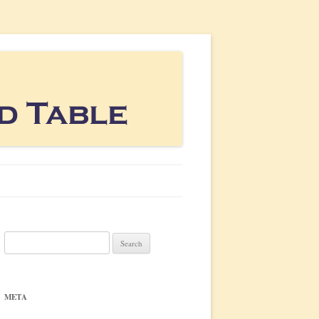
Search
for:
META