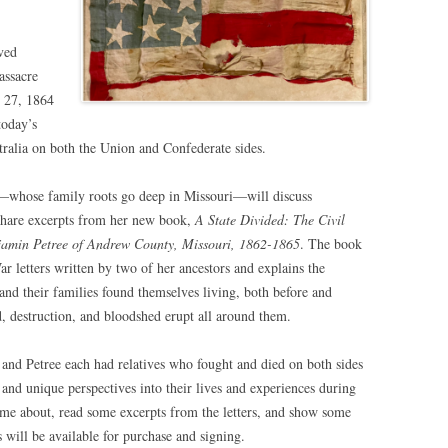
ved
assacre
. 27, 1864
today’s
tralia on both the Union and Confederate sides.
—whose family roots go deep in Missouri—will discuss
 share excerpts from her new book,
A State Divided: The Civil
jamin Petree of Andrew County, Missouri, 1862-1865
. The book
ar letters written by two of her ancestors and explains the
and their families found themselves living, both before and
d, destruction, and bloodshed erupt all around them.
and Petree each had relatives who fought and died on both sides
s and unique perspectives into their lives and experiences during
ame about, read some excerpts from the letters, and show some
 will be available for purchase and signing.