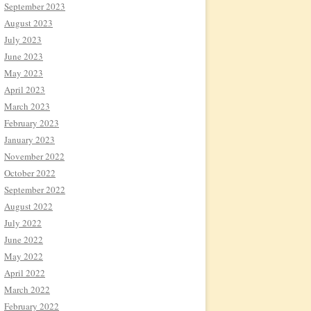
September 2023
August 2023
July 2023
June 2023
May 2023
April 2023
March 2023
February 2023
January 2023
November 2022
October 2022
September 2022
August 2022
July 2022
June 2022
May 2022
April 2022
March 2022
February 2022