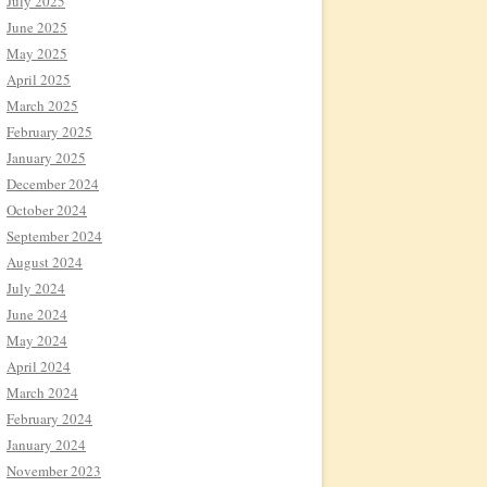
July 2025
June 2025
May 2025
April 2025
March 2025
February 2025
January 2025
December 2024
October 2024
September 2024
August 2024
July 2024
June 2024
May 2024
April 2024
March 2024
February 2024
January 2024
November 2023