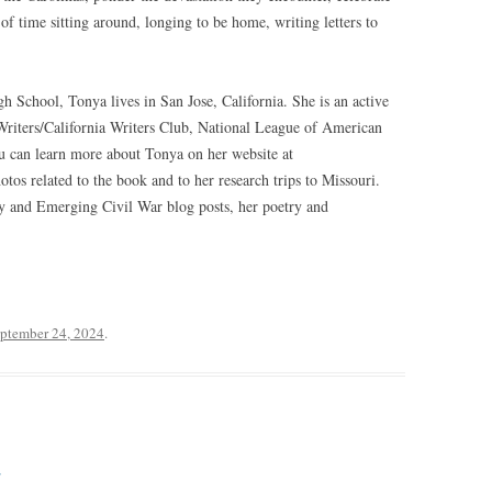
of time sitting around, longing to be home, writing letters to
h School, Tonya lives in San Jose, California. She is an active
iters/California Writers Club, National League of American
 can learn more about Tonya on her website at
os related to the book and to her research trips to Missouri.
ry and Emerging Civil War blog posts, her poetry and
ptember 24, 2024
.
4