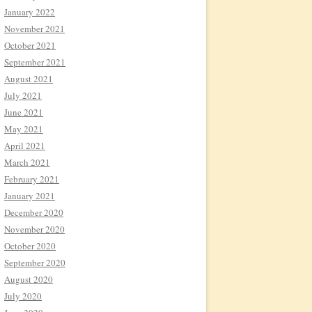
January 2022
November 2021
October 2021
September 2021
August 2021
July 2021
June 2021
May 2021
April 2021
March 2021
February 2021
January 2021
December 2020
November 2020
October 2020
September 2020
August 2020
July 2020