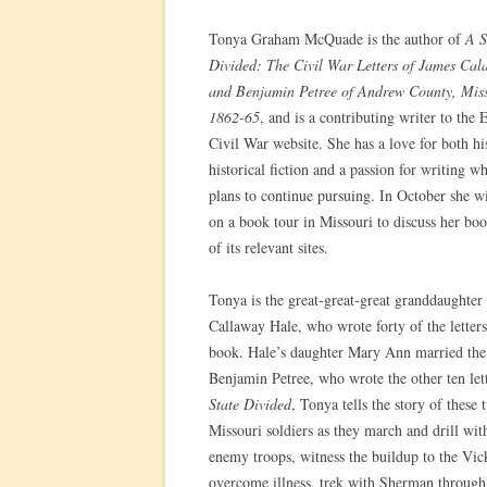
Tonya Graham McQuade is the author of
A S
Divided: The Civil War Letters of James Ca
and Benjamin Petree of Andrew County, Miss
1862-65
, and is a contributing writer to the
Civil War website. She has a love for both hi
historical fiction and a passion for writing w
plans to continue pursuing. In October she w
on a book tour in Missouri to discuss her bo
of its relevant sites.
Tonya is the great-great-great granddaughter
Callaway Hale, who wrote forty of the letters
book. Hale’s daughter Mary Ann married the
Benjamin Petree, who wrote the other ten let
State Divided
, Tonya tells the story of these 
Missouri soldiers as they march and drill with
enemy troops, witness the buildup to the Vic
overcome illness, trek with Sherman through 