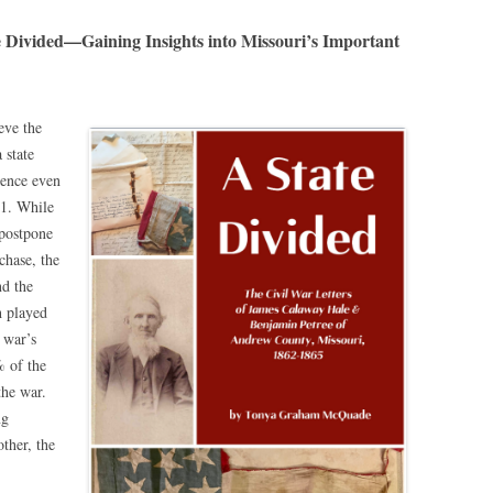
ivided—Gaining Insights into Missouri’s Important
eve the
 state
lence even
61. While
postpone
chase, the
nd the
h played
 war’s
% of the
the war.
ng
ther, the