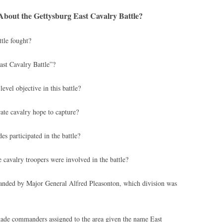
bout the Gettysburg East Cavalry Battle?
tle fought?
st Cavalry Battle”?
vel objective in this battle?
te cavalry hope to capture?
s participated in the battle?
avalry troopers were involved in the battle?
ded by Major General Alfred Pleasonton, which division was
ade commanders assigned to the area given the name East