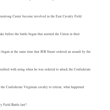
strong Custer become involved in the East Cavalry Field
e before the battle began that assisted the Union in their
began at the same time that JEB Stuart ordered an assault by the
redited with using when he was ordered to attack the Confederate
d the Confederate Virginian cavalry to retreat, what happened
 Field Battle last?