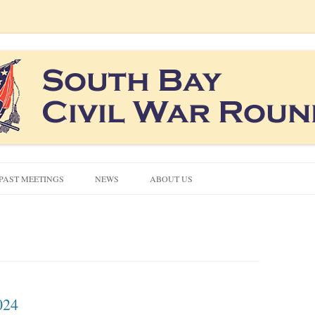
co South Bay area
ound Table
Skip
to
PAST MEETINGS
NEWS
ABOUT US
content
CIVIL WAR QUIZZES
CONTACT US
NEWSLETTERS
024