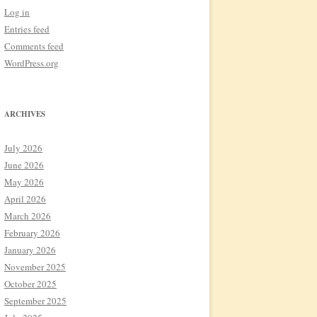
Log in
Entries feed
Comments feed
WordPress.org
ARCHIVES
July 2026
June 2026
May 2026
April 2026
March 2026
February 2026
January 2026
November 2025
October 2025
September 2025