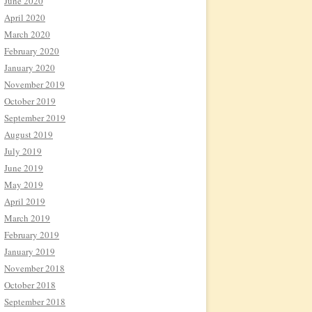
June 2020
April 2020
March 2020
February 2020
January 2020
November 2019
October 2019
September 2019
August 2019
July 2019
June 2019
May 2019
April 2019
March 2019
February 2019
January 2019
November 2018
October 2018
September 2018