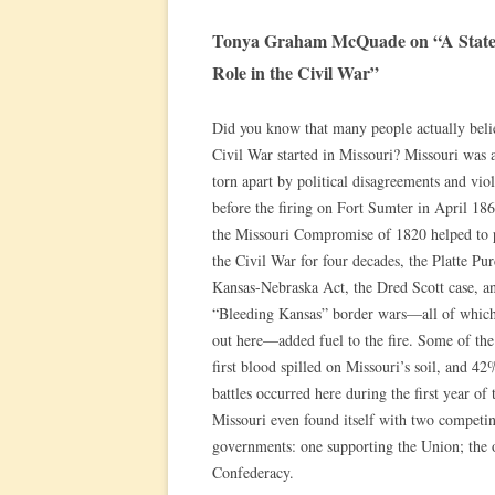
Tonya Graham McQuade on “A State D
Role in the Civil War”
Did you know that many people actually beli
Civil War started in Missouri? Missouri was a
torn apart by political disagreements and vio
before the firing on Fort Sumter in April 18
the Missouri Compromise of 1820 helped to 
the Civil War for four decades, the Platte Pur
Kansas-Nebraska Act, the Dred Scott case, a
“Bleeding Kansas” border wars—all of whic
out here—added fuel to the fire. Some of the
first blood spilled on Missouri’s soil, and 42
battles occurred here during the first year of 
Missouri even found itself with two competi
governments: one supporting the Union; the o
Confederacy.