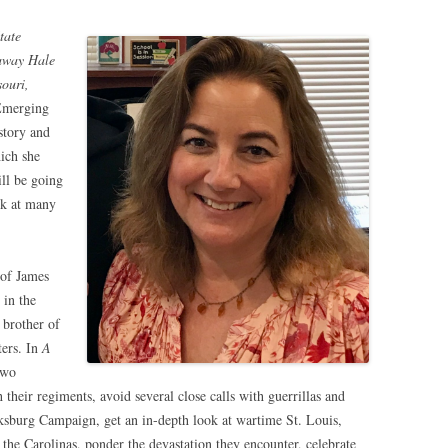
tate
laway Hale
ouri,
 Emerging
story and
hich she
ill be going
ok at many
 of James
 in the
 brother of
ters. In
A
two
 their regiments, avoid several close calls with guerrillas and
ksburg Campaign, get an in-depth look at wartime St. Louis,
the Carolinas, ponder the devastation they encounter, celebrate