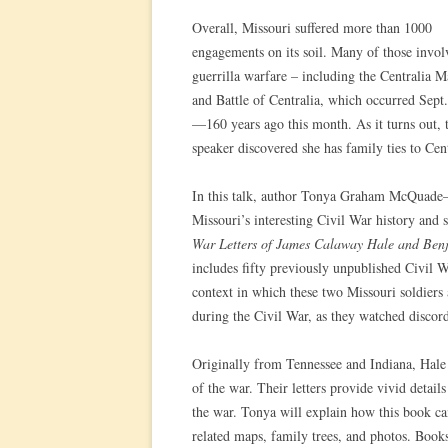
Overall, Missouri suffered more than 1000
engagements on its soil. Many of those invol
guerrilla warfare – including the Centralia M
and Battle of Centralia, which occurred Sept
—160 years ago this month. As it turns out, 
speaker discovered she has family ties to Cen
In this talk, author Tonya Graham McQuade
Missouri’s interesting Civil War history and
War Letters of James Calaway Hale and Ben
includes fifty previously unpublished Civil W
context in which these two Missouri soldiers 
during the Civil War, as they watched discor
Originally from Tennessee and Indiana, Hale 
of the war. Their letters provide vivid detail
the war. Tonya will explain how this book c
related maps, family trees, and photos. Books