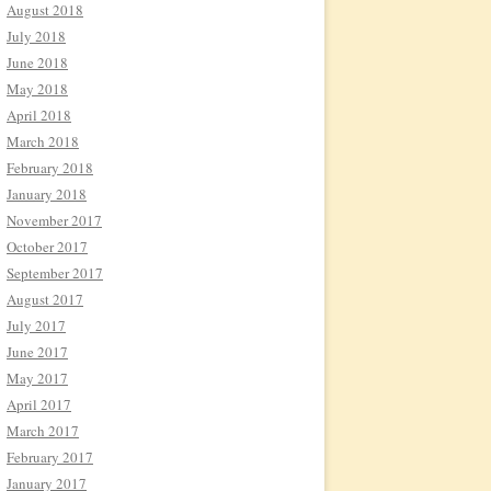
August 2018
July 2018
June 2018
May 2018
April 2018
March 2018
February 2018
January 2018
November 2017
October 2017
September 2017
August 2017
July 2017
June 2017
May 2017
April 2017
March 2017
February 2017
January 2017