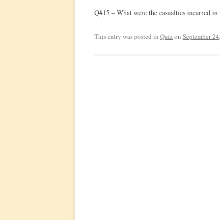
Q#15 – What were the casualties incurred in 
This entry was posted in
Quiz
on
September 24