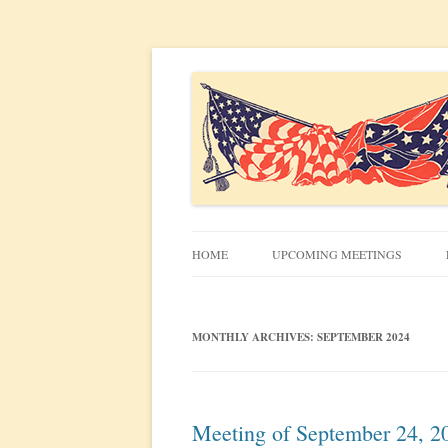
Civil War discussion group for the San Francis
South Bay Civil War R
HOME
UPCOMING MEETINGS
MEETING INFO
MONTHLY ARCHIVES:
SEPTEMBER 2024
Meeting of September 24, 2