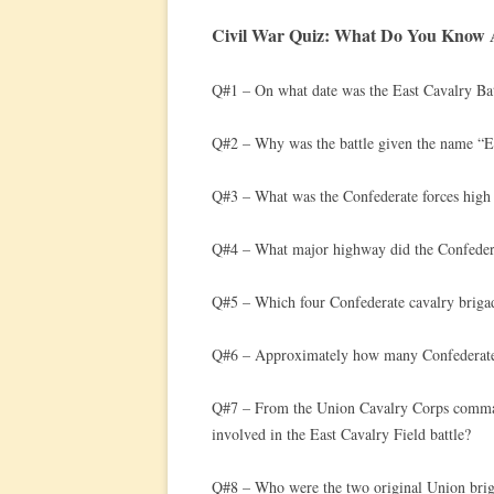
Civil War Quiz: What Do You Know A
Q#1 – On what date was the East Cavalry Bat
Q#2 – Why was the battle given the name “Ea
Q#3 – What was the Confederate forces high le
Q#4 – What major highway did the Confedera
Q#5 – Which four Confederate cavalry brigade
Q#6 – Approximately how many Confederate c
Q#7 – From the Union Cavalry Corps comman
involved in the East Cavalry Field battle?
Q#8 – Who were the two original Union brig