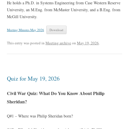
He holds a Ph.D. in Systems Engineering from Case Western Reserve
University, an M.Eng. from McMaster University, and a B.Eng. from
McGill University.
Meeting Minutes May 2026
Download
This entry was posted in
Meeting archive
on
May 19, 2026
.
Quiz for May 19, 2026
Civil War Quiz: What Do You Know About Philip
Sheridan?
Q#1 – Where was Philip Sheridan born?