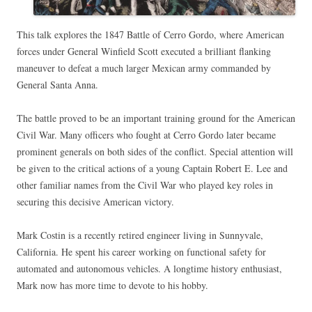
This talk explores the 1847 Battle of Cerro Gordo, where American
forces under General Winfield Scott executed a brilliant flanking
maneuver to defeat a much larger Mexican army commanded by
General Santa Anna.
The battle proved to be an important training ground for the American
Civil War. Many officers who fought at Cerro Gordo later became
prominent generals on both sides of the conflict. Special attention will
be given to the critical actions of a young Captain Robert E. Lee and
other familiar names from the Civil War who played key roles in
securing this decisive American victory.
Mark Costin is a recently retired engineer living in Sunnyvale,
California. He spent his career working on functional safety for
automated and autonomous vehicles. A longtime history enthusiast,
Mark now has more time to devote to his hobby.