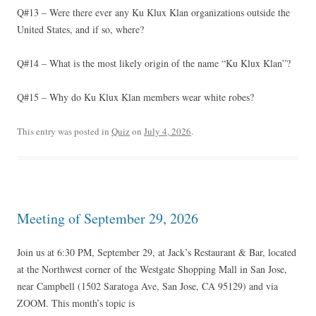
Q#13 – Were there ever any Ku Klux Klan organizations outside the
United States, and if so, where?
Q#14 – What is the most likely origin of the name “Ku Klux Klan”?
Q#15 – Why do Ku Klux Klan members wear white robes?
This entry was posted in
Quiz
on
July 4, 2026
.
Meeting of September 29, 2026
Join us at 6:30 PM, September 29, at Jack’s Restaurant & Bar, located
at the Northwest corner of the Westgate Shopping Mall in San Jose,
near Campbell (1502 Saratoga Ave, San Jose, CA 95129) and via
ZOOM. This month’s topic is