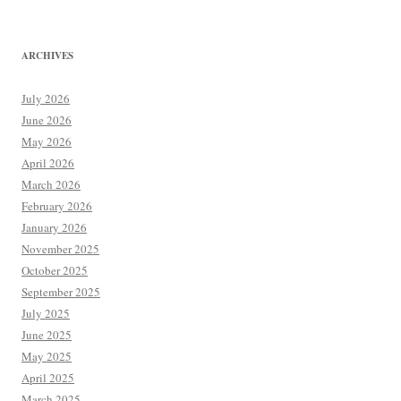
ARCHIVES
July 2026
June 2026
May 2026
April 2026
March 2026
February 2026
January 2026
November 2025
October 2025
September 2025
July 2025
June 2025
May 2025
April 2025
March 2025