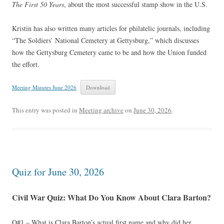
The First 50 Years
, about the most successful stamp show in the U.S.
Kristin has also written many articles for philatelic journals, including
“The Soldiers’ National Cemetery at Gettysburg,” which discusses
how the Gettysburg Cemetery came to be and how the Union funded
the effort.
Meeting Minutes June 2026
Download
This entry was posted in
Meeting archive
on
June 30, 2026
.
Quiz for June 30, 2026
Civil War Quiz: What Do You Know About Clara Barton?
Q#1 – What is Clara Barton’s actual first name and why did her