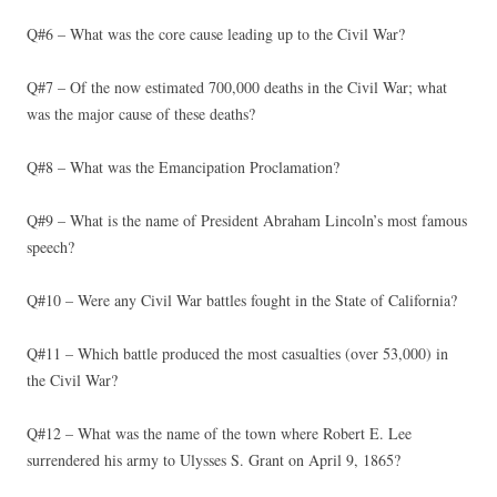
Q#6 – What was the core cause leading up to the Civil War?
Q#7 – Of the now estimated 700,000 deaths in the Civil War; what
was the major cause of these deaths?
Q#8 – What was the Emancipation Proclamation?
Q#9 – What is the name of President Abraham Lincoln’s most famous
speech?
Q#10 – Were any Civil War battles fought in the State of California?
Q#11 – Which battle produced the most casualties (over 53,000) in
the Civil War?
Q#12 – What was the name of the town where Robert E. Lee
surrendered his army to Ulysses S. Grant on April 9, 1865?