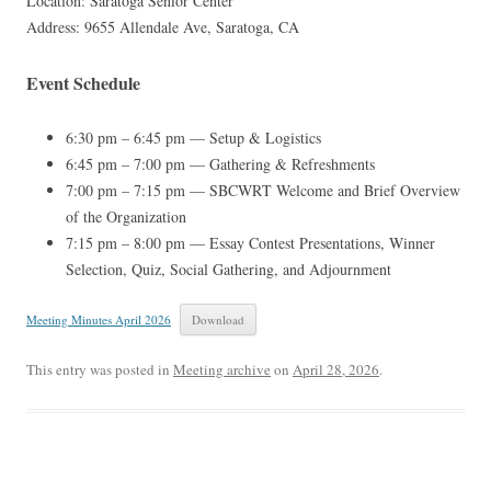
Location: Saratoga Senior Center
Address: 9655 Allendale Ave, Saratoga, CA
Event Schedule
6:30 pm – 6:45 pm — Setup & Logistics
6:45 pm – 7:00 pm — Gathering & Refreshments
7:00 pm – 7:15 pm — SBCWRT Welcome and Brief Overview
of the Organization
7:15 pm – 8:00 pm — Essay Contest Presentations, Winner
Selection, Quiz, Social Gathering, and Adjournment
Meeting Minutes April 2026
Download
This entry was posted in
Meeting archive
on
April 28, 2026
.