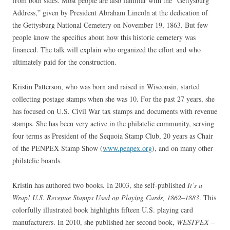
from both sides. Most people are also familiar with the “Gettysburg
Address,” given by President Abraham Lincoln at the dedication of
the Gettysburg National Cemetery on November 19, 1863. But few
people know the specifics about how this historic cemetery was
financed. The talk will explain who organized the effort and who
ultimately paid for the construction.
Kristin Patterson, who was born and raised in Wisconsin, started
collecting postage stamps when she was 10. For the past 27 years, she
has focused on U.S. Civil War tax stamps and documents with revenue
stamps. She has been very active in the philatelic community, serving
four terms as President of the Sequoia Stamp Club, 20 years as Chair
of the PENPEX Stamp Show (
www.penpex.org
), and on many other
philatelic boards.
Kristin has authored two books. In 2003, she self-published
It’s a
Wrap! U.S. Revenue Stamps Used on Playing Cards, 1862–1883
. This
colorfully illustrated book highlights fifteen U.S. playing card
manufacturers. In 2010, she published her second book,
WESTPEX –