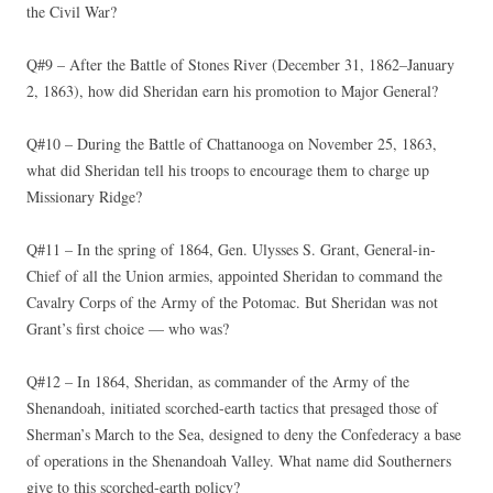
the Civil War?
Q#9 – After the Battle of Stones River (December 31, 1862–January
2, 1863), how did Sheridan earn his promotion to Major General?
Q#10 – During the Battle of Chattanooga on November 25, 1863,
what did Sheridan tell his troops to encourage them to charge up
Missionary Ridge?
Q#11 – In the spring of 1864, Gen. Ulysses S. Grant, General-in-
Chief of all the Union armies, appointed Sheridan to command the
Cavalry Corps of the Army of the Potomac. But Sheridan was not
Grant’s first choice — who was?
Q#12 – In 1864, Sheridan, as commander of the Army of the
Shenandoah, initiated scorched-earth tactics that presaged those of
Sherman’s March to the Sea, designed to deny the Confederacy a base
of operations in the Shenandoah Valley. What name did Southerners
give to this scorched-earth policy?