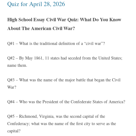
Quiz for April 28, 2026
High School Essay Civil War Quiz: What Do You Know
About The American Civil War?
Q#1 – What is the traditional definition of a “civil war”?
Q#2 – By May 1861, 11 states had seceded from the United States;
name them.
Q#3 – What was the name of the major battle that began the Civil
War?
Q#4 – Who was the President of the Confederate States of America?
Q#5 – Richmond, Virginia, was the second capital of the
Confederacy; what was the name of the first city to serve as the
capital?