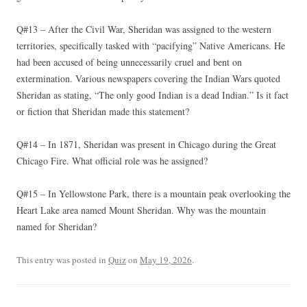
Q#13 – After the Civil War, Sheridan was assigned to the western
territories, specifically tasked with “pacifying” Native Americans. He
had been accused of being unnecessarily cruel and bent on
extermination. Various newspapers covering the Indian Wars quoted
Sheridan as stating, “The only good Indian is a dead Indian.” Is it fact
or fiction that Sheridan made this statement?
Q#14 – In 1871, Sheridan was present in Chicago during the Great
Chicago Fire. What official role was he assigned?
Q#15 – In Yellowstone Park, there is a mountain peak overlooking the
Heart Lake area named Mount Sheridan. Why was the mountain
named for Sheridan?
This entry was posted in
Quiz
on
May 19, 2026
.