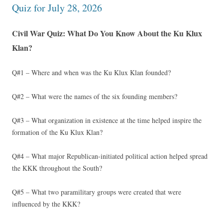
Quiz for July 28, 2026
Civil War Quiz: What Do You Know About the Ku Klux
Klan?
Q#1 – Where and when was the Ku Klux Klan founded?
Q#2 – What were the names of the six founding members?
Q#3 – What organization in existence at the time helped inspire the
formation of the Ku Klux Klan?
Q#4 – What major Republican-initiated political action helped spread
the KKK throughout the South?
Q#5 – What two paramilitary groups were created that were
influenced by the KKK?