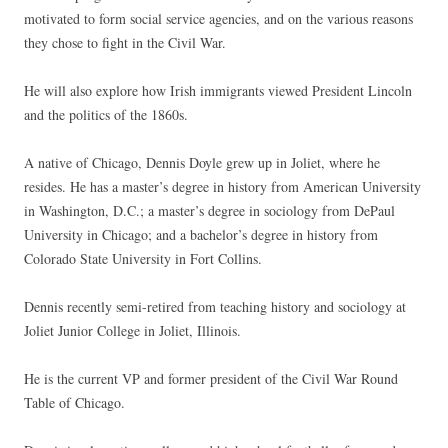
motivated to form social service agencies, and on the various reasons
they chose to fight in the Civil War.
He will also explore how Irish immigrants viewed President Lincoln
and the politics of the 1860s.
A native of Chicago, Dennis Doyle grew up in Joliet, where he
resides. He has a master’s degree in history from American University
in Washington, D.C.; a master’s degree in sociology from DePaul
University in Chicago; and a bachelor’s degree in history from
Colorado State University in Fort Collins.
Dennis recently semi-retired from teaching history and sociology at
Joliet Junior College in Joliet, Illinois.
He is the current VP and former president of the Civil War Round
Table of Chicago.