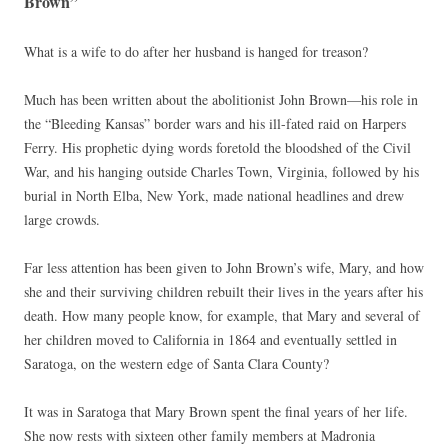
Brown”
What is a wife to do after her husband is hanged for treason?
Much has been written about the abolitionist John Brown—his role in
the “Bleeding Kansas” border wars and his ill-fated raid on Harpers
Ferry. His prophetic dying words foretold the bloodshed of the Civil
War, and his hanging outside Charles Town, Virginia, followed by his
burial in North Elba, New York, made national headlines and drew
large crowds.
Far less attention has been given to John Brown’s wife, Mary, and how
she and their surviving children rebuilt their lives in the years after his
death. How many people know, for example, that Mary and several of
her children moved to California in 1864 and eventually settled in
Saratoga, on the western edge of Santa Clara County?
It was in Saratoga that Mary Brown spent the final years of her life.
She now rests with sixteen other family members at Madronia