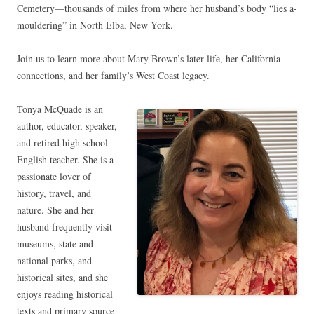
Cemetery—thousands of miles from where her husband’s body “lies a-
mouldering” in North Elba, New York.
Join us to learn more about Mary Brown’s later life, her California
connections, and her family’s West Coast legacy.
Tonya McQuade is an
author, educator, speaker,
and retired high school
English teacher. She is a
passionate lover of
history, travel, and
nature. She and her
husband frequently visit
museums, state and
national parks, and
historical sites, and she
enjoys reading historical
texts and primary source