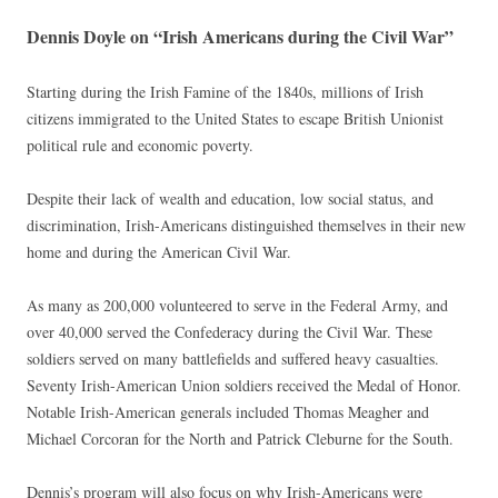
Dennis Doyle on “Irish Americans during the Civil War”
Starting during the Irish Famine of the 1840s, millions of Irish
citizens immigrated to the United States to escape British Unionist
political rule and economic poverty.
Despite their lack of wealth and education, low social status, and
discrimination, Irish-Americans distinguished themselves in their new
home and during the American Civil War.
As many as 200,000 volunteered to serve in the Federal Army, and
over 40,000 served the Confederacy during the Civil War. These
soldiers served on many battlefields and suffered heavy casualties.
Seventy Irish-American Union soldiers received the Medal of Honor.
Notable Irish-American generals included Thomas Meagher and
Michael Corcoran for the North and Patrick Cleburne for the South.
Dennis’s program will also focus on why Irish-Americans were