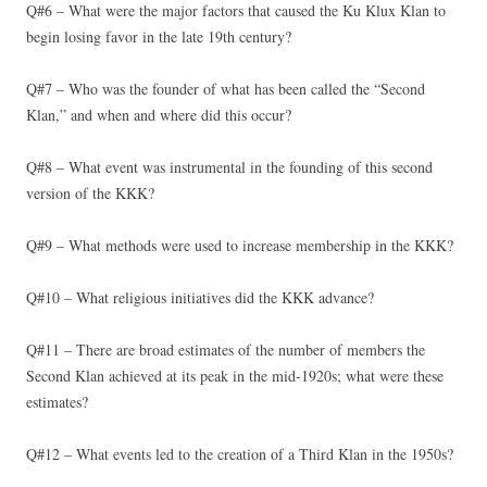
Q#6 – What were the major factors that caused the Ku Klux Klan to
begin losing favor in the late 19th century?
Q#7 – Who was the founder of what has been called the “Second
Klan,” and when and where did this occur?
Q#8 – What event was instrumental in the founding of this second
version of the KKK?
Q#9 – What methods were used to increase membership in the KKK?
Q#10 – What religious initiatives did the KKK advance?
Q#11 – There are broad estimates of the number of members the
Second Klan achieved at its peak in the mid-1920s; what were these
estimates?
Q#12 – What events led to the creation of a Third Klan in the 1950s?