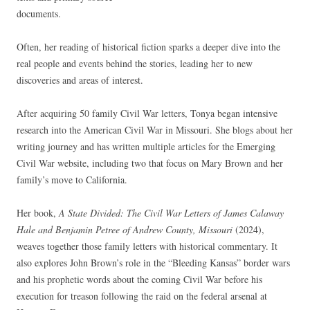
documents.
Often, her reading of historical fiction sparks a deeper dive into the
real people and events behind the stories, leading her to new
discoveries and areas of interest.
After acquiring 50 family Civil War letters, Tonya began intensive
research into the American Civil War in Missouri. She blogs about her
writing journey and has written multiple articles for the Emerging
Civil War website, including two that focus on Mary Brown and her
family’s move to California.
Her book,
A State Divided: The Civil War Letters of James Calaway
Hale and Benjamin Petree of Andrew County, Missouri
(2024),
weaves together those family letters with historical commentary. It
also explores John Brown’s role in the “Bleeding Kansas” border wars
and his prophetic words about the coming Civil War before his
execution for treason following the raid on the federal arsenal at