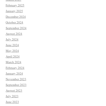
February 2025
January 2025
December 2024
October 2024
September 2024
August 2024
July 2024
June 2024
May 2024
April 2024
March 2024
February 2024
January 2024
November 2023
September 2023
August 2023
July 2023
June 2023