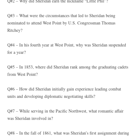
Q#2 – Why did Sheridan earn the nickname “Little Phil”?
Q#3 – What were the circumstances that led to Sheridan being
nominated to attend West Point by U.S. Congressman Thomas
Ritchey?
Q#4 – In his fourth year at West Point, why was Sheridan suspended
for a year?
Q#5 – In 1853, where did Sheridan rank among the graduating cadets
from West Point?
Q#6 – How did Sheridan initially gain experience leading combat
units and developing diplomatic negotiating skills?
Q#7 – While serving in the Pacific Northwest, what romantic affair
was Sheridan involved in?
Q#8 – In the fall of 1861, what was Sheridan’s first assignment during