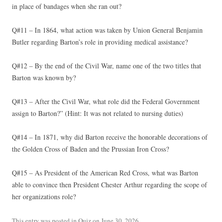
in place of bandages when she ran out?
Q#11 – In 1864, what action was taken by Union General Benjamin
Butler regarding Barton’s role in providing medical assistance?
Q#12 – By the end of the Civil War, name one of the two titles that
Barton was known by?
Q#13 – After the Civil War, what role did the Federal Government
assign to Barton?” (Hint: It was not related to nursing duties)
Q#14 – In 1871, why did Barton receive the honorable decorations of
the Golden Cross of Baden and the Prussian Iron Cross?
Q#15 – As President of the American Red Cross, what was Barton
able to convince then President Chester Arthur regarding the scope of
her organizations role?
This entry was posted in
Quiz
on
June 30, 2026
.