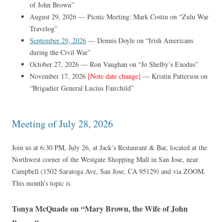
of John Brown”
August 29, 2026 — Picnic Meeting: Mark Costin on “Zulu War
Travelog”
September 29, 2026
— Dennis Doyle on “Irish Americans
during the Civil War”
October 27, 2026 — Ron Vaughan on “Jo Shelby’s Exodus”
November 17, 2026
[Note date change]
— Kristin Patterson on
“Brigadier General Lucius Fairchild”
Meeting of July 28, 2026
Join us at 6:30 PM, July 26, at Jack’s Restaurant & Bar, located at the
Northwest corner of the Westgate Shopping Mall in San Jose, near
Campbell (1502 Saratoga Ave, San Jose, CA 95129) and via ZOOM.
This month’s topic is
Tonya McQuade on “Mary Brown, the Wife of John