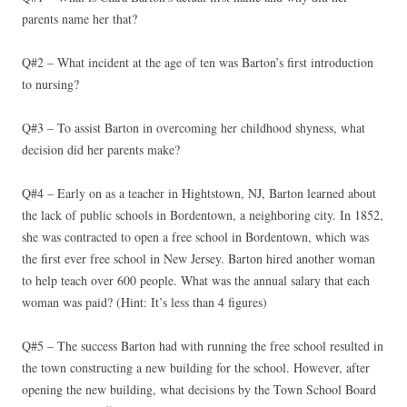
parents name her that?
Q#2 – What incident at the age of ten was Barton’s first introduction
to nursing?
Q#3 – To assist Barton in overcoming her childhood shyness, what
decision did her parents make?
Q#4 – Early on as a teacher in Hightstown, NJ, Barton learned about
the lack of public schools in Bordentown, a neighboring city. In 1852,
she was contracted to open a free school in Bordentown, which was
the first ever free school in New Jersey. Barton hired another woman
to help teach over 600 people. What was the annual salary that each
woman was paid? (Hint: It’s less than 4 figures)
Q#5 – The success Barton had with running the free school resulted in
the town constructing a new building for the school. However, after
opening the new building, what decisions by the Town School Board