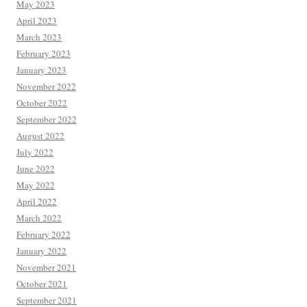
May 2023
April 2023
March 2023
February 2023
January 2023
November 2022
October 2022
September 2022
August 2022
July 2022
June 2022
May 2022
April 2022
March 2022
February 2022
January 2022
November 2021
October 2021
September 2021