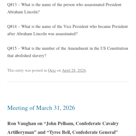
Q#13 – What is the name of the person who assassinated President
Abraham Lincoln?
Q#14 – What is the name of the Vice President who became President
after Abraham Lincoln was assassinated?
Q#15 – What is the number of the Amendment in the US Constitution
that abolished slavery?
This entry was posted in
Quiz
on
April 28, 2026
.
Meeting of March 31, 2026
Ron Vaughan on “John Pelham, Confederate Cavalry
Artilleryman” and “Tyree Bell, Confederate General”