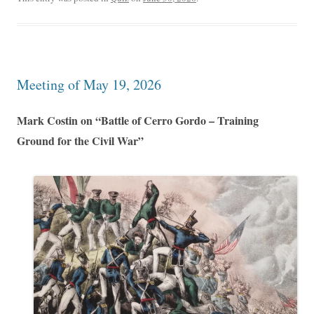
Meeting of May 19, 2026
Mark Costin on “Battle of Cerro Gordo – Training
Ground for the Civil War”