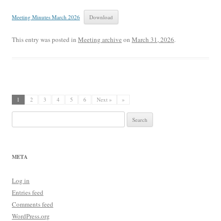
Meeting Minutes March 2026
Download
This entry was posted in
Meeting archive
on
March 31, 2026
.
1
2
3
4
5
6
Next »
»
Search
for:
META
Log in
Entries feed
Comments feed
WordPress.org