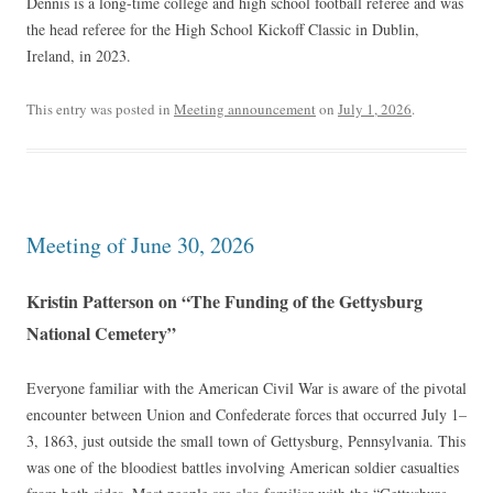
Dennis is a long-time college and high school football referee and was
the head referee for the High School Kickoff Classic in Dublin,
Ireland, in 2023.
This entry was posted in
Meeting announcement
on
July 1, 2026
.
Meeting of June 30, 2026
Kristin Patterson on “The Funding of the Gettysburg
National Cemetery”
Everyone familiar with the American Civil War is aware of the pivotal
encounter between Union and Confederate forces that occurred July 1–
3, 1863, just outside the small town of Gettysburg, Pennsylvania. This
was one of the bloodiest battles involving American soldier casualties