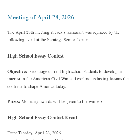
Meeting of April 28, 2026
The April 28th meeting at Jack’s restaurant was replaced by the
following event at the Saratoga Senior Center.
High School Essay Contest
Objective:
Encourage current high school students to develop an
interest in the American Civil War and explore its lasting lessons that
continue to shape America today.
Prizes:
Monetary awards will be given to the winners.
High School Essay Contest Event
Date: Tuesday, April 28, 2026