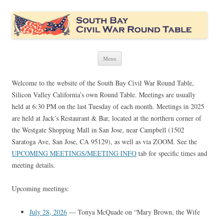
South Bay Civil War Round Table
Civil War discussion group for the San Francisco South Bay area
Skip
Menu
to
content
Welcome to the website of the South Bay Civil War Round Table,
Silicon Valley California’s own Round Table. Meetings are usually
held at 6:30 PM on the last Tuesday of each month. Meetings in 2025
are held at Jack’s Restaurant & Bar, located at the northern corner of
the Westgate Shopping Mall in San Jose, near Campbell (1502
Saratoga Ave, San Jose, CA 95129), as well as via ZOOM. See the
UPCOMING MEETINGS/MEETING INFO
tab for specific times and
meeting details.
Upcoming meetings:
July 28, 2026
— Tonya McQuade on “Mary Brown, the Wife