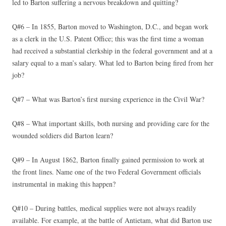
led to Barton suffering a nervous breakdown and quitting?
Q#6 – In 1855, Barton moved to Washington, D.C., and began work
as a clerk in the U.S. Patent Office; this was the first time a woman
had received a substantial clerkship in the federal government and at a
salary equal to a man’s salary. What led to Barton being fired from her
job?
Q#7 – What was Barton’s first nursing experience in the Civil War?
Q#8 – What important skills, both nursing and providing care for the
wounded soldiers did Barton learn?
Q#9 – In August 1862, Barton finally gained permission to work at
the front lines. Name one of the two Federal Government officials
instrumental in making this happen?
Q#10 – During battles, medical supplies were not always readily
available. For example, at the battle of Antietam, what did Barton use