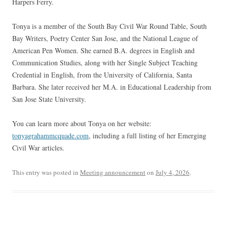
Harpers Ferry.
Tonya is a member of the South Bay Civil War Round Table, South
Bay Writers, Poetry Center San Jose, and the National League of
American Pen Women. She earned B.A. degrees in English and
Communication Studies, along with her Single Subject Teaching
Credential in English, from the University of California, Santa
Barbara. She later received her M.A. in Educational Leadership from
San Jose State University.
You can learn more about Tonya on her website:
tonyagrahammcquade.com
, including a full listing of her Emerging
Civil War articles.
This entry was posted in
Meeting announcement
on
July 4, 2026
.