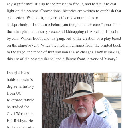
any significance, it’s up to the present to find it, and to use it to cast
light on the present. Conventional histories are written to establish that
connection. Without it, they are either adventure tales or
antiquarianism. In the case before you tonight, an obscure “almost”—
the attempted, and nearly successful kidnapping of Abraham Lincoln
by John Wilkes Booth and his gang, led to the creation of a play based
on the almost-event. When the medium changes from the printed book
to the stage, the mode of transmission is also changes. How is making
this use of the past similar to, and different from, a work of history?
Douglas Rees
holds a master’s
degree in history
from UC
Riverside, where
he studied the
Civil War under
Hal Bridges. He
is the author of a