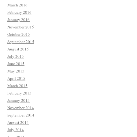
March 2016
February 2016
January 2016
November 2015
October 2015
September 2015
August 2015
July 2015
June 2015
May 2015
April 2015
March 2015
February 2015
January 2015
November 2014
September 2014
August 2014
July 2014