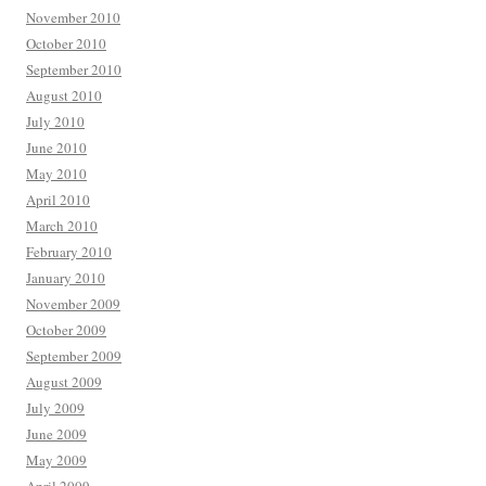
November 2010
October 2010
September 2010
August 2010
July 2010
June 2010
May 2010
April 2010
March 2010
February 2010
January 2010
November 2009
October 2009
September 2009
August 2009
July 2009
June 2009
May 2009