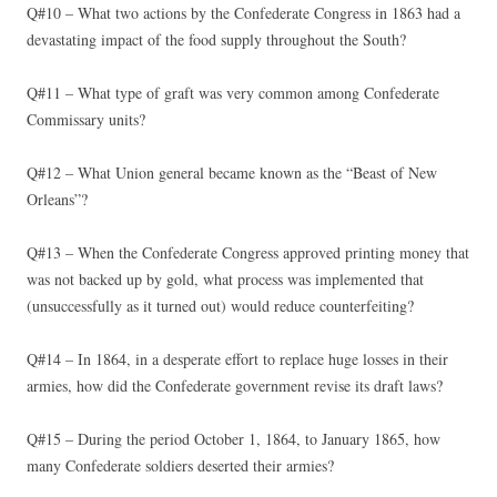
Q#10 – What two actions by the Confederate Congress in 1863 had a
devastating impact of the food supply throughout the South?
Q#11 – What type of graft was very common among Confederate
Commissary units?
Q#12 – What Union general became known as the “Beast of New
Orleans”?
Q#13 – When the Confederate Congress approved printing money that
was not backed up by gold, what process was implemented that
(unsuccessfully as it turned out) would reduce counterfeiting?
Q#14 – In 1864, in a desperate effort to replace huge losses in their
armies, how did the Confederate government revise its draft laws?
Q#15 – During the period October 1, 1864, to January 1865, how
many Confederate soldiers deserted their armies?