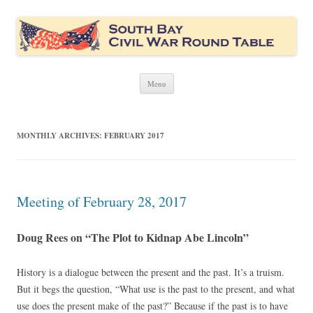
South Bay Civil War Round Table
Civil War discussion group for the San Francisco South Bay area
Skip
Menu
to
content
MONTHLY ARCHIVES:
FEBRUARY 2017
Meeting of February 28, 2017
Doug Rees on “The Plot to Kidnap Abe Lincoln”
History is a dialogue between the present and the past. It’s a truism.
But it begs the question, “What use is the past to the present, and what
use does the present make of the past?” Because if the past is to have