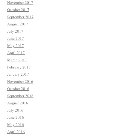
November 2017
October 2017
September 2017
August 2017
July 2017
June 2017
May 2017
April 2017
March 2017
February 2017
January 2017
November 2016
October 2016
September 2016
August 2016
July 2016
June 2016
May 2016
April 2016