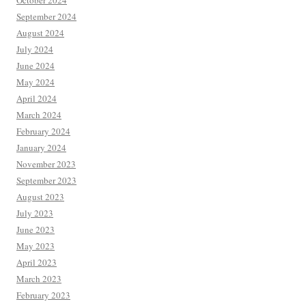
October 2024
September 2024
August 2024
July 2024
June 2024
May 2024
April 2024
March 2024
February 2024
January 2024
November 2023
September 2023
August 2023
July 2023
June 2023
May 2023
April 2023
March 2023
February 2023