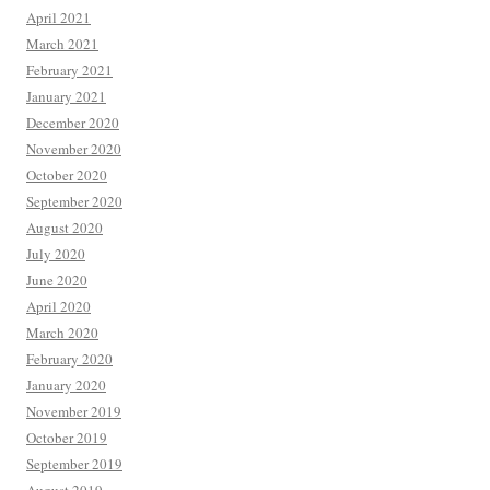
April 2021
March 2021
February 2021
January 2021
December 2020
November 2020
October 2020
September 2020
August 2020
July 2020
June 2020
April 2020
March 2020
February 2020
January 2020
November 2019
October 2019
September 2019