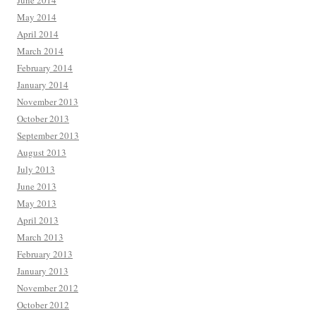
June 2014
May 2014
April 2014
March 2014
February 2014
January 2014
November 2013
October 2013
September 2013
August 2013
July 2013
June 2013
May 2013
April 2013
March 2013
February 2013
January 2013
November 2012
October 2012