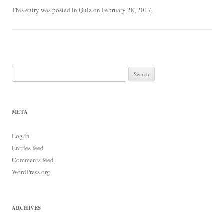
This entry was posted in
Quiz
on
February 28, 2017
.
Search
for:
META
Log in
Entries feed
Comments feed
WordPress.org
ARCHIVES