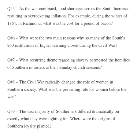
Q#5 – As the war continued, food shortages across the South increased
resulting in skyrocketing inflation. For example, during the winter of
1864, in Richmond, what was the cost for a pound of bacon?
Q#6 – What were the two main reasons why so many of the South’s
260 institutions of higher learning closed during the Civil War?
Q#7 – What recurring theme regarding slavery permeated the homilies
of Southern ministers at their Sunday church sessions?
Q#8 – The Civil War radically changed the role of women in
Southern society. What was the prevailing role for women before the
war?
Q#9 – The vast majority of Southerners differed dramatically on
exactly what they were fighting for. Where were the origins of
Southern loyalty planted?