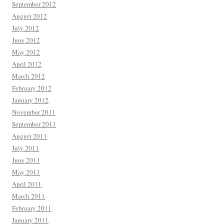
September 2012
August 2012
July 2012
June 2012
May 2012
April 2012
March 2012
February 2012
January 2012
November 2011
September 2011
August 2011
July 2011
June 2011
May 2011
April 2011
March 2011
February 2011
January 2011