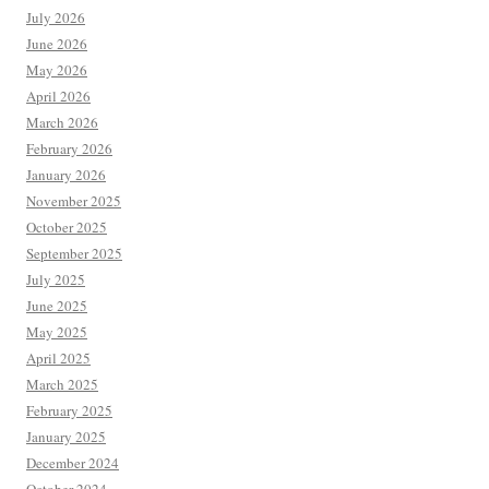
July 2026
June 2026
May 2026
April 2026
March 2026
February 2026
January 2026
November 2025
October 2025
September 2025
July 2025
June 2025
May 2025
April 2025
March 2025
February 2025
January 2025
December 2024