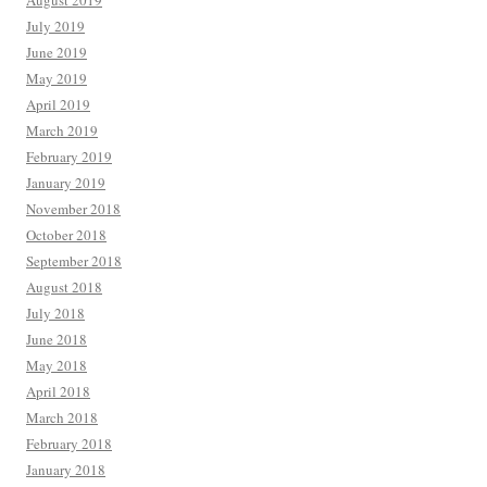
August 2019
July 2019
June 2019
May 2019
April 2019
March 2019
February 2019
January 2019
November 2018
October 2018
September 2018
August 2018
July 2018
June 2018
May 2018
April 2018
March 2018
February 2018
January 2018