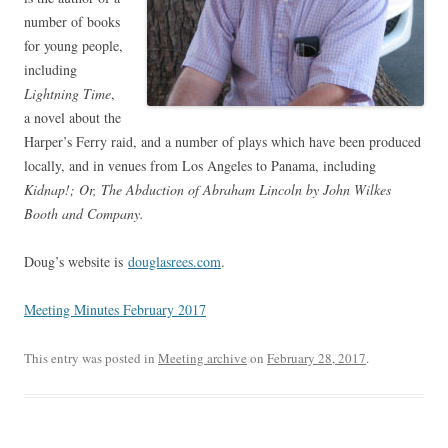
number of books
for young people,
including
Lightning Time
,
a novel about the
Harper’s Ferry raid, and a number of plays which have been produced
locally, and in venues from Los Angeles to Panama, including
Kidnap!; Or, The Abduction of Abraham Lincoln by John Wilkes
Booth and Company.
Doug’s website is
douglasrees.com
.
Meeting Minutes February 2017
This entry was posted in
Meeting archive
on
February 28, 2017
.