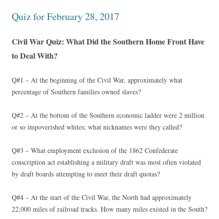
Quiz for February 28, 2017
Civil War Quiz: What Did the Southern Home Front Have
to Deal With?
Q#1 – At the beginning of the Civil War, approximately what
percentage of Southern families owned slaves?
Q#2 – At the bottom of the Southern economic ladder were 2 million
or so impoverished whites; what nicknames were they called?
Q#3 – What employment exclusion of the 1862 Confederate
conscription act establishing a military draft was most often violated
by draft boards attempting to meet their draft quotas?
Q#4 – At the start of the Civil War, the North had approximately
22,000 miles of railroad tracks. How many miles existed in the South?