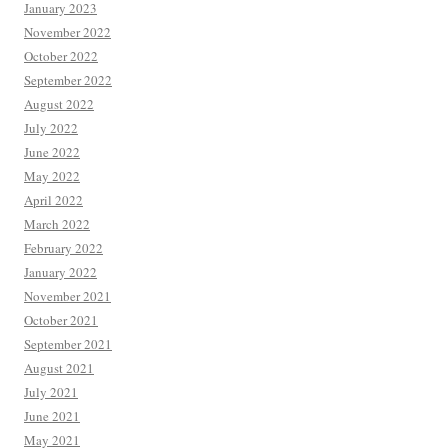
January 2023
November 2022
October 2022
September 2022
August 2022
July 2022
June 2022
May 2022
April 2022
March 2022
February 2022
January 2022
November 2021
October 2021
September 2021
August 2021
July 2021
June 2021
May 2021