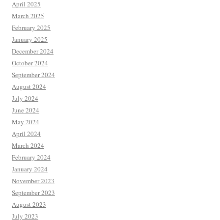
April 2025
March 2025
February 2025
January 2025
December 2024
October 2024
September 2024
August 2024
July 2024
June 2024
May 2024
April 2024
March 2024
February 2024
January 2024
November 2023
September 2023
August 2023
July 2023