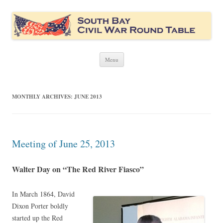
South Bay Civil War Round Table
Civil War discussion group for the San Francisco South Bay area
Skip
Menu
to
content
MONTHLY ARCHIVES:
JUNE 2013
Meeting of June 25, 2013
Walter Day on “The Red River Fiasco”
In March 1864, David
Dixon Porter boldly
started up the Red