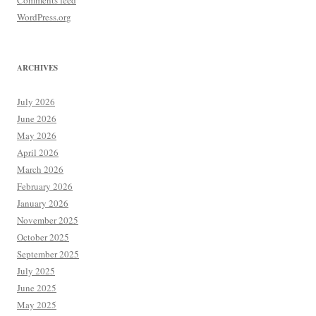
Comments feed
WordPress.org
ARCHIVES
July 2026
June 2026
May 2026
April 2026
March 2026
February 2026
January 2026
November 2025
October 2025
September 2025
July 2025
June 2025
May 2025