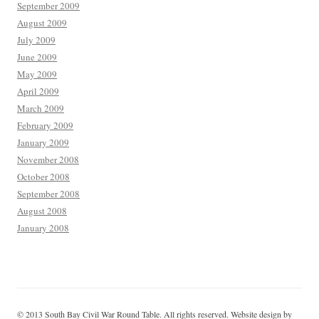
September 2009
August 2009
July 2009
June 2009
May 2009
April 2009
March 2009
February 2009
January 2009
November 2008
October 2008
September 2008
August 2008
January 2008
© 2013 South Bay Civil War Round Table. All rights reserved. Website design by