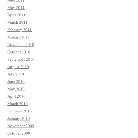
June 2011
May 2011
April 2011
March 2011
February 2011
January 2011
November 2010
October 2010
September 2010
August 2010
July 2010
June 2010
May 2010
April 2010
March 2010
February 2010
January 2010
November 2009
October 2009