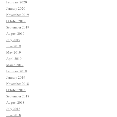
February 2020
January 2020
November 2019
October 2019
September 2019
August 2019
July 2019
June 2019
May 2019
April 2019
March 2019
February 2019
January 2019
November 2018
October 2018
September 2018
August 2018
July 2018
June 2018