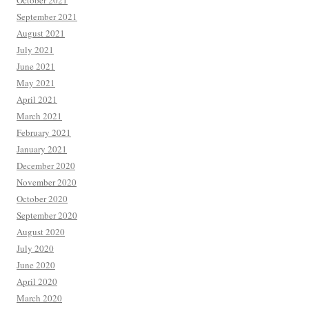
October 2021
September 2021
August 2021
July 2021
June 2021
May 2021
April 2021
March 2021
February 2021
January 2021
December 2020
November 2020
October 2020
September 2020
August 2020
July 2020
June 2020
April 2020
March 2020