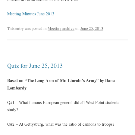
Meeting Minutes June 2013
This entry was posted in
Meeting archive
on
June 25, 2013
.
Quiz for June 25, 2013
Based on “The Long Arm of Mr. Lincoln’s Army” by Dana
Lombardy
Q#1 – What famous European general did all West Point students
study?
Q#2 – At Gettysburg, what was the ratio of cannons to troops?