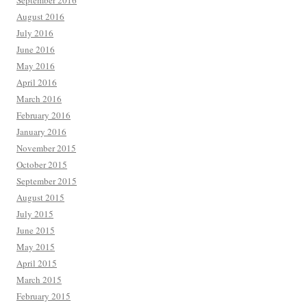
September 2016
August 2016
July 2016
June 2016
May 2016
April 2016
March 2016
February 2016
January 2016
November 2015
October 2015
September 2015
August 2015
July 2015
June 2015
May 2015
April 2015
March 2015
February 2015