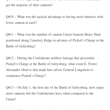
get the majority of their cannons?
Q#10 – What was the tactical advantage to having more batteries with
fewer cannon in each?
Q#11 – What was the number of cannon Union General Henry Hunt
positioned along Cemetery Ridge in advance of Pickett’s Charge at the
Battle of Gettysburg?
Q#12 – During the Confederate artillery barrage that proceeded
Pickett’s Charge at the Battle of Gettysburg, what event E. Porter
Alexander observe that made him advise General Longstreet to
commence Pickett’s Charge?
Q#13 – On July 1, the first day of the Battle of Gettysburg, how many
more cannons did the Confederates have when compared to the
Union?