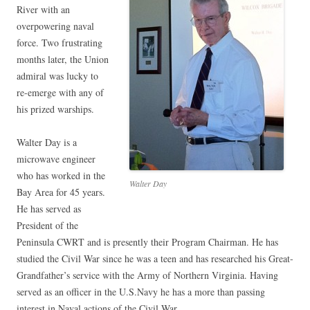
River with an
overpowering naval
force. Two frustrating
months later, the Union
admiral was lucky to
re-emerge with any of
his prized warships.
Walter Day is a
microwave engineer
who has worked in the
Walter Day
Bay Area for 45 years.
He has served as
President of the
Peninsula CWRT and is presently their Program Chairman. He has
studied the Civil War since he was a teen and has researched his Great-
Grandfather’s service with the Army of Northern Virginia. Having
served as an officer in the U.S.Navy he has a more than passing
interest in Naval actions of the Civil War.