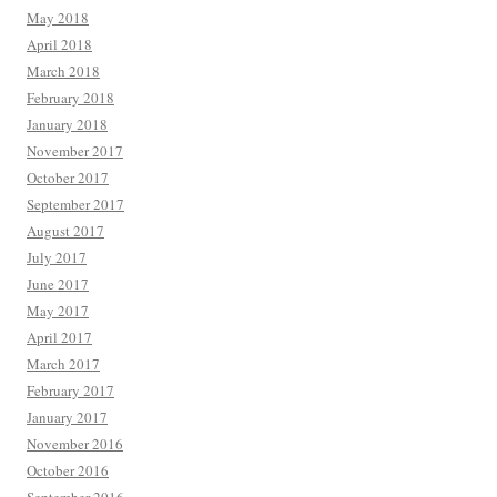
May 2018
April 2018
March 2018
February 2018
January 2018
November 2017
October 2017
September 2017
August 2017
July 2017
June 2017
May 2017
April 2017
March 2017
February 2017
January 2017
November 2016
October 2016