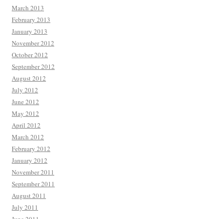
March 2013
February 2013
January 2013
November 2012
October 2012
September 2012
August 2012
July 2012
June 2012
May 2012
April 2012
March 2012
February 2012
January 2012
November 2011
September 2011
August 2011
July 2011