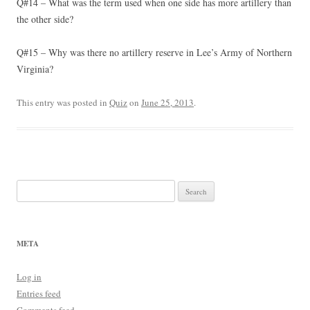
Q#14 – What was the term used when one side has more artillery than
the other side?
Q#15 – Why was there no artillery reserve in Lee’s Army of Northern
Virginia?
This entry was posted in
Quiz
on
June 25, 2013
.
Search
for:
META
Log in
Entries feed