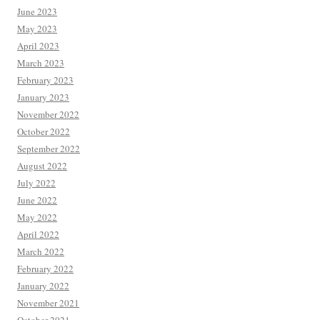
June 2023
May 2023
April 2023
March 2023
February 2023
January 2023
November 2022
October 2022
September 2022
August 2022
July 2022
June 2022
May 2022
April 2022
March 2022
February 2022
January 2022
November 2021