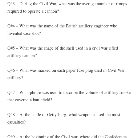
Q#3 – During the Civil War, what was the average number of troops
required to operate a cannon?
Q#4 – What was the name of the British artillery engineer who
invented case shot?
Q#5 – What was the shape of the shell used in a civil war rifled
artillery cannon?
Q#6 – What was marked on each paper fuse plug used in Civil War
artillery?
Q#7 – What phrase was used to describe the volume of artillery smoke
that covered a battlefield?
Q#8 – At the battle of Gettysburg, what weapon caused the most
casualties?
Q#9 – At the beginning of the Civil war, where did the Confederates