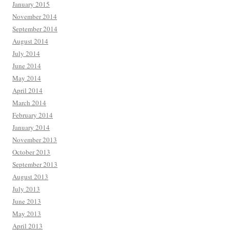
January 2015
November 2014
September 2014
August 2014
July 2014
June 2014
May 2014
April 2014
March 2014
February 2014
January 2014
November 2013
October 2013
September 2013
August 2013
July 2013
June 2013
May 2013
April 2013