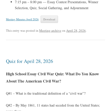
7:15 pm – 8:00 pm — Essay Contest Presentations, Winner
Selection, Quiz, Social Gathering, and Adjournment
Meeting Minutes April 2026
Download
This entry was posted in
Meeting archive
on
April 28, 2026
.
Quiz for April 28, 2026
High School Essay Civil War Quiz: What Do You Know
About The American Civil War?
Q#1 – What is the traditional definition of a “civil war”?
Q#2 – By May 1861, 11 states had seceded from the United States;