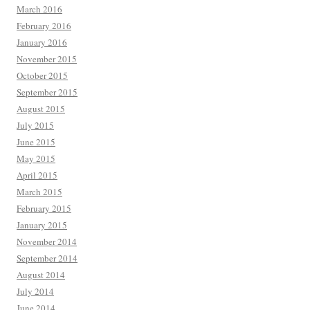
March 2016
February 2016
January 2016
November 2015
October 2015
September 2015
August 2015
July 2015
June 2015
May 2015
April 2015
March 2015
February 2015
January 2015
November 2014
September 2014
August 2014
July 2014
June 2014