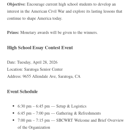
Objective:
Encourage current high school students to develop an
interest in the American Civil War and explore its lasting lessons that
continue to shape America today.
Prizes:
Monetary awards will be given to the winners.
High School Essay Contest Event
Date: Tuesday, April 28, 2026
Location: Saratoga Senior Center
Address: 9655 Allendale Ave, Saratoga, CA
Event Schedule
6:30 pm – 6:45 pm — Setup & Logistics
6:45 pm – 7:00 pm — Gathering & Refreshments
7:00 pm – 7:15 pm — SBCWRT Welcome and Brief Overview
of the Organization