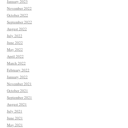
January 2023
November 2022
October 2022
September 2022
August 2022
July 2022
June 2022
May 2022
April 2022
March 2022
February 2022
January 2022
November 2021
October 2021
September 2021
August 2021
July 2021
June 2021
May 2021