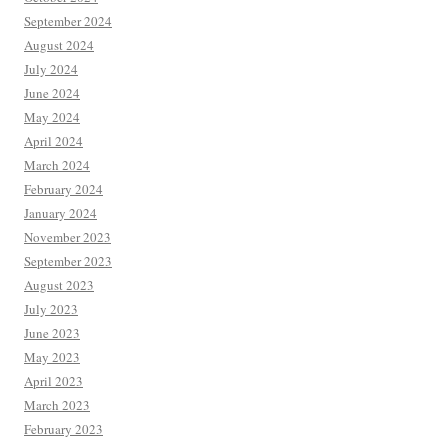
September 2024
August 2024
July 2024
June 2024
May 2024
April 2024
March 2024
February 2024
January 2024
November 2023
September 2023
August 2023
July 2023
June 2023
May 2023
April 2023
March 2023
February 2023