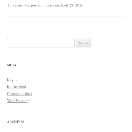
This entry was posted in
Quiz
on
April 28, 2026
.
Search
for:
META
Log in
Entries feed
Comments feed
WordPress.org
ARCHIVES