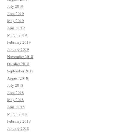
July 2019
June 2019
May 2019
April 2019
March 2019
February 2019
January 2019
November 2018
October 2018
September 2018
August 2018
July 2018
June 2018
May 2018
April 2018
March 2018
February 2018
January 2018