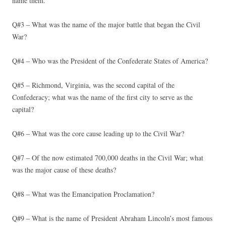
name them.
Q#3 – What was the name of the major battle that began the Civil
War?
Q#4 – Who was the President of the Confederate States of America?
Q#5 – Richmond, Virginia, was the second capital of the
Confederacy; what was the name of the first city to serve as the
capital?
Q#6 – What was the core cause leading up to the Civil War?
Q#7 – Of the now estimated 700,000 deaths in the Civil War; what
was the major cause of these deaths?
Q#8 – What was the Emancipation Proclamation?
Q#9 – What is the name of President Abraham Lincoln’s most famous