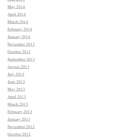
May 2014
April 2014
March 2014
February 2014
January 2014
November 2013
October 2013
September 2013
August 2013
July 2013
June 2013
May 2013
April 2013
March 2013
February 2013
January 2013
November 2012
October 2012