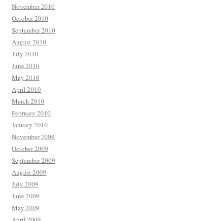
November 2010
October 2010
September 2010
August 2010
July 2010
June 2010
May 2010
April 2010
March 2010
February 2010
January 2010
November 2009
October 2009
September 2009
August 2009
July 2009
June 2009
May 2009
April 2009