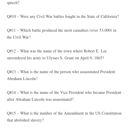
speech?
Q#10 – Were any Civil War battles fought in the State of California?
Q#11 – Which battle produced the most casualties (over 53,000) in
the Civil War?
Q#12 – What was the name of the town where Robert E. Lee
surrendered his army to Ulysses S. Grant on April 9, 1865?
Q#13 – What is the name of the person who assassinated President
Abraham Lincoln?
Q#14 – What is the name of the Vice President who became President
after Abraham Lincoln was assassinated?
Q#15 – What is the number of the Amendment in the US Constitution
that abolished slavery?