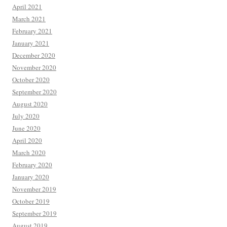
April 2021
March 2021
February 2021
January 2021
December 2020
November 2020
October 2020
September 2020
August 2020
July 2020
June 2020
April 2020
March 2020
February 2020
January 2020
November 2019
October 2019
September 2019
August 2019