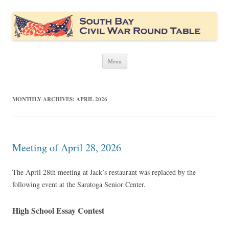
South Bay Civil War Round Table
Civil War discussion group for the San Francisco South Bay area
Skip
Menu
to
content
MONTHLY ARCHIVES:
APRIL 2026
Meeting of April 28, 2026
The April 28th meeting at Jack’s restaurant was replaced by the
following event at the Saratoga Senior Center.
High School Essay Contest