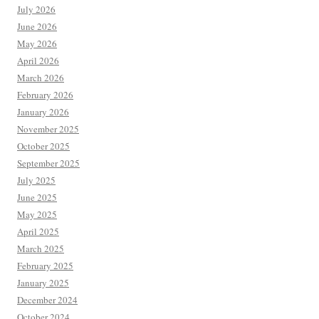
July 2026
June 2026
May 2026
April 2026
March 2026
February 2026
January 2026
November 2025
October 2025
September 2025
July 2025
June 2025
May 2025
April 2025
March 2025
February 2025
January 2025
December 2024
October 2024