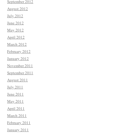
September 2012
August 2012
July 2012
June 2012
May 2012
April 2012
March 2012
February 2012
January 2012
November 2011
September 2011
August 2011
July 2011
June 2011
May 2011
April 2011
March 2011
February 2011
January 2011