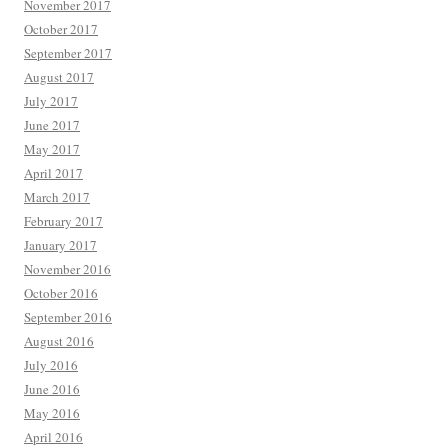
November 2017
October 2017
September 2017
August 2017
July 2017
June 2017
May 2017
April 2017
March 2017
February 2017
January 2017
November 2016
October 2016
September 2016
August 2016
July 2016
June 2016
May 2016
April 2016