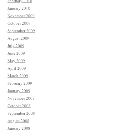
February 2010
January 2010
November 2009
October 2009
September 2009
August 2009
July 2009
June 2009
May 2009
April 2009
March 2009
February 2009
January 2009
November 2008
October 2008
September 2008
August 2008
January 2008