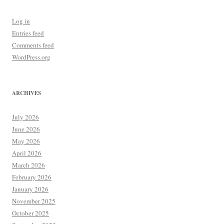
Log in
Entries feed
Comments feed
WordPress.org
ARCHIVES
July 2026
June 2026
May 2026
April 2026
March 2026
February 2026
January 2026
November 2025
October 2025