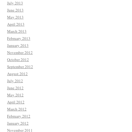
July 2013
June 2013
May 2013
April 2013
March 2013
February 2013
January 2013
November 2012
October 2012
September 2012
August 2012
July 2012
June 2012
May 2012
April 2012
March 2012
February 2012
January 2012
November 2011