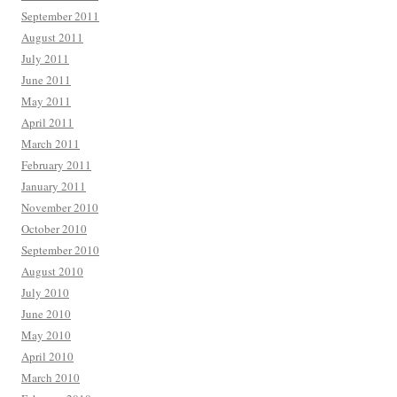
September 2011
August 2011
July 2011
June 2011
May 2011
April 2011
March 2011
February 2011
January 2011
November 2010
October 2010
September 2010
August 2010
July 2010
June 2010
May 2010
April 2010
March 2010