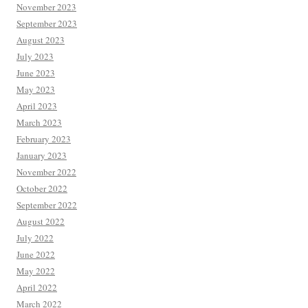
November 2023
September 2023
August 2023
July 2023
June 2023
May 2023
April 2023
March 2023
February 2023
January 2023
November 2022
October 2022
September 2022
August 2022
July 2022
June 2022
May 2022
April 2022
March 2022