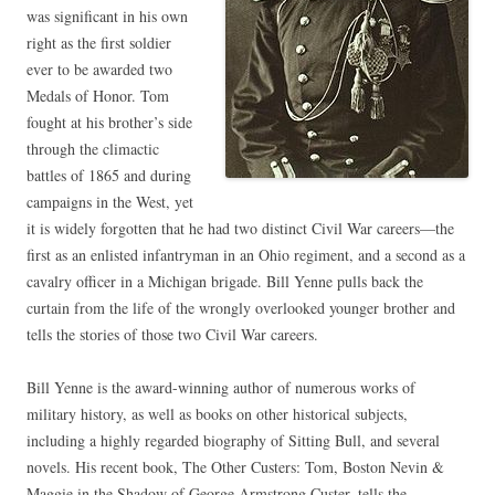
was significant in his own
right as the first soldier
ever to be awarded two
Medals of Honor. Tom
fought at his brother’s side
through the climactic
battles of 1865 and during
campaigns in the West, yet
it is widely forgotten that he had two distinct Civil War careers—the
first as an enlisted infantryman in an Ohio regiment, and a second as a
cavalry officer in a Michigan brigade. Bill Yenne pulls back the
curtain from the life of the wrongly overlooked younger brother and
tells the stories of those two Civil War careers.
Bill Yenne is the award-winning author of numerous works of
military history, as well as books on other historical subjects,
including a highly regarded biography of Sitting Bull, and several
novels. His recent book, The Other Custers: Tom, Boston Nevin &
Maggie in the Shadow of George Armstrong Custer, tells the