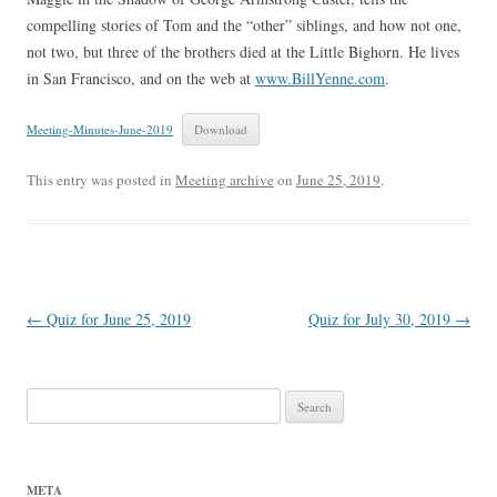
compelling stories of Tom and the “other” siblings, and how not one,
not two, but three of the brothers died at the Little Bighorn. He lives
in San Francisco, and on the web at
www.BillYenne.com
.
Meeting-Minutes-June-2019
Download
This entry was posted in
Meeting archive
on
June 25, 2019
.
Post
←
Quiz for June 25, 2019
Quiz for July 30, 2019
→
navigation
Search
for:
META