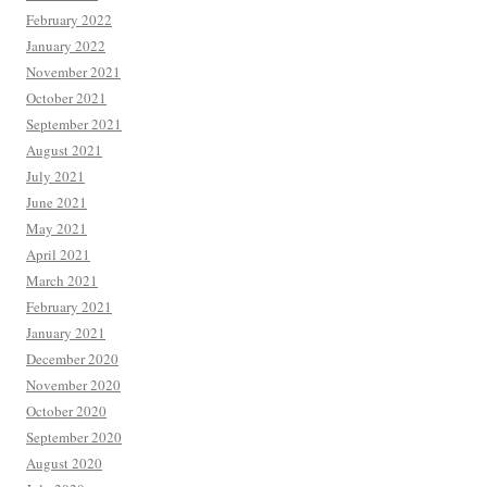
February 2022
January 2022
November 2021
October 2021
September 2021
August 2021
July 2021
June 2021
May 2021
April 2021
March 2021
February 2021
January 2021
December 2020
November 2020
October 2020
September 2020
August 2020