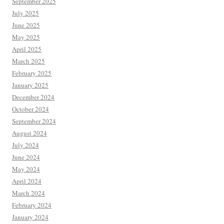
September 2025
July 2025
June 2025
May 2025
April 2025
March 2025
February 2025
January 2025
December 2024
October 2024
September 2024
August 2024
July 2024
June 2024
May 2024
April 2024
March 2024
February 2024
January 2024