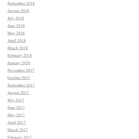
September 2018
August 2018
July 2018
June 2018
May 2018
April 2018
March 2018
February 2018
January 2018
November 2017
October 2017
September 2017
August 2017
July 2017
June 2017
May 2017
April 2017
March 2017
February 2017