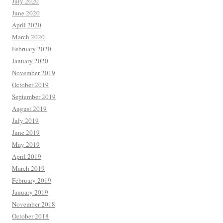
July 2020
June 2020
April 2020
March 2020
February 2020
January 2020
November 2019
October 2019
September 2019
August 2019
July 2019
June 2019
May 2019
April 2019
March 2019
February 2019
January 2019
November 2018
October 2018