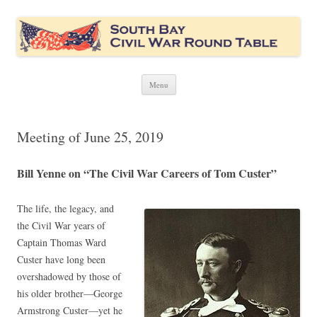
South Bay Civil War Round Table
Civil War discussion group for the San Francisco South Bay area
Skip
Menu
to
content
Meeting of June 25, 2019
Bill Yenne on “The Civil War Careers of Tom Custer”
The life, the legacy, and
the Civil War years of
Captain Thomas Ward
Custer have long been
overshadowed by those of
his older brother—George
Armstrong Custer—yet he