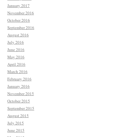
January 2017
November 2016
October 2016
September 2016
August 2016
July 2016
June 2016
May 2016
April 2016
March 2016
February 2016
January 2016
November 2015
October 2015
September 2015
August 2015
July 2015
June 2015