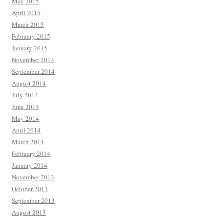
May 2015
April 2015
March 2015
February 2015
January 2015
November 2014
September 2014
August 2014
July 2014
June 2014
May 2014
April 2014
March 2014
February 2014
January 2014
November 2013
October 2013
September 2013
August 2013