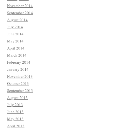
November 2014
September 2014
August 2014
July 2014
June 2014
May 2014
April 2014
March 2014
February 2014
January 2014
November 2013
October 2013
September 2013
August 2013
July 2013
June 2013
May 2013
April 2013