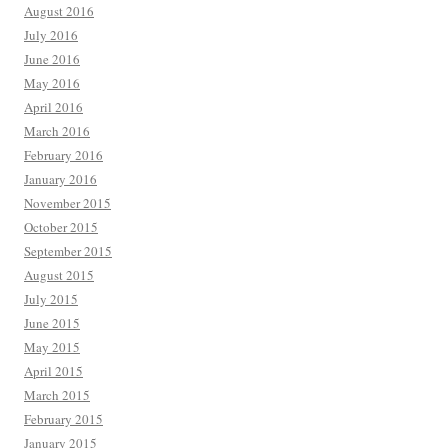
August 2016
July 2016
June 2016
May 2016
April 2016
March 2016
February 2016
January 2016
November 2015
October 2015
September 2015
August 2015
July 2015
June 2015
May 2015
April 2015
March 2015
February 2015
January 2015