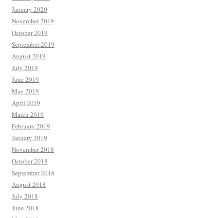
January 2020
November 2019
October 2019
September 2019
August 2019
July 2019
June 2019
May 2019
April 2019
March 2019
February 2019
January 2019
November 2018
October 2018
September 2018
August 2018
July 2018
June 2018