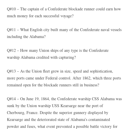
Q#10 – The captain of a Confederate blockade runner could earn how
much money for each successful voyage?
Q#11 – What English city built many of the Confederate naval vessels
including the Alabama?
Q#12 – How many Union ships of any type is the Confederate
warship Alabama credited with capturing?
Q#13 – As the Union fleet grew in size, speed and sophistication,
more ports came under Federal control. After 1862, which three ports
remained open for the blockade runners still in business?
Q#14 – On June 19, 1864, the Confederate warship CSS Alabama was
sunk by the Union warship USS Kearsarge near the port of
Cherbourg, France. Despite the superior gunnery displayed by
Kearsarge and the deteriorated state of Alabama’s contaminated
powder and fuses, what event prevented a possible battle victory for