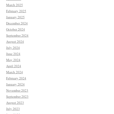
March 2025
February 2025
January 2025
December 2024
October 2024
September 2024
August 2024
July 2024
June 2024
May 2024
April 2024
March 2024
February 2024
January 2024
November 2023
September 2023
August 2023
July 2023