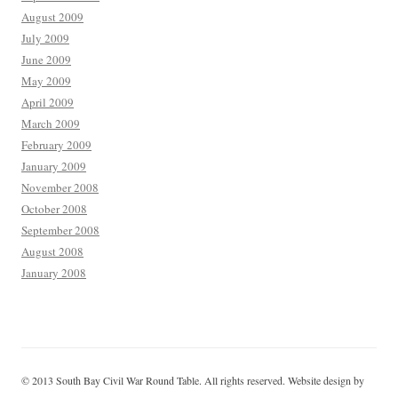
August 2009
July 2009
June 2009
May 2009
April 2009
March 2009
February 2009
January 2009
November 2008
October 2008
September 2008
August 2008
January 2008
© 2013 South Bay Civil War Round Table. All rights reserved. Website design by