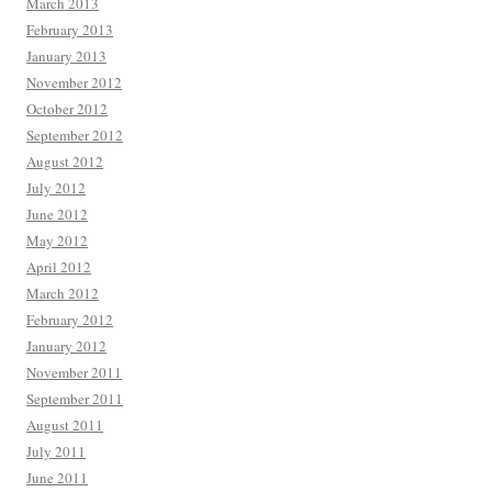
March 2013
February 2013
January 2013
November 2012
October 2012
September 2012
August 2012
July 2012
June 2012
May 2012
April 2012
March 2012
February 2012
January 2012
November 2011
September 2011
August 2011
July 2011
June 2011