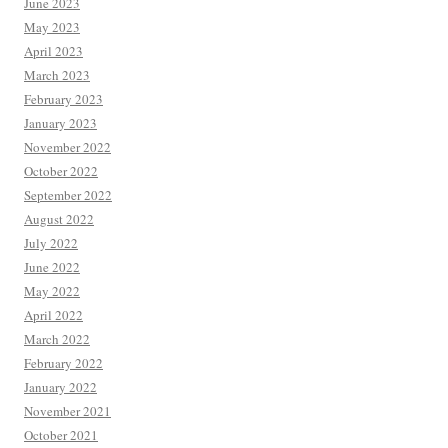
June 2023
May 2023
April 2023
March 2023
February 2023
January 2023
November 2022
October 2022
September 2022
August 2022
July 2022
June 2022
May 2022
April 2022
March 2022
February 2022
January 2022
November 2021
October 2021