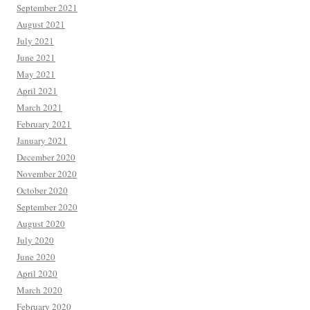
September 2021
August 2021
July 2021
June 2021
May 2021
April 2021
March 2021
February 2021
January 2021
December 2020
November 2020
October 2020
September 2020
August 2020
July 2020
June 2020
April 2020
March 2020
February 2020