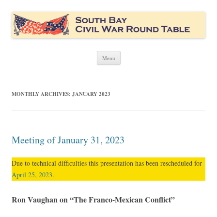
South Bay Civil War Round Table
Civil War discussion group for the San Francisco South Bay area
Skip
Menu
to
content
MONTHLY ARCHIVES:
JANUARY 2023
Meeting of January 31, 2023
Due to technical difficulties this presentation has been rescheduled for
April 25, 2023
.
Ron Vaughan on “The Franco-Mexican Conflict”