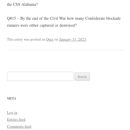
the CSS Alabama?
Q#15 – By the end of the Civil War how many Confederate blockade
runners were either captured or destroyed?
This entry was posted in
Quiz
on
January 31, 2023
.
Search
for:
META
Log in
Entries feed
Comments feed