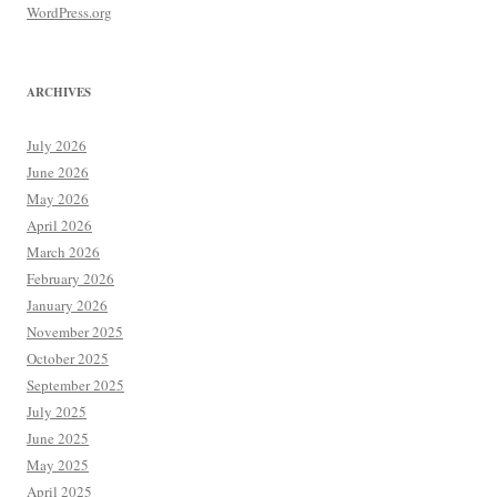
WordPress.org
ARCHIVES
July 2026
June 2026
May 2026
April 2026
March 2026
February 2026
January 2026
November 2025
October 2025
September 2025
July 2025
June 2025
May 2025
April 2025