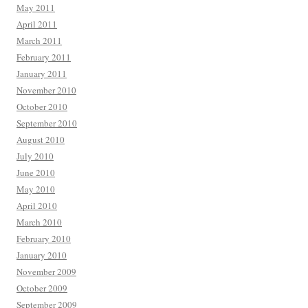
May 2011
April 2011
March 2011
February 2011
January 2011
November 2010
October 2010
September 2010
August 2010
July 2010
June 2010
May 2010
April 2010
March 2010
February 2010
January 2010
November 2009
October 2009
September 2009