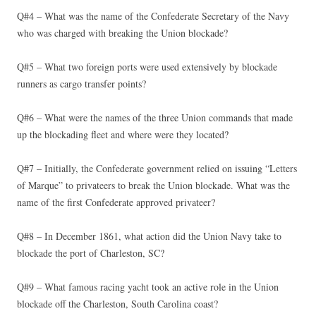
Q#4 – What was the name of the Confederate Secretary of the Navy
who was charged with breaking the Union blockade?
Q#5 – What two foreign ports were used extensively by blockade
runners as cargo transfer points?
Q#6 – What were the names of the three Union commands that made
up the blockading fleet and where were they located?
Q#7 – Initially, the Confederate government relied on issuing “Letters
of Marque” to privateers to break the Union blockade. What was the
name of the first Confederate approved privateer?
Q#8 – In December 1861, what action did the Union Navy take to
blockade the port of Charleston, SC?
Q#9 – What famous racing yacht took an active role in the Union
blockade off the Charleston, South Carolina coast?