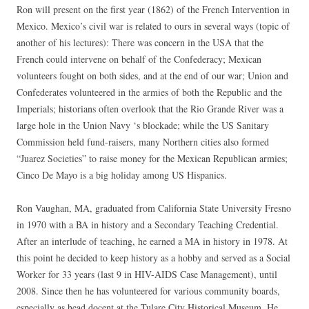
Ron will present on the first year (1862) of the French Intervention in
Mexico. Mexico’s civil war is related to ours in several ways (topic of
another of his lectures): There was concern in the USA that the
French could intervene on behalf of the Confederacy; Mexican
volunteers fought on both sides, and at the end of our war; Union and
Confederates volunteered in the armies of both the Republic and the
Imperials; historians often overlook that the Rio Grande River was a
large hole in the Union Navy ‘s blockade; while the US Sanitary
Commission held fund-raisers, many Northern cities also formed
“Juarez Societies” to raise money for the Mexican Republican armies;
Cinco De Mayo is a big holiday among US Hispanics.
Ron Vaughan, MA, graduated from California State University Fresno
in 1970 with a BA in history and a Secondary Teaching Credential.
After an interlude of teaching, he earned a MA in history in 1978. At
this point he decided to keep history as a hobby and served as a Social
Worker for 33 years (last 9 in HIV-AIDS Case Management), until
2008. Since then he has volunteered for various community boards,
especially as head docent at the Tulare City Historical Museum. He