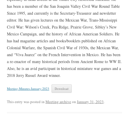
has been a member of the San Joaquin Valley Civil War Round Table
Since 1995, and currently is the Secretary-Treasurer and newsletter
editor. He has given lectures on the Mexican War, Trans-Mississippi
Civil War: Wilson’s Creek, Pea Ridge, Prairie Grove, Sibley’s New
Mexico Campaign, and the history of African American Soldiers. He
has had magazine articles and books/booklets published on African
Colonial Warfare, the Spanish Civil War of 1930s, the Mexican War,
and “Viva Juarez” on the French Intervention in Mexico. He has been
a re-enactor of many historical periods from Ancient Rome to WW II.
Also, he is an avid participant in historical miniature war games and a
2018 Jerry Russel Award winner.
Meeting-Minutes-January-2023
Download
This entry was posted in
Meeting archive
on
January 31, 2023
.