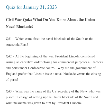
Quiz for January 31, 2023
Civil War Quiz: What Do You Know About the Union
Naval Blockade?
Q#1 – Which came first: the naval blockade of the South or the
Anaconda Plan?
Q#2 – At the beginning of the war, President Lincoln considered
issuing an executive order closing for commercial purposes all harbors
and ports under Confederate control. Why did the government of
England prefer that Lincoln issue a naval blockade versus the closing
of ports?
Q#3 – What was the name of the US Secretary of the Navy who was
placed in charge of setting up the Union blockade of the South and
what nickname was given to him by President Lincoln?