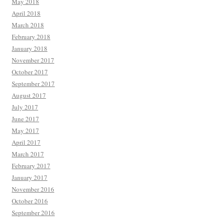
May 2018
April 2018
March 2018
February 2018
January 2018
November 2017
October 2017
September 2017
August 2017
July 2017
June 2017
May 2017
April 2017
March 2017
February 2017
January 2017
November 2016
October 2016
September 2016