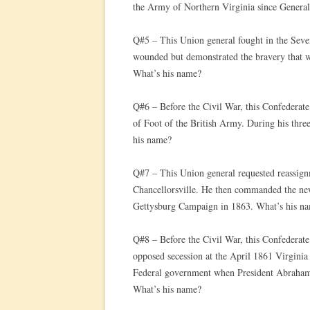
the Army of Northern Virginia since Gener
Q#5 – This Union general fought in the Seve
wounded but demonstrated the bravery that w
What’s his name?
Q#6 – Before the Civil War, this Confederate
of Foot of the British Army. During his three
his name?
Q#7 – This Union general requested reassignm
Chancellorsville. He then commanded the ne
Gettysburg Campaign in 1863. What’s his n
Q#8 – Before the Civil War, this Confederate
opposed secession at the April 1861 Virginia
Federal government when President Abraham L
What’s his name?