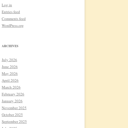
Log in
Entries feed
Comments feed
WordPress.org
ARCHIVES
July 2026
June 2026
May 2026
April 2026
March 2026
February 2026
January 2026
November 2025
October 2025
September 2025