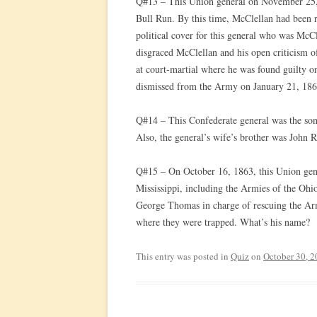
Q#13 – This Union general on November 25, 1
Bull Run. By this time, McClellan had been 
political cover for this general who was McCl
disgraced McClellan and his open criticism o
at court-martial where he was found guilty 
dismissed from the Army on January 21, 186
Q#14 – This Confederate general was the son
Also, the general’s wife’s brother was John
Q#15 – On October 16, 1863, this Union gen
Mississippi, including the Armies of the Ohi
George Thomas in charge of rescuing the Ar
where they were trapped. What’s his name?
This entry was posted in
Quiz
on
October 30, 