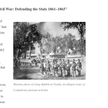
ivil War: Defending the State 1861–1865″
il
 that
ists
ed
1862
,
what
ever,
Wartime photo of Camp Babbitt at Visalia, an alleged center of
ct
Confederate partisan activities
 to
post-