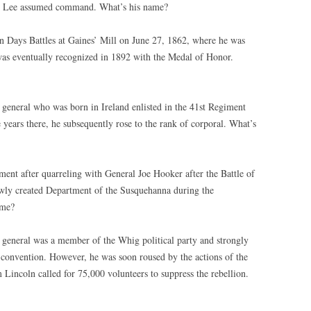
al Lee assumed command. What’s his name?
n Days Battles at Gaines’ Mill on June 27, 1862, where he was
as eventually recognized in 1892 with the Medal of Honor.
 general who was born in Ireland enlisted in the 41st Regiment
 years there, he subsequently rose to the rank of corporal. What’s
ent after quarreling with General Joe Hooker after the Battle of
wly created Department of the Susquehanna during the
ame?
 general was a member of the Whig political party and strongly
 convention. However, he was soon roused by the actions of the
incoln called for 75,000 volunteers to suppress the rebellion.