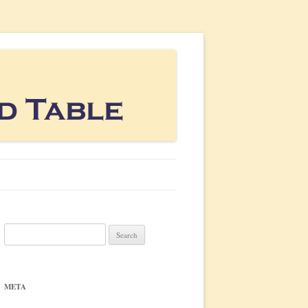
Search
for:
META