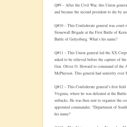
Q#9 – After the Civil War, this Union general
and became the second president to die by as
Q#10 – This Confederate general was court-m
Stonewall Brigade at the First Battle of Kern
Battle of Gettysburg. What’s his name?
Q#11 – This Union general led the XX Corps
asked to be relieved before the capture of the
Gen. Oliver O. Howard to command of the Ar
McPherson. This general had seniority over
Q#12 – This Confederate general’s first fie
Virginia, where he was defeated at the Batt
setbacks. He was then sent to organize the c
appointed commander, “Department of South
his name?