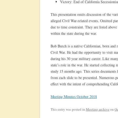
Victory: End of California Secession
This presentation omits discussion of the va
alleged Civil War-related events. Omitted par
due to time constraint. They are listed above
within the state during the war.
Bob Burch is a native Californian, born and r
Civil War. He had the opportunity to visit 
during his 30 year military career. Like ma
state’s role in the war. He started collecting 
study 15 months ago. This series documents h
from each slide to be presented. Numerous p
effect with the intent of comprehending Califo
Meeting Minutes October 2018
This entry was posted in
Meeting archive
on
Oc