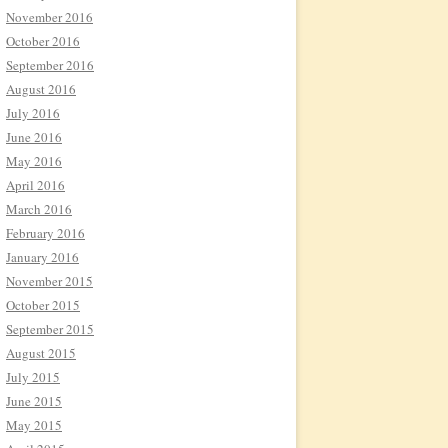
November 2016
October 2016
September 2016
August 2016
July 2016
June 2016
May 2016
April 2016
March 2016
February 2016
January 2016
November 2015
October 2015
September 2015
August 2015
July 2015
June 2015
May 2015