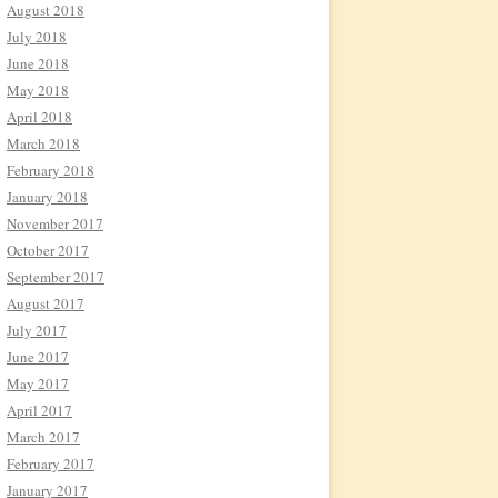
August 2018
July 2018
June 2018
May 2018
April 2018
March 2018
February 2018
January 2018
November 2017
October 2017
September 2017
August 2017
July 2017
June 2017
May 2017
April 2017
March 2017
February 2017
January 2017