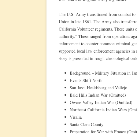
The U.S. Army transitioned from combat to sta
Union in late 1861. The Army also transferred 
California Volunteer regiments. These units c
authority.” These ranged from operations agai
enforcement to counter common criminal gangs
supported local law enforcement agencies in 
story is presented in rough chronological ord
Background – Military Situation in Ja
Events Shift North
San Jose, Healdsburg and Vallejo
Bald Hills Indian War (Omitted)
Owens Valley Indian War (Omitted)
Northeast California Indian Wars (Omi
Visalia
Santa Clara County
Preparation for War with France (Omit