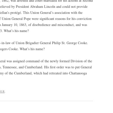
862, was arrested and court-martialed for his actions at Second
relieved by President Abraham Lincoln and could not provide
ellan’s protégé. This Union General’s association with the
f Union General Pope were significant reasons for his conviction
on January 10, 1863, of disobedience and misconduct, and was
3. What’s his name?
-in-law of Union Brigadier General Philip St. George Cooke.
 Rogers Cooke. What’s his name?
eral was assigned command of the newly formed Division of the
o, Tennessee, and Cumberland. His first order was to put General
my of the Cumberland, which had retreated into Chattanooga
2018
.