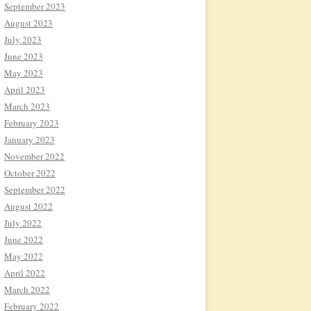
September 2023
August 2023
July 2023
June 2023
May 2023
April 2023
March 2023
February 2023
January 2023
November 2022
October 2022
September 2022
August 2022
July 2022
June 2022
May 2022
April 2022
March 2022
February 2022