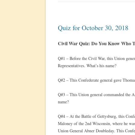
Quiz for October 30, 2018
Civil War Quiz: Do You Know Who Th
Q#1 – Before the Civil War, this Union gene
Representatives. What’s his name?
Q#2 – This Confederate general gave Thomas
Q#3 – This Union general commanded the Arm
name?
Q#4 – At the Battle of Gettysburg, this Conf
Maloney of the 2nd Wisconsin, where he was 
Union General Abner Doubleday. This Confede