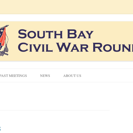
co South Bay area
ound Table
Skip
to
PAST MEETINGS
NEWS
ABOUT US
content
CIVIL WAR QUIZZES
CONTACT US
NEWSLETTERS
8