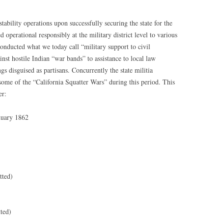
bility operations upon successfully securing the state for the
operational responsibly at the military district level to various
onducted what we today call “military support to civil
nst hostile Indian “war bands” to assistance to local law
 disguised as partisans. Concurrently the state militia
some of the “California Squatter Wars” during this period. This
er:
nuary 1862
tted)
ted)