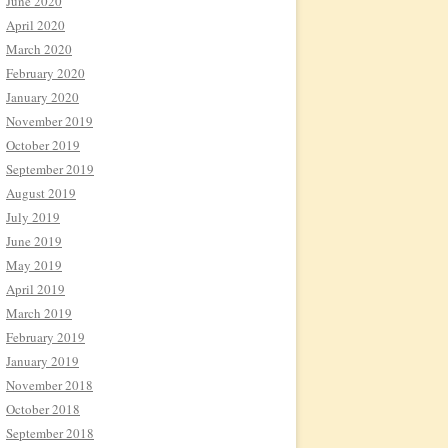
June 2020
April 2020
March 2020
February 2020
January 2020
November 2019
October 2019
September 2019
August 2019
July 2019
June 2019
May 2019
April 2019
March 2019
February 2019
January 2019
November 2018
October 2018
September 2018