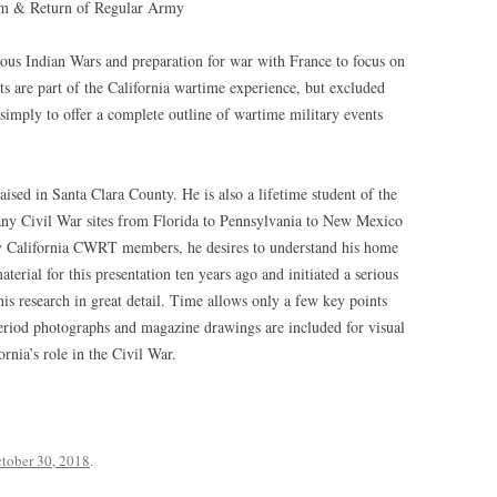
ism & Return of Regular Army
rious Indian Wars and preparation for war with France to focus on
ts are part of the California wartime experience, but excluded
 simply to offer a complete outline of wartime military events
aised in Santa Clara County. He is also a lifetime student of the
many Civil War sites from Florida to Pennsylvania to New Mexico
ny California CWRT members, he desires to understand his home
material for this presentation ten years ago and initiated a serious
is research in great detail. Time allows only a few key points
eriod photographs and magazine drawings are included for visual
rnia’s role in the Civil War.
tober 30, 2018
.