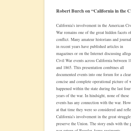
Robert Burch on “California in the C
California’s involvement in the American Civ
War remains one of the great hidden facets of
conflict. Many amateur historians and journal
in recent years have published articles in
magazines or on the Internet discussing alleg
Civil War events across California between 
and 1865. This presentation combines all
documented events into one forum for a clear
concise and complete operational picture of 
happened within the state during the last four
years of the war. In hindsight, none of these
events has any connection with the war. How
at that time they were so considered and refle
California’s involvement in the great struggle
preserve the Union. The story ends with the 
war return of Regular Army regiments.