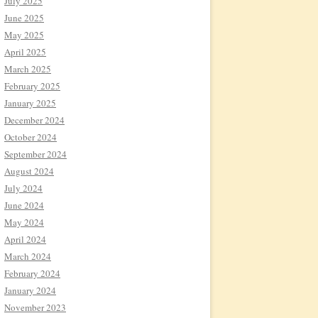
July 2025
June 2025
May 2025
April 2025
March 2025
February 2025
January 2025
December 2024
October 2024
September 2024
August 2024
July 2024
June 2024
May 2024
April 2024
March 2024
February 2024
January 2024
November 2023