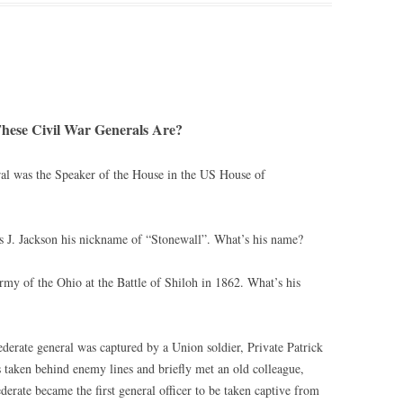
ese Civil War Generals Are?
ral was the Speaker of the House in the US House of
 J. Jackson his nickname of “Stonewall”. What’s his name?
y of the Ohio at the Battle of Shiloh in 1862. What’s his
ederate general was captured by a Union soldier, Private Patrick
taken behind enemy lines and briefly met an old colleague,
rate became the first general officer to be taken captive from