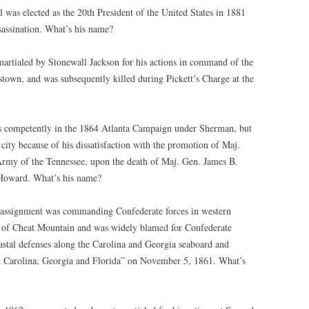
 was elected as the 20th President of the United States in 1881
sassination. What’s his name?
artialed by Stonewall Jackson for his actions in command of the
stown, and was subsequently killed during Pickett’s Charge at the
 competently in the 1864 Atlanta Campaign under Sherman, but
 city because of his dissatisfaction with the promotion of Maj.
my of the Tennessee, upon the death of Maj. Gen. James B.
 Howard. What’s his name?
ld assignment was commanding Confederate forces in western
le of Cheat Mountain and was widely blamed for Confederate
oastal defenses along the Carolina and Georgia seaboard and
 Carolina, Georgia and Florida” on November 5, 1861. What’s