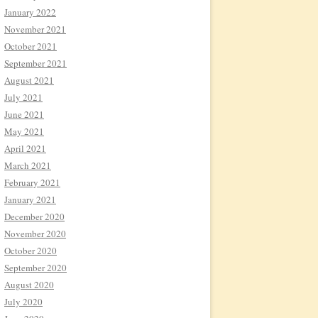
January 2022
November 2021
October 2021
September 2021
August 2021
July 2021
June 2021
May 2021
April 2021
March 2021
February 2021
January 2021
December 2020
November 2020
October 2020
September 2020
August 2020
July 2020