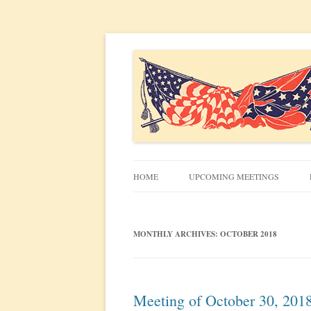
Civil War discussion group for the San Francis
South Bay Civil War R
HOME
UPCOMING MEETINGS
MEETING INFO
MONTHLY ARCHIVES:
OCTOBER 2018
Meeting of October 30, 201