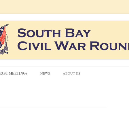
co South Bay area
ound Table
Skip
to
PAST MEETINGS
NEWS
ABOUT US
content
CONTACT US
CIVIL WAR QUIZZES
NEWSLETTERS