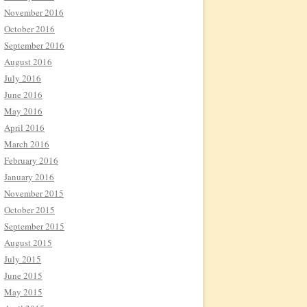
November 2016
October 2016
September 2016
August 2016
July 2016
June 2016
May 2016
April 2016
March 2016
February 2016
January 2016
November 2015
October 2015
September 2015
August 2015
July 2015
June 2015
May 2015