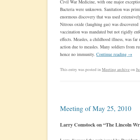
Civil War Medicine, with one major exception
Bacteria were unknown. Sanitation was primi
enormous discovery that was used extensivel
Nitrous oxide (laughing gas) was discovered
vaccination was mandated but not rigidly enfo
effects. Measles, a childhood illness, was far
action due to measles. Many soldiers from ru
hence no immunity.
Continue reading
→
This entry was posted in
Meeting archive
on
Ju
Meeting of May 25, 2010
Larry Comstock on “The Lincoln W