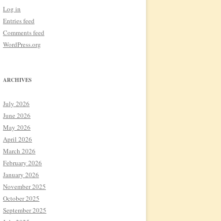
Log in
Entries feed
Comments feed
WordPress.org
ARCHIVES
July 2026
June 2026
May 2026
April 2026
March 2026
February 2026
January 2026
November 2025
October 2025
September 2025