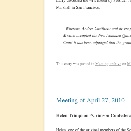
Larry discussed the writ issued by Presiden
Marshall in San Francisco:
“Whereas, Andres Castillero and divers 
Mexico occupied the New Almaden Quicks
Court it has been adjudged that the gran
This entry was posted in
Meeting archive
on
Ma
Meeting of April 27, 2010
Helen Trimpi on “Crimson Confedera
Helen, one of the original members of the S