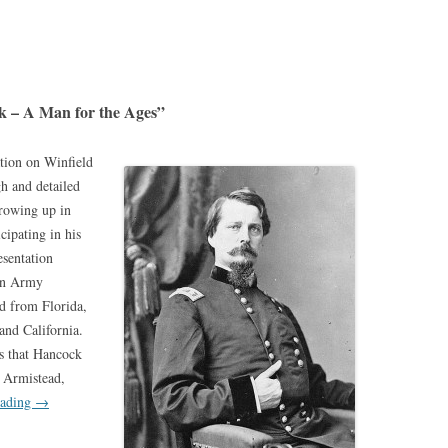
k – A Man for the Ages”
tion on Winfield
h and detailed
rowing up in
cipating in his
esentation
 an Army
d from Florida,
nd California.
s that Hancock
s Armistead,
eading
→