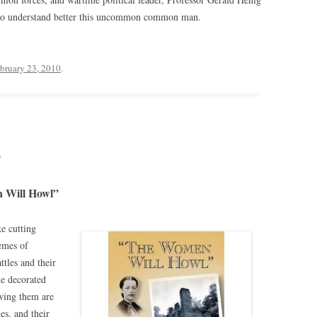
er to understand better this uncommon common man.
bruary 23, 2010
.
0
 Will Howl”
ke cutting
hemes of
ttles and their
he decorated
owing them are
es, and their