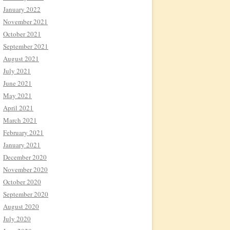
January 2022
November 2021
October 2021
September 2021
August 2021
July 2021
June 2021
May 2021
April 2021
March 2021
February 2021
January 2021
December 2020
November 2020
October 2020
September 2020
August 2020
July 2020