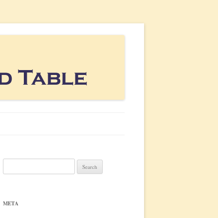
Search
for:
META