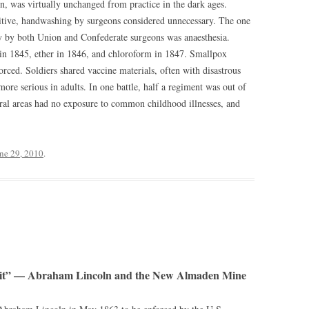
, was virtually unchanged from practice in the dark ages.
tive, handwashing by surgeons considered unnecessary. The one
y by both Union and Confederate surgeons was anaesthesia.
 in 1845, ether in 1846, and chloroform in 1847. Smallpox
rced. Soldiers shared vaccine materials, often with disastrous
 more serious in adults. In one battle, half a regiment was out of
ral areas had no exposure to common childhood illnesses, and
ne 29, 2010
.
rit” — Abraham Lincoln and the New Almaden Mine