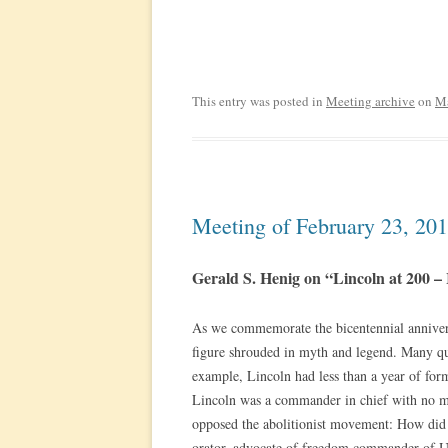
This entry was posted in
Meeting archive
on
Ma
Meeting of February 23, 20
Gerald S. Henig on “Lincoln at 200 – 
As we commemorate the bicentennial annivers
figure shrouded in myth and legend. Many que
example, Lincoln had less than a year of for
Lincoln was a commander in chief with no mi
opposed the abolitionist movement: How did
orator, advocate of freedom commander of Un