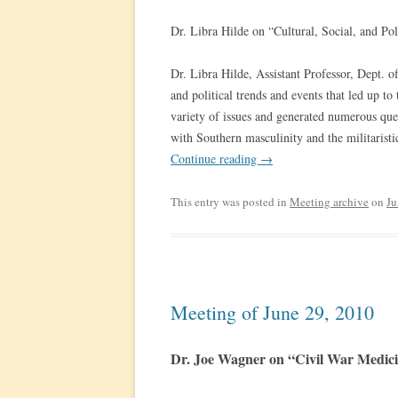
Dr. Libra Hilde on “Cultural, Social, and Po
Dr. Libra Hilde, Assistant Professor, Dept. of
and political trends and events that led up t
variety of issues and generated numerous que
with Southern masculinity and the militaristi
Continue reading
→
This entry was posted in
Meeting archive
on
Ju
Meeting of June 29, 2010
Dr. Joe Wagner on “Civil War Medic