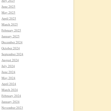
July 2025
June 2025
May 2025
April 2025
March 2025
February 2025
January 2025
December 2024
October 2024
September 2024
August 2024
July 2024
June 2024
May 2024
April 2024
March 2024
February 2024
January 2024
November 2023