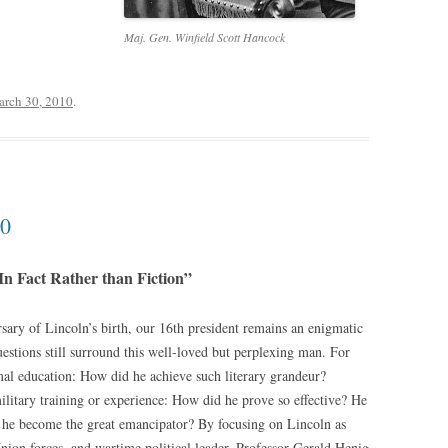
Maj. Gen. Winfield Scott Hancock
rch 30, 2010
.
10
In Fact Rather than Fiction”
ary of Lincoln’s birth, our 16th president remains an enigmatic
stions still surround this well-loved but perplexing man. For
mal education: How did he achieve such literary grandeur?
litary training or experience: How did he prove so effective? He
 he become the great emancipator? By focusing on Lincoln as
ion forces, and wartime political leader, Professor Gerald Henig