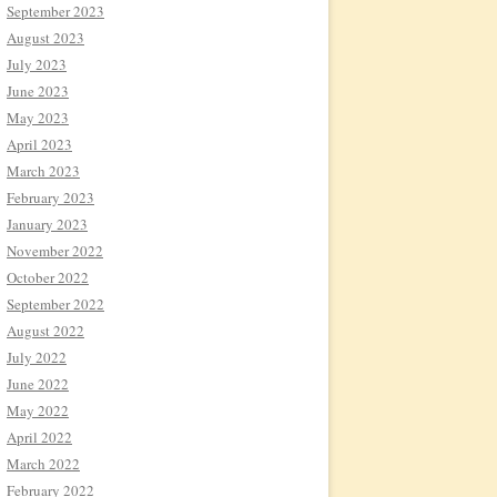
September 2023
August 2023
July 2023
June 2023
May 2023
April 2023
March 2023
February 2023
January 2023
November 2022
October 2022
September 2022
August 2022
July 2022
June 2022
May 2022
April 2022
March 2022
February 2022