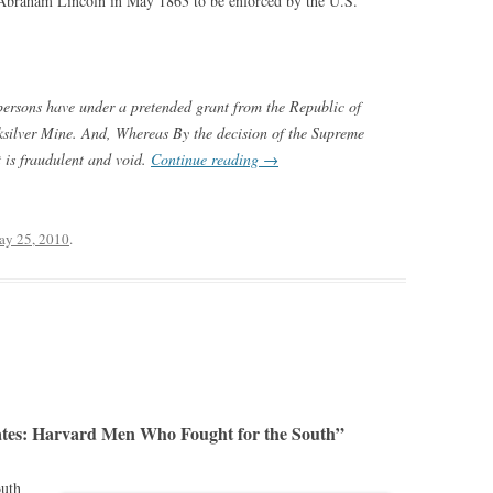
t Abraham Lincoln in May 1863 to be enforced by the U.S.
persons have under a pretended grant from the Republic of
ilver Mine. And, Whereas By the decision of the Supreme
t is fraudulent and void.
Continue reading
→
y 25, 2010
.
tes: Harvard Men Who Fought for the South”
outh