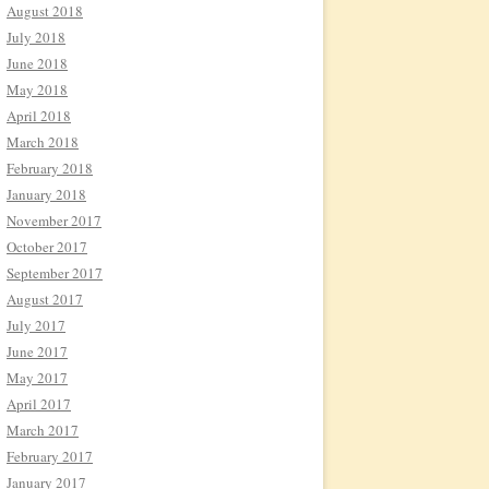
August 2018
July 2018
June 2018
May 2018
April 2018
March 2018
February 2018
January 2018
November 2017
October 2017
September 2017
August 2017
July 2017
June 2017
May 2017
April 2017
March 2017
February 2017
January 2017