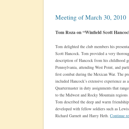
Meeting of March 30, 2010
Tom Roza on “Winfield Scott Hancoc
Tom delighted the club members his presenta
Scott Hancock. Tom provided a very thoroug
description of Hancock from his childhood g
Pennsylvania, attending West Point, and parti
first combat during the Mexican War. The pr
included Hancock’s extensive experience as
Quartermaster in duty assignments that range
to the Midwest and Rocky Mountain regions a
Tom described the deep and warm friendship
developed with fellow soldiers such as Lewi
Richard Garnett and Harry Heth.
Continue r