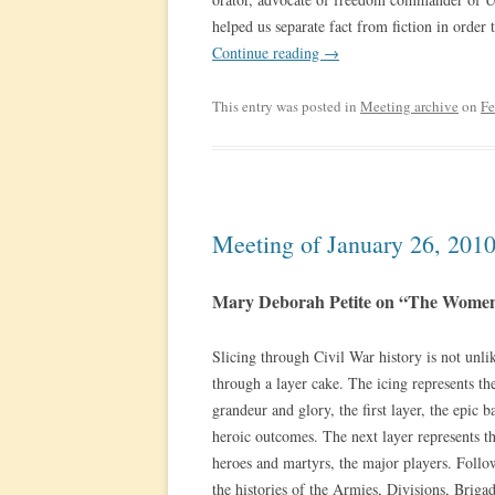
helped us separate fact from fiction in ord
Continue reading
→
This entry was posted in
Meeting archive
on
Fe
Meeting of January 26, 201
Mary Deborah Petite on “The Women
Slicing through Civil War history is not unli
through a layer cake. The icing represents t
grandeur and glory, the first layer, the epic ba
heroic outcomes. The next layer represents t
heroes and martyrs, the major players. Foll
the histories of the Armies, Divisions, Brigad