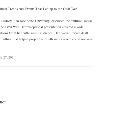
litical Trends and Events That Led up to the Civil War”
 History, San Jose State University, discussed the cultural, social,
o the Civil War. Her exceptional presentation covered a wide
stions from her enthusiastic audience. Her overall theme dealt
c culture that helped propel the South into a war it could not win.
ly 27, 2010
.
ine”