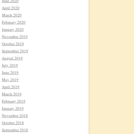
June 2020
April 2020
March 2020
February 2020
January 2020
November 2019
October 2019
September 2019
August 2019
July 2019
June 2019
May 2019
April 2019
March 2019
February 2019
January 2019
November 2018
October 2018
September 2018