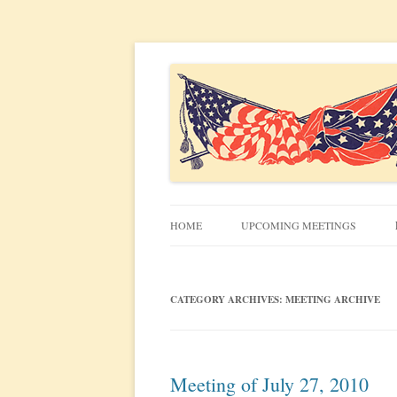
Civil War discussion group for the San Francis
South Bay Civil War R
HOME
UPCOMING MEETINGS
MEETING INFO
CATEGORY ARCHIVES:
MEETING ARCHIVE
Meeting of July 27, 2010