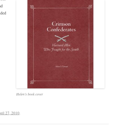
nd
nded
Helen’s book cover
ril 27, 2010
.