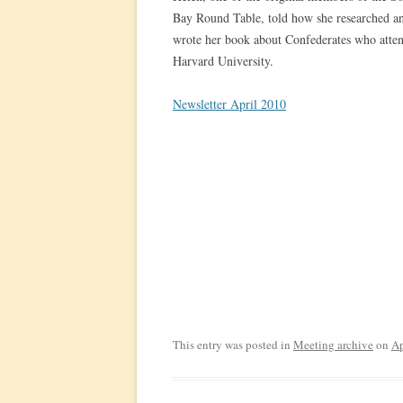
Bay Round Table, told how she researched a
wrote her book about Confederates who atte
Harvard University.
Newsletter April 2010
This entry was posted in
Meeting archive
on
Ap