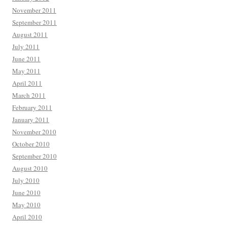
November 2011
September 2011
August 2011
July 2011
June 2011
May 2011
April 2011
March 2011
February 2011
January 2011
November 2010
October 2010
September 2010
August 2010
July 2010
June 2010
May 2010
April 2010