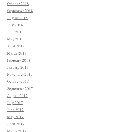
October 2018
September 2018
August 2018
July 2018
June 2018
May 2018
April 2018
March 2018
February 2018
January 2018
November 2017
October 2017
September 2017
August 2017
July 2017
June 2017
May 2017
April 2017
March 2017