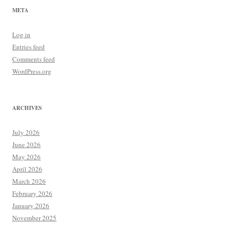
META
Log in
Entries feed
Comments feed
WordPress.org
ARCHIVES
July 2026
June 2026
May 2026
April 2026
March 2026
February 2026
January 2026
November 2025