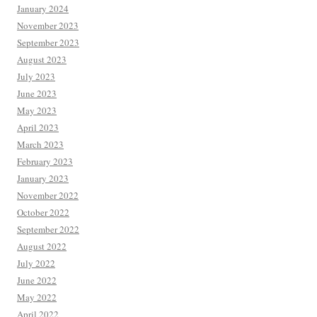
January 2024
November 2023
September 2023
August 2023
July 2023
June 2023
May 2023
April 2023
March 2023
February 2023
January 2023
November 2022
October 2022
September 2022
August 2022
July 2022
June 2022
May 2022
April 2022