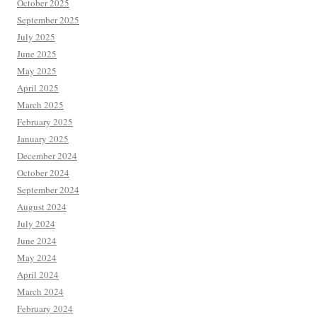
October 2025
September 2025
July 2025
June 2025
May 2025
April 2025
March 2025
February 2025
January 2025
December 2024
October 2024
September 2024
August 2024
July 2024
June 2024
May 2024
April 2024
March 2024
February 2024