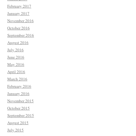
February 2017
January 2017
November 2016
October 2016
September 2016
August 2016
July 2016
June 2016
May 2016
April 2016
March 2016
February 2016
January 2016
November 2015
October 2015
September 2015
August 2015
July 2015