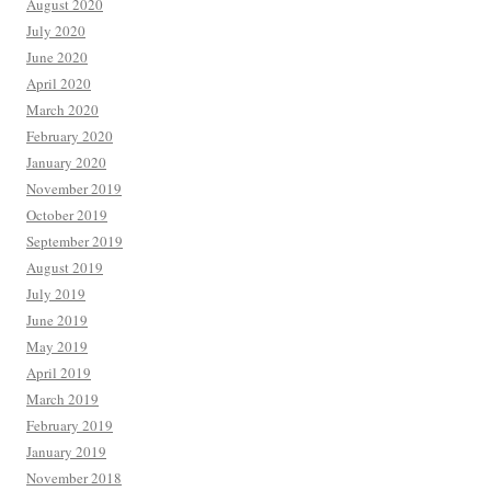
August 2020
July 2020
June 2020
April 2020
March 2020
February 2020
January 2020
November 2019
October 2019
September 2019
August 2019
July 2019
June 2019
May 2019
April 2019
March 2019
February 2019
January 2019
November 2018