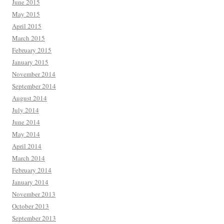
June 2015
May 2015
April 2015
March 2015
February 2015
January 2015
November 2014
September 2014
August 2014
July 2014
June 2014
May 2014
April 2014
March 2014
February 2014
January 2014
November 2013
October 2013
September 2013