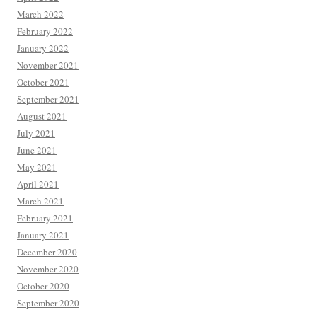
March 2022
February 2022
January 2022
November 2021
October 2021
September 2021
August 2021
July 2021
June 2021
May 2021
April 2021
March 2021
February 2021
January 2021
December 2020
November 2020
October 2020
September 2020