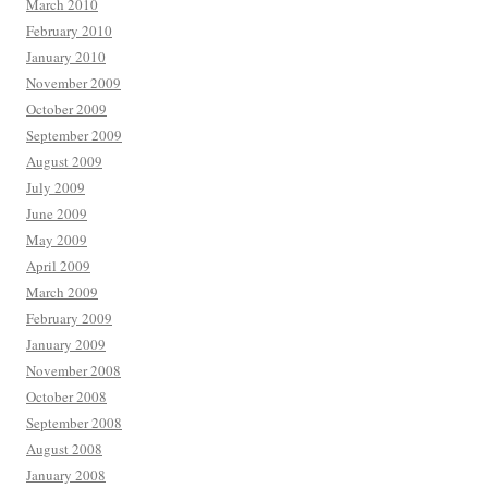
March 2010
February 2010
January 2010
November 2009
October 2009
September 2009
August 2009
July 2009
June 2009
May 2009
April 2009
March 2009
February 2009
January 2009
November 2008
October 2008
September 2008
August 2008
January 2008