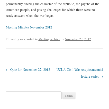
permanently altering the character of the republic, the psyche of the
American people, and posing challenges for which there were no
ready answers when the war began.
Meeting Minutes November 2012
This entry was posted in
Meeting archive
on
November 27, 2012
.
Post
←
Quiz for November 27, 2012
UCLA Civil War sesquicentennial
navigation
lecture series
→
Search
for: