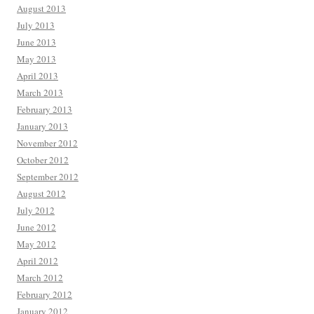
August 2013
July 2013
June 2013
May 2013
April 2013
March 2013
February 2013
January 2013
November 2012
October 2012
September 2012
August 2012
July 2012
June 2012
May 2012
April 2012
March 2012
February 2012
January 2012