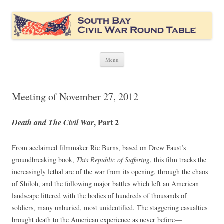
South Bay Civil War Round Table
Civil War discussion group for the San Francisco South Bay area
Skip
Menu
to
content
Meeting of November 27, 2012
, Part 2
Death and The Civil War
From acclaimed filmmaker Ric Burns, based on Drew Faust’s
groundbreaking book,
This Republic of Suffering
, this film tracks the
increasingly lethal arc of the war from its opening, through the chaos
of Shiloh, and the following major battles which left an American
landscape littered with the bodies of hundreds of thousands of
soldiers, many unburied, most unidentified. The staggering casualties
brought death to the American experience as never before—