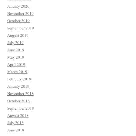
January 2020
November 2019
October 2019
September 2019
August 2019
July 2019
June 2019
May 2019
April 2019
March 2019
February 2019
January 2019
November 2018
October 2018
September 2018
August 2018
July 2018
June 2018