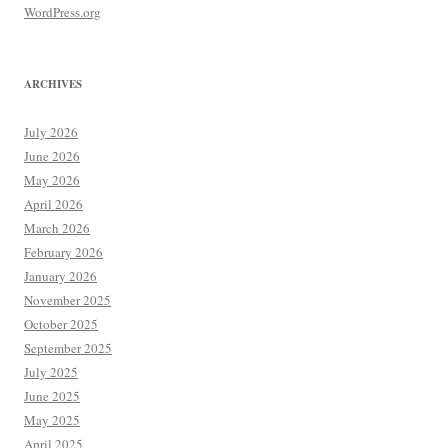
WordPress.org
ARCHIVES
July 2026
June 2026
May 2026
April 2026
March 2026
February 2026
January 2026
November 2025
October 2025
September 2025
July 2025
June 2025
May 2025
April 2025