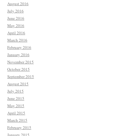
August 2016
July 2016
June 2016
May 2016
April 2016
March 2016
February 2016
January 2016
November 2015
October 2015
September 2015
August 2015
July 2015
June 2015
May 2015
April 2015
March 2015
February 2015
January 2015