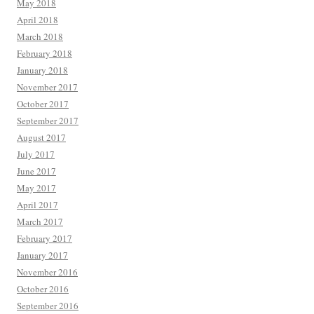
May 2018
April 2018
March 2018
February 2018
January 2018
November 2017
October 2017
September 2017
August 2017
July 2017
June 2017
May 2017
April 2017
March 2017
February 2017
January 2017
November 2016
October 2016
September 2016