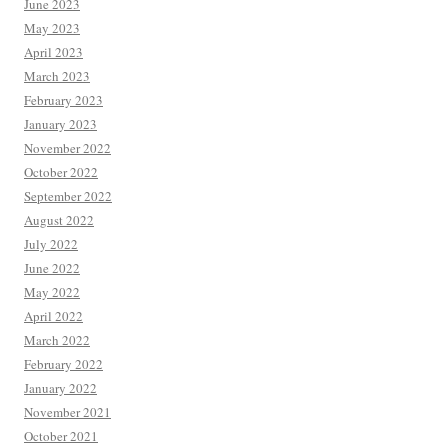
June 2023
May 2023
April 2023
March 2023
February 2023
January 2023
November 2022
October 2022
September 2022
August 2022
July 2022
June 2022
May 2022
April 2022
March 2022
February 2022
January 2022
November 2021
October 2021