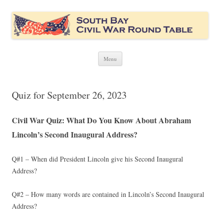
South Bay Civil War Round Table
Civil War discussion group for the San Francisco South Bay area
Skip
Menu
to
content
Quiz for September 26, 2023
Civil War Quiz: What Do You Know About Abraham
Lincoln’s Second Inaugural Address?
Q#1 – When did President Lincoln give his Second Inaugural
Address?
Q#2 – How many words are contained in Lincoln’s Second Inaugural
Address?