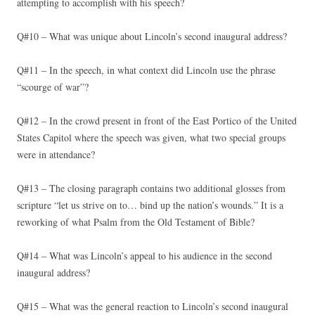
attempting to accomplish with his speech?
Q#10 – What was unique about Lincoln’s second inaugural address?
Q#11 – In the speech, in what context did Lincoln use the phrase
“scourge of war”?
Q#12 – In the crowd present in front of the East Portico of the United
States Capitol where the speech was given, what two special groups
were in attendance?
Q#13 – The closing paragraph contains two additional glosses from
scripture “let us strive on to… bind up the nation’s wounds.” It is a
reworking of what Psalm from the Old Testament of Bible?
Q#14 – What was Lincoln’s appeal to his audience in the second
inaugural address?
Q#15 – What was the general reaction to Lincoln’s second inaugural