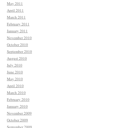
May 2011
April 2011
March 2011
February 2011
January 2011
November 2010
October 2010
September 2010
August 2010
July 2010
June 2010
May 2010
April 2010
March 2010
February 2010
January 2010
November 2009
October 2009
September 2009