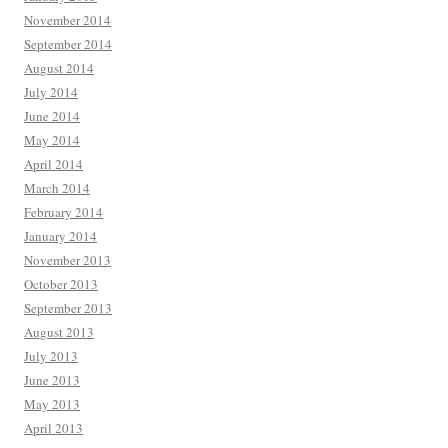
November 2014
September 2014
August 2014
July 2014
June 2014
May 2014
April 2014
March 2014
February 2014
January 2014
November 2013
October 2013
September 2013
August 2013
July 2013
June 2013
May 2013
April 2013