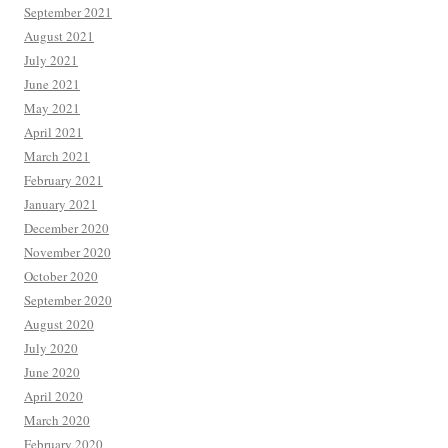
September 2021
August 2021
July 2021
June 2021
May 2021
April 2021
March 2021
February 2021
January 2021
December 2020
November 2020
October 2020
September 2020
August 2020
July 2020
June 2020
April 2020
March 2020
February 2020