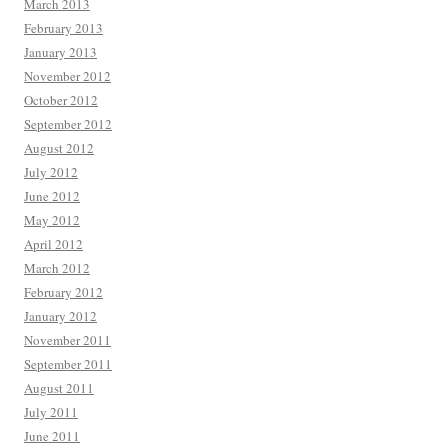
March 2013
February 2013
January 2013
November 2012
October 2012
September 2012
August 2012
July 2012
June 2012
May 2012
April 2012
March 2012
February 2012
January 2012
November 2011
September 2011
August 2011
July 2011
June 2011