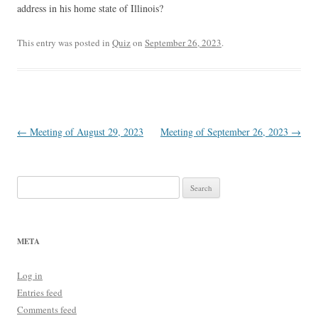
address in his home state of Illinois?
This entry was posted in
Quiz
on
September 26, 2023
.
Post
←
Meeting of August 29, 2023
Meeting of September 26, 2023
→
navigation
Search
for:
META
Log in
Entries feed
Comments feed