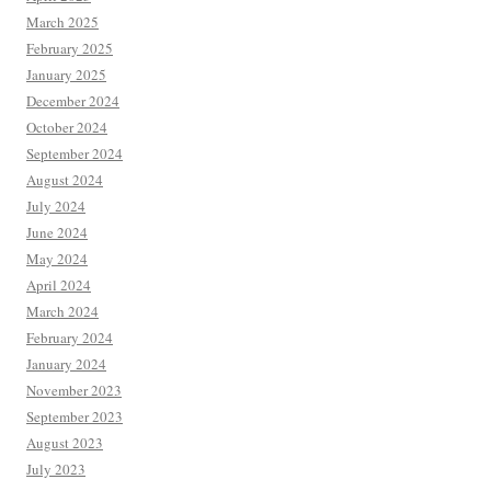
March 2025
February 2025
January 2025
December 2024
October 2024
September 2024
August 2024
July 2024
June 2024
May 2024
April 2024
March 2024
February 2024
January 2024
November 2023
September 2023
August 2023
July 2023