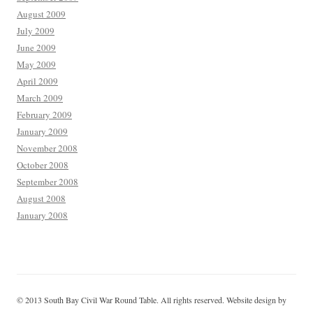
August 2009
July 2009
June 2009
May 2009
April 2009
March 2009
February 2009
January 2009
November 2008
October 2008
September 2008
August 2008
January 2008
© 2013 South Bay Civil War Round Table. All rights reserved. Website design by