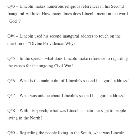
Q#3 – Lincoln makes numerous religious references in his Second
Inaugural Address. How many times does Lincoln mention the word
“God”?
Q#4 – Lincoln used his second inaugural address to touch on the
question of “Divine Providence: Why?
Q#5 – In the speech, what does Lincoln make reference to regarding
the causes for the ongoing Civil War?
Q#6 – What is the main point of Lincoln’s second inaugural address?
Q#7 – What was unique about Lincoln’s second inaugural address?
Q#8 – With his speech, what was Lincoln’s main message to people
living in the North?
Q#9 – Regarding the people living in the South, what was Lincoln