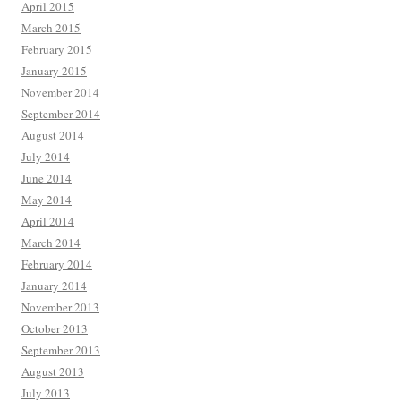
April 2015
March 2015
February 2015
January 2015
November 2014
September 2014
August 2014
July 2014
June 2014
May 2014
April 2014
March 2014
February 2014
January 2014
November 2013
October 2013
September 2013
August 2013
July 2013