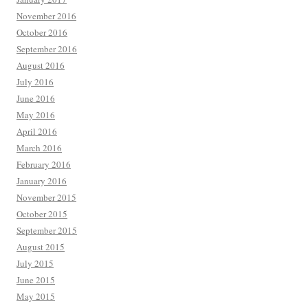
November 2016
October 2016
September 2016
August 2016
July 2016
June 2016
May 2016
April 2016
March 2016
February 2016
January 2016
November 2015
October 2015
September 2015
August 2015
July 2015
June 2015
May 2015