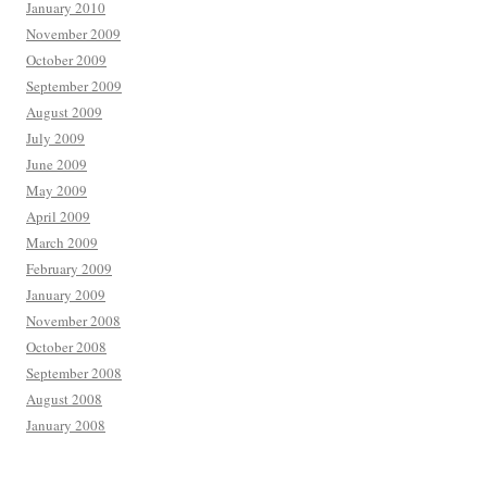
January 2010
November 2009
October 2009
September 2009
August 2009
July 2009
June 2009
May 2009
April 2009
March 2009
February 2009
January 2009
November 2008
October 2008
September 2008
August 2008
January 2008