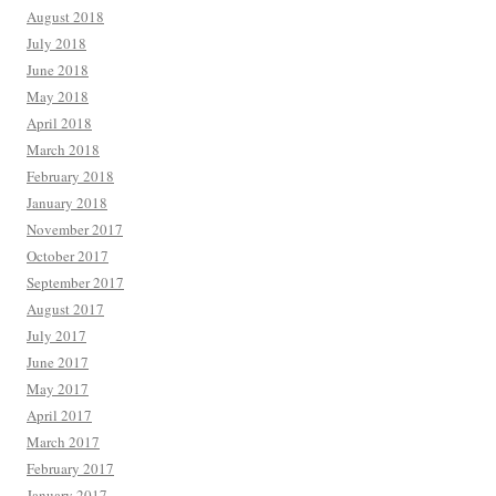
August 2018
July 2018
June 2018
May 2018
April 2018
March 2018
February 2018
January 2018
November 2017
October 2017
September 2017
August 2017
July 2017
June 2017
May 2017
April 2017
March 2017
February 2017
January 2017