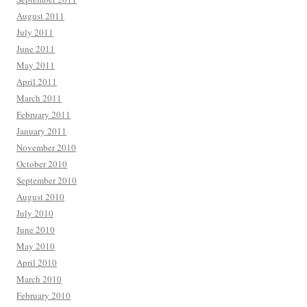
August 2011
July 2011
June 2011
May 2011
April 2011
March 2011
February 2011
January 2011
November 2010
October 2010
September 2010
August 2010
July 2010
June 2010
May 2010
April 2010
March 2010
February 2010