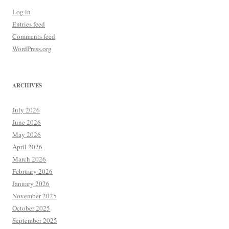
Log in
Entries feed
Comments feed
WordPress.org
ARCHIVES
July 2026
June 2026
May 2026
April 2026
March 2026
February 2026
January 2026
November 2025
October 2025
September 2025