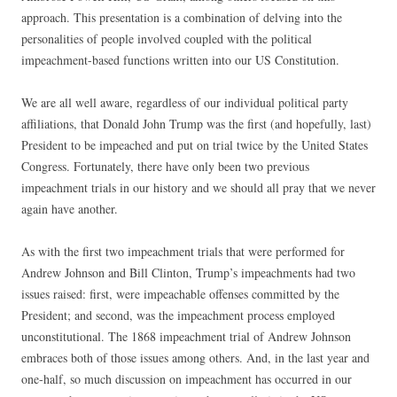
approach. This presentation is a combination of delving into the
personalities of people involved coupled with the political
impeachment-based functions written into our US Constitution.
We are all well aware, regardless of our individual political party
affiliations, that Donald John Trump was the first (and hopefully, last)
President to be impeached and put on trial twice by the United States
Congress. Fortunately, there have only been two previous
impeachment trials in our history and we should all pray that we never
again have another.
As with the first two impeachment trials that were performed for
Andrew Johnson and Bill Clinton, Trump’s impeachments had two
issues raised: first, were impeachable offenses committed by the
President; and second, was the impeachment process employed
unconstitutional. The 1868 impeachment trial of Andrew Johnson
embraces both of those issues among others. And, in the last year and
one-half, so much discussion on impeachment has occurred in our