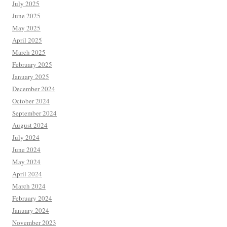
July 2025
June 2025
May 2025
April 2025
March 2025
February 2025
January 2025
December 2024
October 2024
September 2024
August 2024
July 2024
June 2024
May 2024
April 2024
March 2024
February 2024
January 2024
November 2023