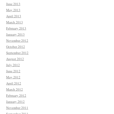
June 2013
May 2013
April 2013
March 2013
February 2013
January 2013
November 2012
October 2012
September 2012
August 2012
July 2012
June 2012
May 2012
April 2012
March 2012
February 2012
January 2012
November 2011
September 2011