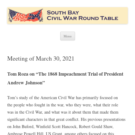
South Bay Civil War Round Table
Civil War discussion group for the San Francisco South Bay area
Skip
Menu
to
content
Meeting of March 30, 2021
Tom Roza on “The 1868 Impeachment Trial of President
Andrew Johnson”
Tom’s study of the American Civil War has primarily focused on
the people who fought in the war, who they were, what their role
was in the Civil War, and what was it about them that made them
significant characters in that great conflict. His previous presentations
on John Buford, Winfield Scott Hancock, Robert Gould Shaw,
Ambrose Powell Hill, US Grant, among others focused on this