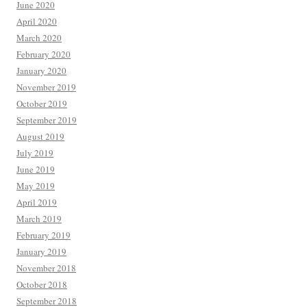
June 2020
April 2020
March 2020
February 2020
January 2020
November 2019
October 2019
September 2019
August 2019
July 2019
June 2019
May 2019
April 2019
March 2019
February 2019
January 2019
November 2018
October 2018
September 2018