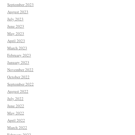
September 2023
August 2023
July 2023
June 2023
May 2023
April 2023
March 2023
February 2023
January 2023
November 2022
October 2022
September 2022
August 2022
July 2022
June 2022
May 2022
April 2022
March 2022
February 2022