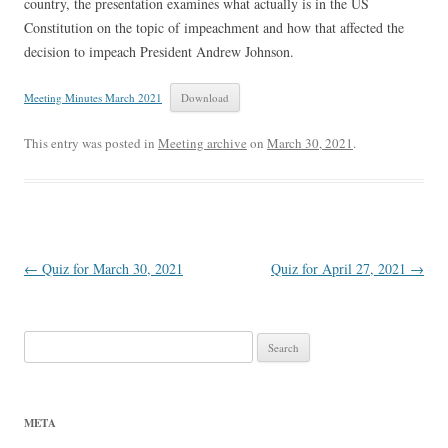
country, the presentation examines what actually is in the US
Constitution on the topic of impeachment and how that affected the
decision to impeach President Andrew Johnson.
Meeting Minutes March 2021
Download
This entry was posted in
Meeting archive
on
March 30, 2021
.
Post
←
Quiz for March 30, 2021
Quiz for April 27, 2021
→
navigation
Search
for:
META