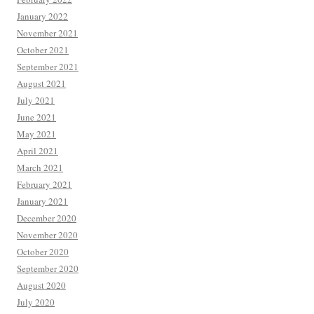
January 2022
November 2021
October 2021
September 2021
August 2021
July 2021
June 2021
May 2021
April 2021
March 2021
February 2021
January 2021
December 2020
November 2020
October 2020
September 2020
August 2020
July 2020