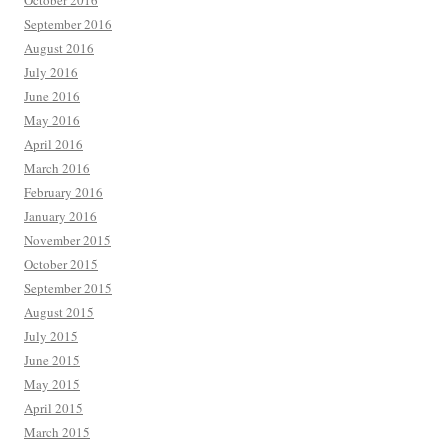
October 2016
September 2016
August 2016
July 2016
June 2016
May 2016
April 2016
March 2016
February 2016
January 2016
November 2015
October 2015
September 2015
August 2015
July 2015
June 2015
May 2015
April 2015
March 2015