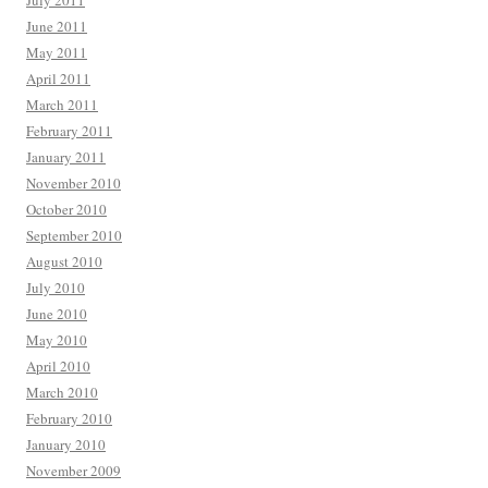
July 2011
June 2011
May 2011
April 2011
March 2011
February 2011
January 2011
November 2010
October 2010
September 2010
August 2010
July 2010
June 2010
May 2010
April 2010
March 2010
February 2010
January 2010
November 2009