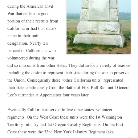
during the American Civil
War that enlisted a good
portion of their recruits from
California or had that state’s
name in their unit
designation. Nearly ten
percent of Californians who
volunteered during the war
did so into units from other states. They did so for a variety of reasons
including the desire to represent their state during the war to preserve
the Union. Consequently these “other California units” represented
their state continuously from the Battle of First Bull Run until General
Lee’s surrender at Appomattox four years later.
Eventually Californians served in five other states’ volunteer
regiments. On the West Coast these units were the 1st Washington
Territory Infantry and 1st Oregon Cavalry Regiments. On the East
Coast these were the 32nd New York Infantry Regiment (aka