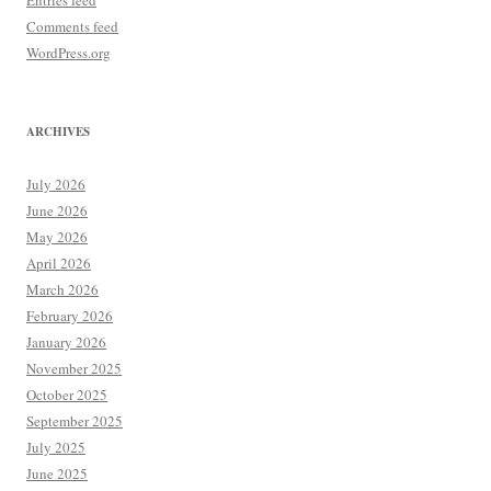
Entries feed
Comments feed
WordPress.org
ARCHIVES
July 2026
June 2026
May 2026
April 2026
March 2026
February 2026
January 2026
November 2025
October 2025
September 2025
July 2025
June 2025