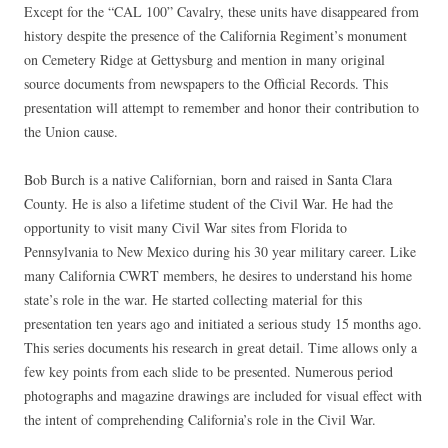
Except for the “CAL 100” Cavalry, these units have disappeared from
history despite the presence of the California Regiment’s monument
on Cemetery Ridge at Gettysburg and mention in many original
source documents from newspapers to the Official Records. This
presentation will attempt to remember and honor their contribution to
the Union cause.
Bob Burch is a native Californian, born and raised in Santa Clara
County. He is also a lifetime student of the Civil War. He had the
opportunity to visit many Civil War sites from Florida to
Pennsylvania to New Mexico during his 30 year military career. Like
many California CWRT members, he desires to understand his home
state’s role in the war. He started collecting material for this
presentation ten years ago and initiated a serious study 15 months ago.
This series documents his research in great detail. Time allows only a
few key points from each slide to be presented. Numerous period
photographs and magazine drawings are included for visual effect with
the intent of comprehending California’s role in the Civil War.