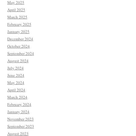
May 2025
April 2025
March 2025
February 2025
January 2025
December 2024
October 2024
September 2024
August 2024
July 2024
June 2024
May 2024
April 2024
March 2024
February 2024
January 2024
November 2023
September 2023
August 2023