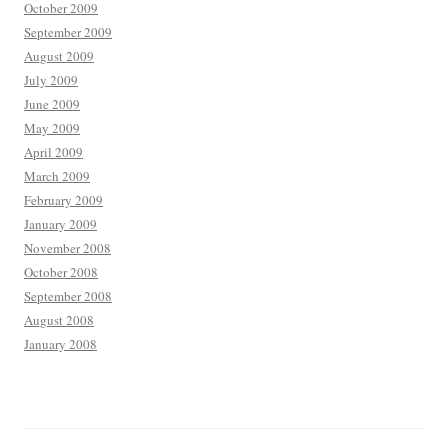
October 2009
September 2009
August 2009
July 2009
June 2009
May 2009
April 2009
March 2009
February 2009
January 2009
November 2008
October 2008
September 2008
August 2008
January 2008