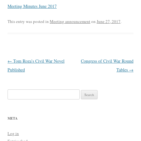
Meeting Minutes June 2017
This entry was posted in
Meeting announcement
on
June 27, 2017
.
Post
←
Tom Roza’s Civil War Novel
Congress of Civil War Round
navigation
Published
Tables
→
Search
for:
META
Log in