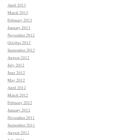
April 2013
March 2013
February 2013
January 2013
November 2012
October 2012
September 2012
August 2012
July 2012
June 2012
May 2012
April 2012
March 2012
February 2012
January 2012
November 2011
September 2011
August 2011