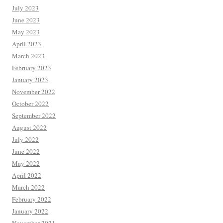
July 2023
June 2023
May 2023
April 2023
March 2023
February 2023
January 2023
November 2022
October 2022
September 2022
August 2022
July 2022
June 2022
May 2022
April 2022
March 2022
February 2022
January 2022