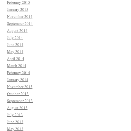
February 2015
January 2015
November 2014
September 2014
August 2014
July 2014
June 2014
May 2014
April 2014
March 2014
February 2014
January 2014
November 2013
October 2013
September 2013
August 2013
July 2013
June 2013
May 2013