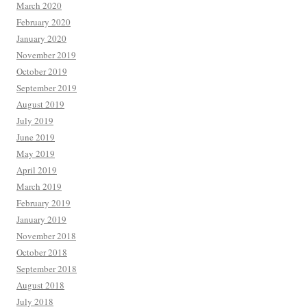
March 2020
February 2020
January 2020
November 2019
October 2019
September 2019
August 2019
July 2019
June 2019
May 2019
April 2019
March 2019
February 2019
January 2019
November 2018
October 2018
September 2018
August 2018
July 2018