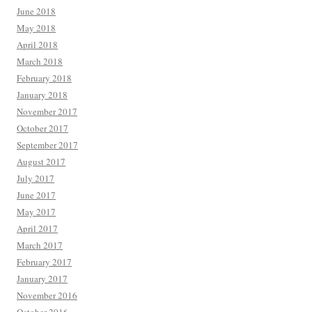
June 2018
May 2018
April 2018
March 2018
February 2018
January 2018
November 2017
October 2017
September 2017
August 2017
July 2017
June 2017
May 2017
April 2017
March 2017
February 2017
January 2017
November 2016