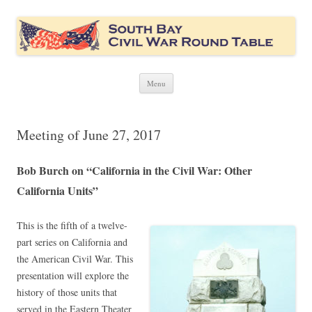
South Bay Civil War Round Table
Civil War discussion group for the San Francisco South Bay area
Skip
Menu
to
content
Meeting of June 27, 2017
Bob Burch on “California in the Civil War: Other
California Units”
This is the fifth of a twelve-
part series on California and
the American Civil War. This
presentation will explore the
history of those units that
served in the Eastern Theater