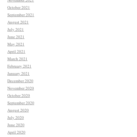
November 2021
October 2021
September 2021
August 2021
July 2021
June 2021
May 2021
April 2021
March 2021
February 2021
January 2021
December 2020
November 2020
October 2020
September 2020
August 2020
July 2020
June 2020
April 2020