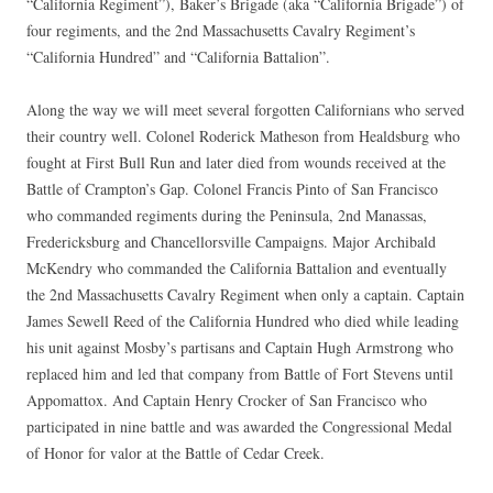
“California Regiment”), Baker’s Brigade (aka “California Brigade”) of
four regiments, and the 2nd Massachusetts Cavalry Regiment’s
“California Hundred” and “California Battalion”.
Along the way we will meet several forgotten Californians who served
their country well. Colonel Roderick Matheson from Healdsburg who
fought at First Bull Run and later died from wounds received at the
Battle of Crampton’s Gap. Colonel Francis Pinto of San Francisco
who commanded regiments during the Peninsula, 2nd Manassas,
Fredericksburg and Chancellorsville Campaigns. Major Archibald
McKendry who commanded the California Battalion and eventually
the 2nd Massachusetts Cavalry Regiment when only a captain. Captain
James Sewell Reed of the California Hundred who died while leading
his unit against Mosby’s partisans and Captain Hugh Armstrong who
replaced him and led that company from Battle of Fort Stevens until
Appomattox. And Captain Henry Crocker of San Francisco who
participated in nine battle and was awarded the Congressional Medal
of Honor for valor at the Battle of Cedar Creek.