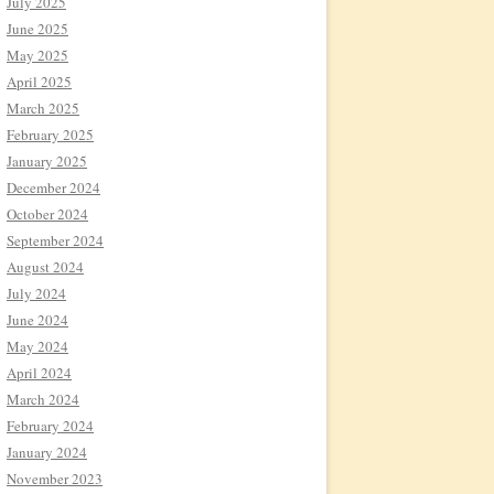
July 2025
June 2025
May 2025
April 2025
March 2025
February 2025
January 2025
December 2024
October 2024
September 2024
August 2024
July 2024
June 2024
May 2024
April 2024
March 2024
February 2024
January 2024
November 2023