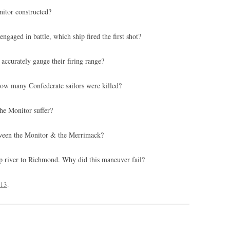
itor constructed?
aged in battle, which ship fired the first shot?
accurately gauge their firing range?
how many Confederate sailors were killed?
he Monitor suffer?
tween the Monitor & the Merrimack?
up river to Richmond. Why did this maneuver fail?
013
.