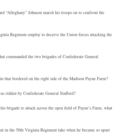
d “Alleghany” Johnson march his troops on to confront the
ginia Regiment employ to deceive the Union forces attacking the
that commanded the two brigades of Confederate General
ain that bordered on the right side of the Madison Payne Farm?
as ridden by Confederate General Stafford?
is brigade to attack across the open field of Payne’s Farm, what
nt in the 50th Virginia Regiment take when he became so upset