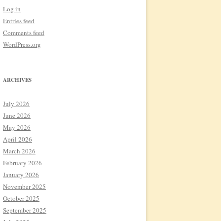
Log in
Entries feed
Comments feed
WordPress.org
ARCHIVES
July 2026
June 2026
May 2026
April 2026
March 2026
February 2026
January 2026
November 2025
October 2025
September 2025