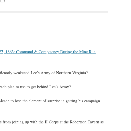
2013
.
3
v 27, 1863: Command & Competency During the Mine Run
ficantly weakened Lee’s Army of Northern Virginia?
de plan to use to get behind Lee’s Army?
ade to lose the element of surprise in getting his campaign
 from joining up with the II Corps at the Robertson Tavern as