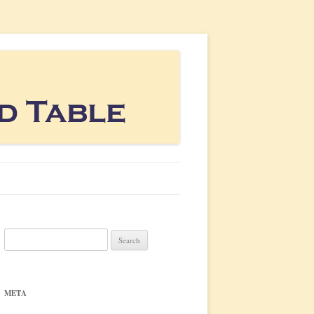
Search
for:
META