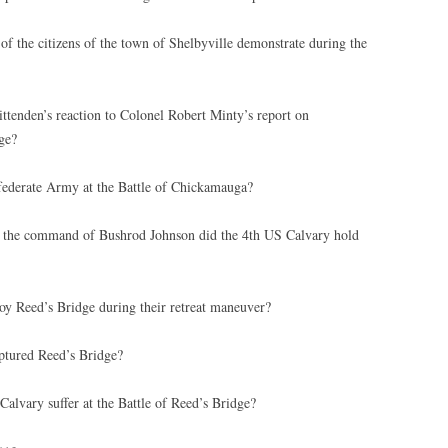
f the citizens of the town of Shelbyville demonstrate during the
enden’s reaction to Colonel Robert Minty’s report on
ge?
derate Army at the Battle of Chickamauga?
the command of Bushrod Johnson did the 4th US Calvary hold
oy Reed’s Bridge during their retreat maneuver?
ptured Reed’s Bridge?
lvary suffer at the Battle of Reed’s Bridge?