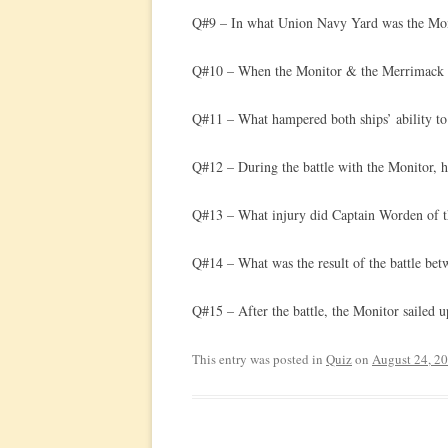
Q#9 – In what Union Navy Yard was the Mon
Q#10 – When the Monitor & the Merrimack eng
Q#11 – What hampered both ships’ ability to 
Q#12 – During the battle with the Monitor, 
Q#13 – What injury did Captain Worden of t
Q#14 – What was the result of the battle be
Q#15 – After the battle, the Monitor sailed 
This entry was posted in
Quiz
on
August 24, 2