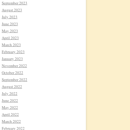
September 2023
August 2023
July 2023
June 2023
May 2023
April 2023
March 2023
February 2023
January 2023
November 2022
October 2022
September 2022
August 2022
July 2022
June 2022
May 2022
April 2022
March 2022
February 2022