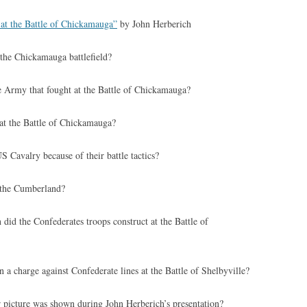
 at the Battle of Chickamauga”
by John Herberich
 the Chickamauga battlefield?
 Army that fought at the Battle of Chickamauga?
t the Battle of Chickamauga?
Cavalry because of their battle tactics?
the Cumberland?
 did the Confederates troops construct at the Battle of
a charge against Confederate lines at the Battle of Shelbyville?
picture was shown during John Herberich’s presentation?