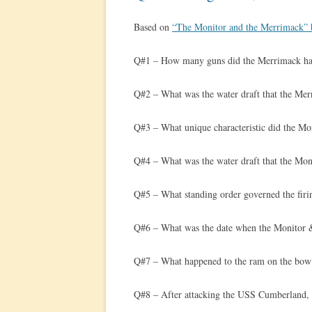
Based on
“The Monitor and the Merrimack” 
Q#1 – How many guns did the Merrimack h
Q#2 – What was the water draft that the Mer
Q#3 – What unique characteristic did the Mon
Q#4 – What was the water draft that the Mon
Q#5 – What standing order governed the firin
Q#6 – What was the date when the Monitor 
Q#7 – What happened to the ram on the bow
Q#8 – After attacking the USS Cumberland, 