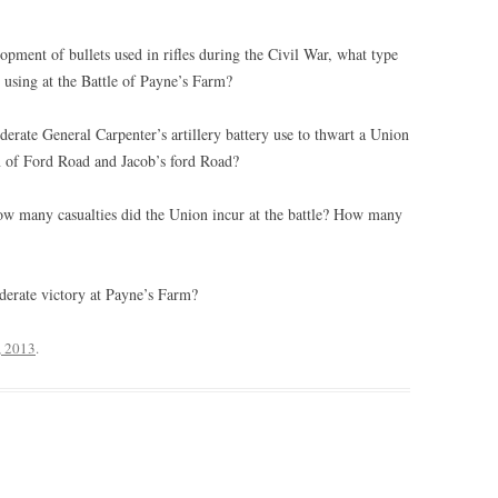
pment of bullets used in rifles during the Civil War, what type
l using at the Battle of Payne’s Farm?
erate General Carpenter’s artillery battery use to thwart a Union
on of Ford Road and Jacob’s ford Road?
w many casualties did the Union incur at the battle? How many
derate victory at Payne’s Farm?
, 2013
.