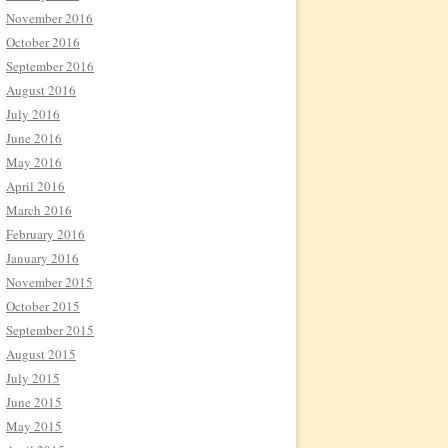
November 2016
October 2016
September 2016
August 2016
July 2016
June 2016
May 2016
April 2016
March 2016
February 2016
January 2016
November 2015
October 2015
September 2015
August 2015
July 2015
June 2015
May 2015