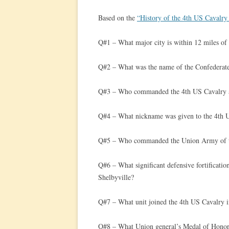
Based on the
“History of the 4th US Cavalry
Q#1 – What major city is within 12 miles of
Q#2 – What was the name of the Confederate
Q#3 – Who commanded the 4th US Cavalry a
Q#4 – What nickname was given to the 4th US 
Q#5 – Who commanded the Union Army of 
Q#6 – What significant defensive fortification
Shelbyville?
Q#7 – What unit joined the 4th US Cavalry in 
Q#8 – What Union general’s Medal of Honor 