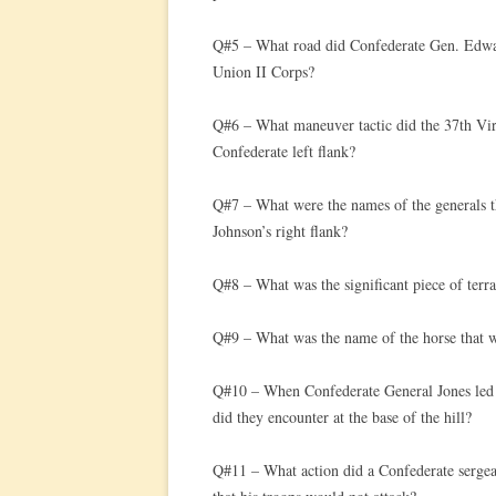
Q#5 – What road did Confederate Gen. Edwar
Union II Corps?
Q#6 – What maneuver tactic did the 37th Vir
Confederate left flank?
Q#7 – What were the names of the generals 
Johnson’s right flank?
Q#8 – What was the significant piece of terr
Q#9 – What was the name of the horse that w
Q#10 – When Confederate General Jones led h
did they encounter at the base of the hill?
Q#11 – What action did a Confederate sergea