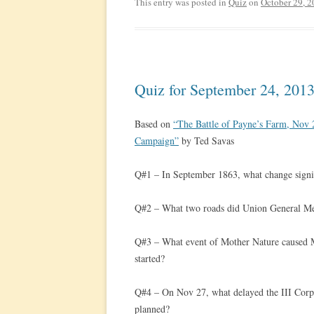
This entry was posted in
Quiz
on
October 29, 
Quiz for September 24, 201
Based on
“The Battle of Payne’s Farm, No
Campaign”
by Ted Savas
Q#1 – In September 1863, what change signi
Q#2 – What two roads did Union General Mea
Q#3 – What event of Mother Nature caused Me
started?
Q#4 – On Nov 27, what delayed the III Corps
planned?