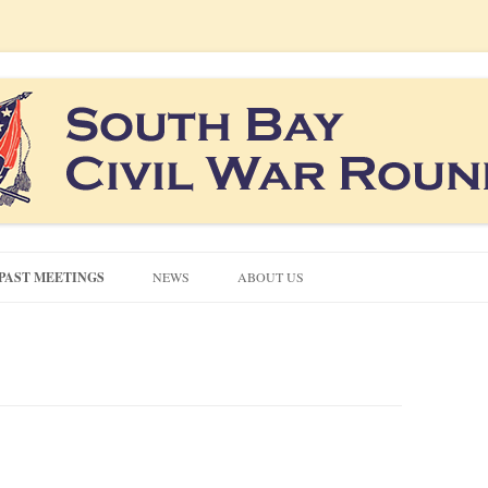
co South Bay area
ound Table
Skip
to
PAST MEETINGS
NEWS
ABOUT US
content
CONTACT US
CIVIL WAR QUIZZES
NEWSLETTERS