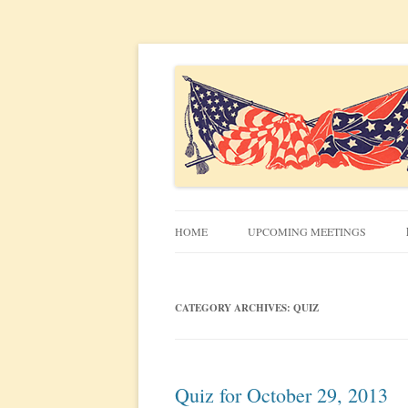
Civil War discussion group for the San Francis
South Bay Civil War R
HOME
UPCOMING MEETINGS
MEETING INFO
CATEGORY ARCHIVES:
QUIZ
Quiz for October 29, 2013