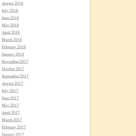
August 2018
July 2018
June 2018
May 2018
April 2018
March 2018
February 2018
January 2018
November 2017
October 2017
September 2017
August 2017
July 2017
June 2017
May 2017
April 2017
March 2017
February 2017
January 2017