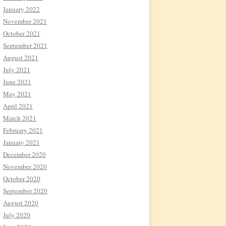
January 2022
November 2021
October 2021
September 2021
August 2021
July 2021
June 2021
May 2021
April 2021
March 2021
February 2021
January 2021
December 2020
November 2020
October 2020
September 2020
August 2020
July 2020