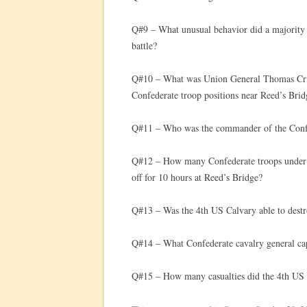
Q#9 – What unusual behavior did a majority o
battle?
Q#10 – What was Union General Thomas Critt
Confederate troop positions near Reed’s Brid
Q#11 – Who was the commander of the Confe
Q#12 – How many Confederate troops under 
off for 10 hours at Reed’s Bridge?
Q#13 – Was the 4th US Calvary able to destr
Q#14 – What Confederate cavalry general ca
Q#15 – How many casualties did the 4th US Ca