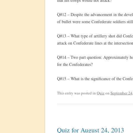
that his troops would not attack?
Q#12 – Despite the advancement in the develo
of bullet were some Confederate soldiers stil
Q#13 – What type of artillery shot did Confed
attack on Confederate lines at the intersecti
Q#14 – Two part question: Approximately ho
for the Confederates?
Q#15 – What is the significance of the Confe
This entry was posted in
Quiz
on
September 24
Quiz for August 24, 2013