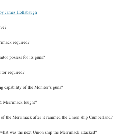
by James Hollabaugh
ave?
rimack required?
itor possess for its guns?
itor required?
g capability of the Monitor’s guns?
& Merrimack fought?
 of the Merrimack after it rammed the Union ship Cumberland?
what was the next Union ship the Merrimack attacked?