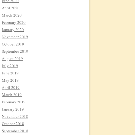
June 2020
April 2020
March 2020
February 2020
January 2020
November 2019
October 2019
September 2019
August 2019
July 2019
June 2019
May 2019
April 2019
March 2019
February 2019
January 2019
November 2018
October 2018
September 2018