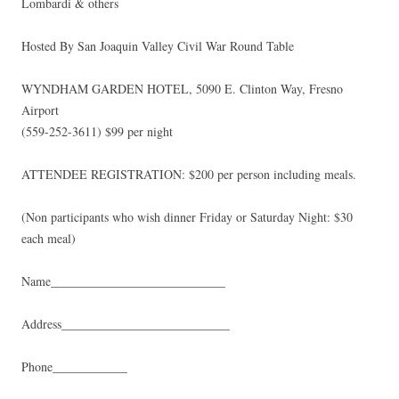
Lombardi & others
Hosted By San Joaquin Valley Civil War Round Table
WYNDHAM GARDEN HOTEL, 5090 E. Clinton Way, Fresno
Airport
(559-252-3611) $99 per night
ATTENDEE REGISTRATION: $200 per person including meals.
(Non participants who wish dinner Friday or Saturday Night: $30
each meal)
Name____________________________
Address___________________________
Phone____________