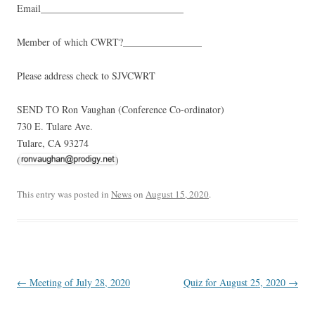
Email_____________________________
Member of which CWRT?________________
Please address check to SJVCWRT
SEND TO Ron Vaughan (Conference Co-ordinator)
730 E. Tulare Ave.
Tulare, CA 93274
(
)
This entry was posted in
News
on
August 15, 2020
.
Post
←
Meeting of July 28, 2020
Quiz for August 25, 2020
→
navigation