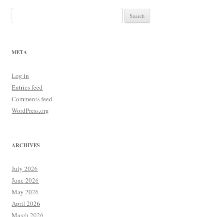
Search
for:
META
Log in
Entries feed
Comments feed
WordPress.org
ARCHIVES
July 2026
June 2026
May 2026
April 2026
March 2026