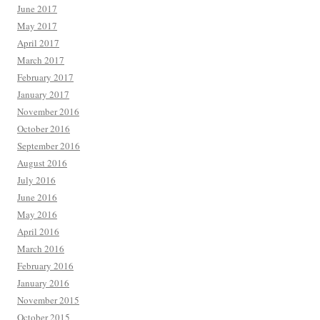
June 2017
May 2017
April 2017
March 2017
February 2017
January 2017
November 2016
October 2016
September 2016
August 2016
July 2016
June 2016
May 2016
April 2016
March 2016
February 2016
January 2016
November 2015
October 2015