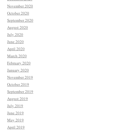
November 2020
October 2020
September 2020
August 2020
July 2020
June 2020
April 2020
March 2020
February 2020
January 2020
November 2019
October 2019
September 2019
August 2019
July 2019
June 2019
May 2019
April 2019