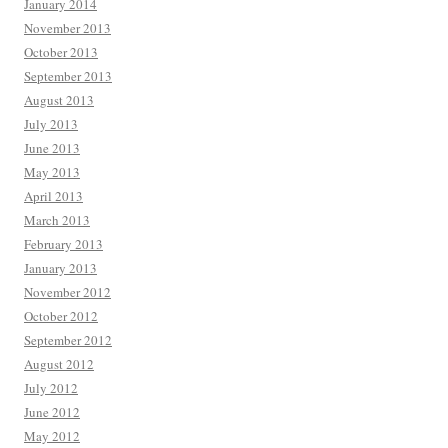
January 2014
November 2013
October 2013
September 2013
August 2013
July 2013
June 2013
May 2013
April 2013
March 2013
February 2013
January 2013
November 2012
October 2012
September 2012
August 2012
July 2012
June 2012
May 2012