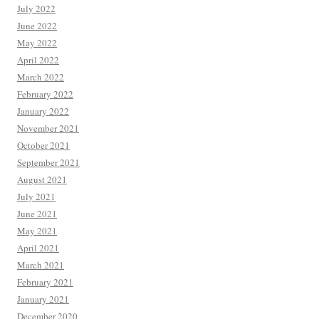
July 2022
June 2022
May 2022
April 2022
March 2022
February 2022
January 2022
November 2021
October 2021
September 2021
August 2021
July 2021
June 2021
May 2021
April 2021
March 2021
February 2021
January 2021
December 2020