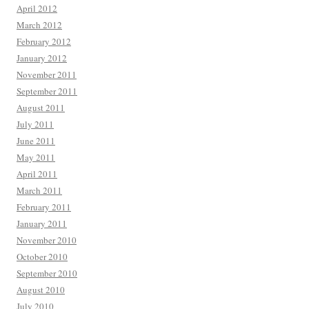
April 2012
March 2012
February 2012
January 2012
November 2011
September 2011
August 2011
July 2011
June 2011
May 2011
April 2011
March 2011
February 2011
January 2011
November 2010
October 2010
September 2010
August 2010
July 2010