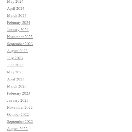
May 2024
April 2024
March 2024
February 2024
January 2024
November 2023
September 2023
August 2023
July 2023
June 2023
May 2023
April 2023
March 2023
February 2023
January 2023
November 2022
October 2022
September 2022
August 2022