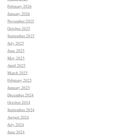
February 2026
January 2026
November 2025
October 2025
September 2025
July 2025
June 2025
May 2025
April 2025
March 2025
February 2025
January 2025
December 2024
October 2024
September 2024
August 2024
July 2024
June 2024