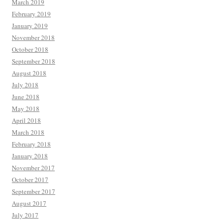
March 2019
February 2019
January 2019
November 2018
October 2018
September 2018
August 2018
July 2018
June 2018
May 2018
April 2018
March 2018
February 2018
January 2018
November 2017
October 2017
September 2017
August 2017
July 2017