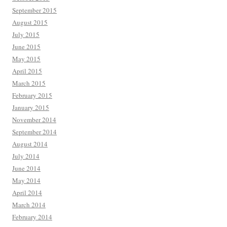
September 2015
August 2015
July 2015
June 2015
May 2015
April 2015
March 2015
February 2015
January 2015
November 2014
September 2014
August 2014
July 2014
June 2014
May 2014
April 2014
March 2014
February 2014