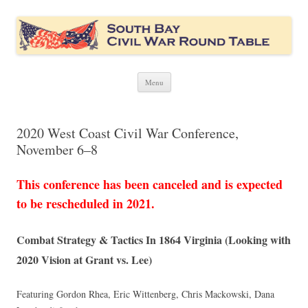
South Bay Civil War Round Table
Civil War discussion group for the San Francisco South Bay area
Skip
Menu
to
content
2020 West Coast Civil War Conference,
November 6–8
This conference has been canceled and is expected
to be rescheduled in 2021.
Combat Strategy & Tactics In 1864 Virginia (Looking with
2020 Vision at Grant vs. Lee)
Featuring Gordon Rhea, Eric Wittenberg, Chris Mackowski, Dana