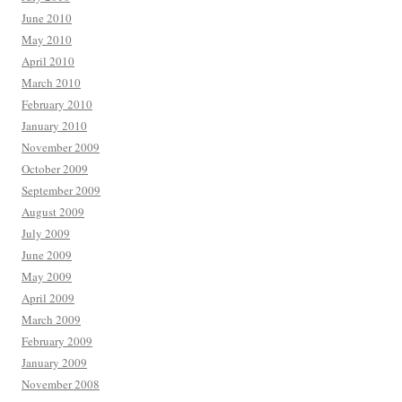
June 2010
May 2010
April 2010
March 2010
February 2010
January 2010
November 2009
October 2009
September 2009
August 2009
July 2009
June 2009
May 2009
April 2009
March 2009
February 2009
January 2009
November 2008