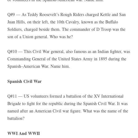
Q#9 — As Teddy Roosevelt’s Rough Riders charged Kettle and San
Juan Hills, on their left, the 10th Cavalry, known as the Buffalo
Soldiers, charged beside them. The commander of D Troop was the
son of a Union general. Who was he?
Q#10 — This Civil War general, also famous as an Indian fighter, was
Commanding General of the United States Army in 1895 during the
Spanish–American War. Name him.
Spanish Civil War
Q#11 — US volunteers formed a battalion of the XV International
Brigade to fight for the republic during the Spanish Civil War. It was
named after an American Civil war figure. What was the name of the
battalion?
WWI And WWII