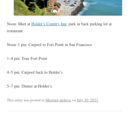
Noon: Meet at
Holder’s Country Inn
; park in back parking lot at
restaurant
Noon–1 pm: Carpool to Fort Point in San Francisco
1–4 pm: Tour Fort Point
4–5 pm: Carpool back to Holder’s
5–7 pm: Dinner at Holder’s
This entry was posted in
Meeting archive
on
July 20, 2021
.