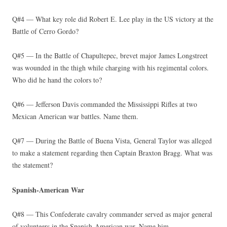
Q#4 — What key role did Robert E. Lee play in the US victory at the
Battle of Cerro Gordo?
Q#5 — In the Battle of Chapultepec, brevet major James Longstreet
was wounded in the thigh while charging with his regimental colors.
Who did he hand the colors to?
Q#6 — Jefferson Davis commanded the Mississippi Rifles at two
Mexican American war battles. Name them.
Q#7 — During the Battle of Buena Vista, General Taylor was alleged
to make a statement regarding then Captain Braxton Bragg. What was
the statement?
Spanish-American War
Q#8 — This Confederate cavalry commander served as major general
of volunteers in the Spanish-American war. Name him.