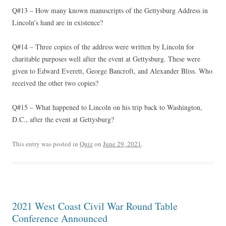
Q#13 – How many known manuscripts of the Gettysburg Address in
Lincoln’s hand are in existence?
Q#14 – Three copies of the address were written by Lincoln for
charitable purposes well after the event at Gettysburg. These were
given to Edward Everett, George Bancroft, and Alexander Bliss. Who
received the other two copies?
Q#15 – What happened to Lincoln on his trip back to Washington,
D.C., after the event at Gettysburg?
This entry was posted in
Quiz
on
June 29, 2021
.
2021 West Coast Civil War Round Table
Conference Announced