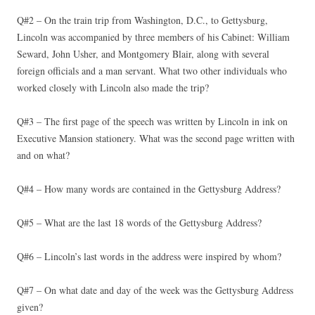
Q#2 – On the train trip from Washington, D.C., to Gettysburg,
Lincoln was accompanied by three members of his Cabinet: William
Seward, John Usher, and Montgomery Blair, along with several
foreign officials and a man servant. What two other individuals who
worked closely with Lincoln also made the trip?
Q#3 – The first page of the speech was written by Lincoln in ink on
Executive Mansion stationery. What was the second page written with
and on what?
Q#4 – How many words are contained in the Gettysburg Address?
Q#5 – What are the last 18 words of the Gettysburg Address?
Q#6 – Lincoln’s last words in the address were inspired by whom?
Q#7 – On what date and day of the week was the Gettysburg Address
given?