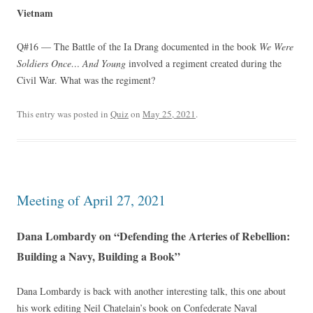
Vietnam
Q#16 — The Battle of the Ia Drang documented in the book
We Were
Soldiers Once… And Young
involved a regiment created during the
Civil War. What was the regiment?
This entry was posted in
Quiz
on
May 25, 2021
.
Meeting of April 27, 2021
Dana Lombardy on “Defending the Arteries of Rebellion:
Building a Navy, Building a Book”
Dana Lombardy is back with another interesting talk, this one about
his work editing Neil Chatelain’s book on Confederate Naval