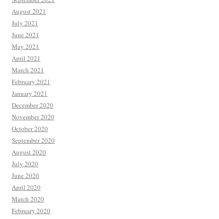
August 2021
July 2021
June 2021
May 2021
April 2021
March 2021
February 2021
January 2021
December 2020
November 2020
October 2020
September 2020
August 2020
July 2020
June 2020
April 2020
March 2020
February 2020