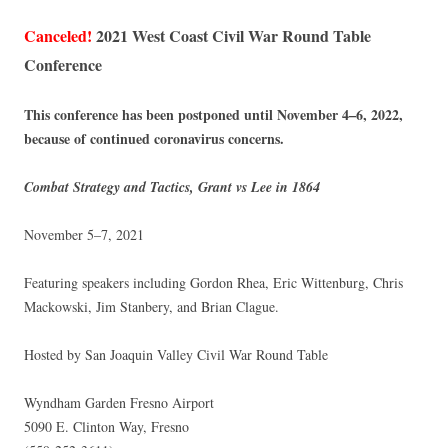
Canceled!
2021 West Coast Civil War Round Table
Conference
This conference has been postponed until November 4–6, 2022,
because of continued coronavirus concerns.
Combat Strategy and Tactics, Grant vs Lee in 1864
November 5–7, 2021
Featuring speakers including Gordon Rhea, Eric Wittenburg, Chris
Mackowski, Jim Stanbery, and Brian Clague.
Hosted by San Joaquin Valley Civil War Round Table
Wyndham Garden Fresno Airport
5090 E. Clinton Way, Fresno