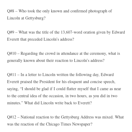
Q#8 – Who took the only known and confirmed photograph of
Lincoln at Gettysburg?
Q#9 – What was the title of the 13,607-word oration given by Edward
Everett that preceded Lincoln’s address?
Q#10 – Regarding the crowd in attendance at the ceremony, what is
generally known about their reaction to Lincoln’s address?
Q#11 – In a letter to Lincoln written the following day, Edward
Everett praised the President for his eloquent and concise speech,
saying, “I should be glad if I could flatter myself that I came as near
to the central idea of the occasion, in two hours, as you did in two
minutes.” What did Lincoln write back to Everett?
Q#12 – National reaction to the Gettysburg Address was mixed. What
was the reaction of the Chicago Times Newspaper?