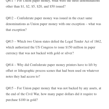
Q#11 – For Union paper money, what were the three denominations
other than $1, $2, $5, $20, and $50 issued?
Q#12 – Confederate paper money was issued in the exact same
denominations as Union paper money with one exception – what was
that exception?
Q#13 – Which two Union states defied the Legal Tender Act of 1862,
which authorized the US Congress to issue $150 million in paper
currency that was not backed with gold or silver?
Q#14 – Why did Confederate paper money printers have to lift by
offset or lithographic process scenes that had been used on whatever
notes they had access to?
Q#15 – For Union paper money that was not backed by any assets, at
the end of the Civil War, how many paper dollars did it require to
purchase $100 in gold?