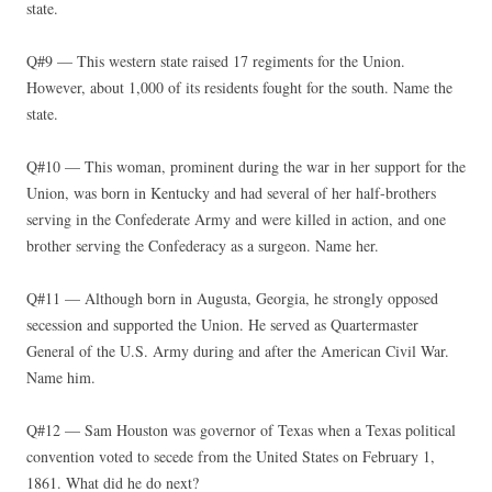
state.
Q#9 — This western state raised 17 regiments for the Union.
However, about 1,000 of its residents fought for the south. Name the
state.
Q#10 — This woman, prominent during the war in her support for the
Union, was born in Kentucky and had several of her half-brothers
serving in the Confederate Army and were killed in action, and one
brother serving the Confederacy as a surgeon. Name her.
Q#11 — Although born in Augusta, Georgia, he strongly opposed
secession and supported the Union. He served as Quartermaster
General of the U.S. Army during and after the American Civil War.
Name him.
Q#12 — Sam Houston was governor of Texas when a Texas political
convention voted to secede from the United States on February 1,
1861. What did he do next?