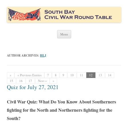
South Bay Civil War Round Table
Civil War discussion group for the San Francisco South Bay area
Skip
Menu
to
content
AUTHOR ARCHIVES:
HLJ
«
« Previous Entries
7
8
9
10
11
12
13
14
15
16
17
Next »
»
Quiz for July 27, 2021
Civil War Quiz: What Do You Know About Southerners
fighting for the North and Northerners fighting for the
South?