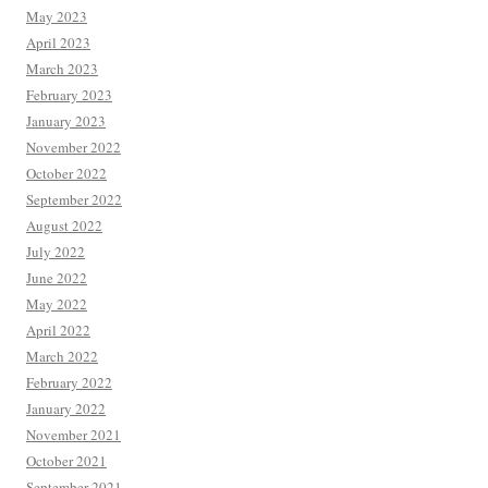
May 2023
April 2023
March 2023
February 2023
January 2023
November 2022
October 2022
September 2022
August 2022
July 2022
June 2022
May 2022
April 2022
March 2022
February 2022
January 2022
November 2021
October 2021
September 2021