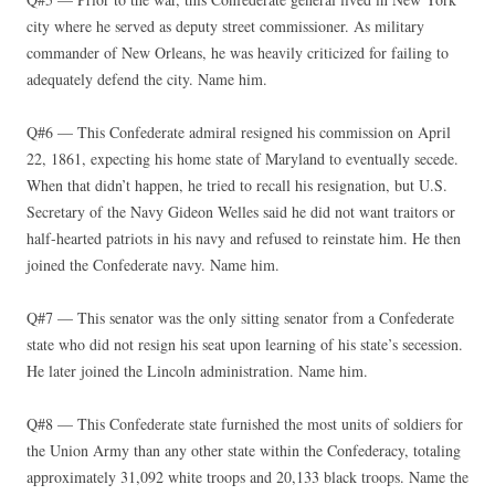
city where he served as deputy street commissioner. As military
commander of New Orleans, he was heavily criticized for failing to
adequately defend the city. Name him.
Q#6 — This Confederate admiral resigned his commission on April
22, 1861, expecting his home state of Maryland to eventually secede.
When that didn’t happen, he tried to recall his resignation, but U.S.
Secretary of the Navy Gideon Welles said he did not want traitors or
half-hearted patriots in his navy and refused to reinstate him. He then
joined the Confederate navy. Name him.
Q#7 — This senator was the only sitting senator from a Confederate
state who did not resign his seat upon learning of his state’s secession.
He later joined the Lincoln administration. Name him.
Q#8 — This Confederate state furnished the most units of soldiers for
the Union Army than any other state within the Confederacy, totaling
approximately 31,092 white troops and 20,133 black troops. Name the