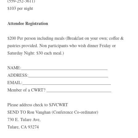
(559-252-3611)
$103 per night
Attendee Registration
$200 Per person including meals (Breakfast on your own; coffee &
pastries provided. Non participants who wish dinner Friday or
Saturday Night: $30 each meal.)
NAME:
________________________________________
ADDRESS:
_____________________________________
EMAIL:
_________________________________________
Member of a CWRT?
______________________________
Please address check to SJVCWRT
SEND TO Ron Vaughan (Conference Co-ordinator)
730 E. Tulare Ave,
Tulare, CA 93274