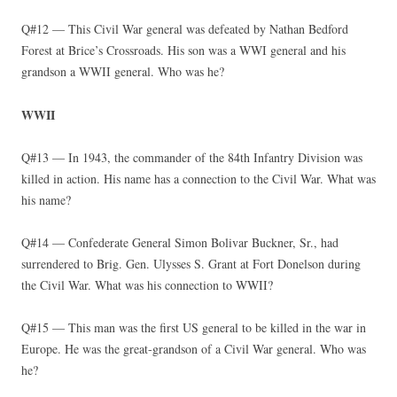
Q#12 — This Civil War general was defeated by Nathan Bedford
Forest at Brice’s Crossroads. His son was a WWI general and his
grandson a WWII general. Who was he?
WWII
Q#13 — In 1943, the commander of the 84th Infantry Division was
killed in action. His name has a connection to the Civil War. What was
his name?
Q#14 — Confederate General Simon Bolivar Buckner, Sr., had
surrendered to Brig. Gen. Ulysses S. Grant at Fort Donelson during
the Civil War. What was his connection to WWII?
Q#15 — This man was the first US general to be killed in the war in
Europe. He was the great-grandson of a Civil War general. Who was
he?