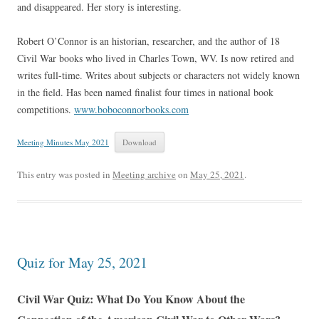
and disappeared. Her story is interesting.
Robert O’Connor is an historian, researcher, and the author of 18
Civil War books who lived in Charles Town, WV. Is now retired and
writes full-time. Writes about subjects or characters not widely known
in the field. Has been named finalist four times in national book
competitions.
www.boboconnorbooks.com
Meeting Minutes May 2021
Download
This entry was posted in
Meeting archive
on
May 25, 2021
.
Quiz for May 25, 2021
Civil War Quiz: What Do You Know About the