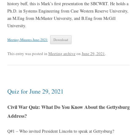
history buff, this is Mark’s first presentation the SBCWRT. He holds a
Ph.D. in Systems Engineering from Case Western Reserve University,
an M.Eng from McMaster University, and B.Eng from McGill
University.
Meeting-Minutes-June-2021
Download
This entry was posted in
Meeting archive
on
June 29, 2021
.
Quiz for June 29, 2021
Civil War Quiz: What Do You Know About the Gettysburg
Address?
Q#1 – Who invited President Lincoln to speak at Gettysburg?