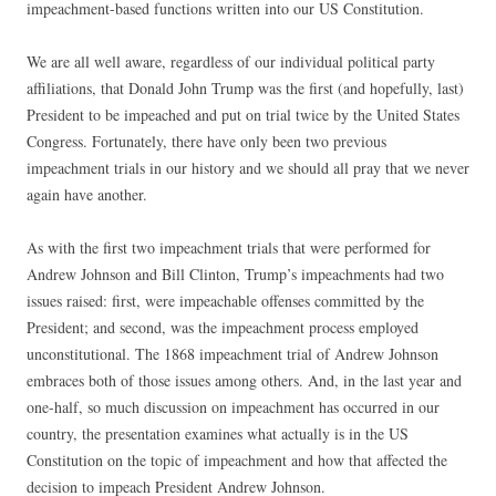
impeachment-based functions written into our US Constitution.
We are all well aware, regardless of our individual political party
affiliations, that Donald John Trump was the first (and hopefully, last)
President to be impeached and put on trial twice by the United States
Congress. Fortunately, there have only been two previous
impeachment trials in our history and we should all pray that we never
again have another.
As with the first two impeachment trials that were performed for
Andrew Johnson and Bill Clinton, Trump’s impeachments had two
issues raised: first, were impeachable offenses committed by the
President; and second, was the impeachment process employed
unconstitutional. The 1868 impeachment trial of Andrew Johnson
embraces both of those issues among others. And, in the last year and
one-half, so much discussion on impeachment has occurred in our
country, the presentation examines what actually is in the US
Constitution on the topic of impeachment and how that affected the
decision to impeach President Andrew Johnson.