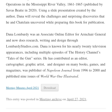
Operations in the Mississippi River Valley, 1861-1865 (published by
Savas Beatie in 2020). Using a slide presentation created by the
author, Dana will reveal the challenges and surprising discoveries that
he and Chatelain uncovered while preparing this book for publication.
Dana Lombardy was an Associate Online Editor for Armchair General
and now does research, writing and design through
LombardyStudios.com. Dana is known for his nearly twenty television
appearances, including multiple episodes of The History Channel’s
“Tales of the Gun” series. He has contributed as an editor,
cartographer, graphic artist, and designer on many books, games, and
magazines, was publisher of
Napoleon Journal
from 1996 to 2000 and
published nine issues of
World War One Illustrated
.
Meeting Minutes April 2021
Download
This entry was posted in
Meeting archive
on
April 27, 2021
.