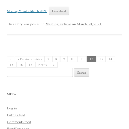
Meeting Minutes March 2021
Download
This entry was posted in
Meeting archive
on
March 30, 2021
.
«
« Previous Entries
7
8
9
10
11
12
13
14
15
16
17
Next »
»
Search
for:
META
Log in
Entries feed
Comments feed
WordPress.org