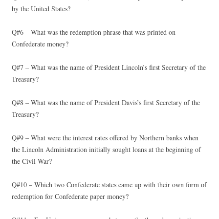
by the United States?
Q#6 – What was the redemption phrase that was printed on
Confederate money?
Q#7 – What was the name of President Lincoln’s first Secretary of the
Treasury?
Q#8 – What was the name of President Davis’s first Secretary of the
Treasury?
Q#9 – What were the interest rates offered by Northern banks when
the Lincoln Administration initially sought loans at the beginning of
the Civil War?
Q#10 – Which two Confederate states came up with their own form of
redemption for Confederate paper money?