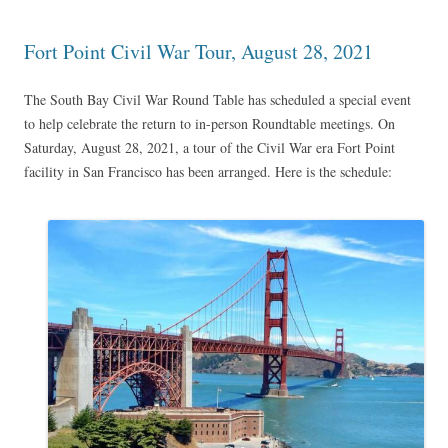
Fort Point Civil War Tour, August 28, 2021
The South Bay Civil War Round Table has scheduled a special event
to help celebrate the return to in-person Roundtable meetings. On
Saturday, August 28, 2021, a tour of the Civil War era Fort Point
facility in San Francisco has been arranged. Here is the schedule: