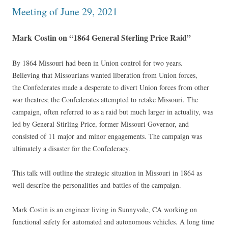
Meeting of June 29, 2021
Mark Costin on “1864 General Sterling Price Raid”
By 1864 Missouri had been in Union control for two years.
Believing that Missourians wanted liberation from Union forces,
the Confederates made a desperate to divert Union forces from other
war theatres; the Confederates attempted to retake Missouri. The
campaign, often referred to as a raid but much larger in actuality, was
led by General Stirling Price, former Missouri Governor, and
consisted of 11 major and minor engagements. The campaign was
ultimately a disaster for the Confederacy.
This talk will outline the strategic situation in Missouri in 1864 as
well describe the personalities and battles of the campaign.
Mark Costin is an engineer living in Sunnyvale, CA working on
functional safety for automated and autonomous vehicles. A long time