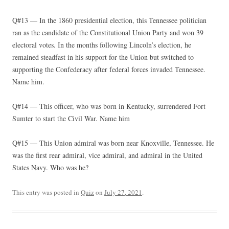
Q#13 — In the 1860 presidential election, this Tennessee politician
ran as the candidate of the Constitutional Union Party and won 39
electoral votes. In the months following Lincoln’s election, he
remained steadfast in his support for the Union but switched to
supporting the Confederacy after federal forces invaded Tennessee.
Name him.
Q#14 — This officer, who was born in Kentucky, surrendered Fort
Sumter to start the Civil War. Name him
Q#15 — This Union admiral was born near Knoxville, Tennessee. He
was the first rear admiral, vice admiral, and admiral in the United
States Navy. Who was he?
This entry was posted in
Quiz
on
July 27, 2021
.