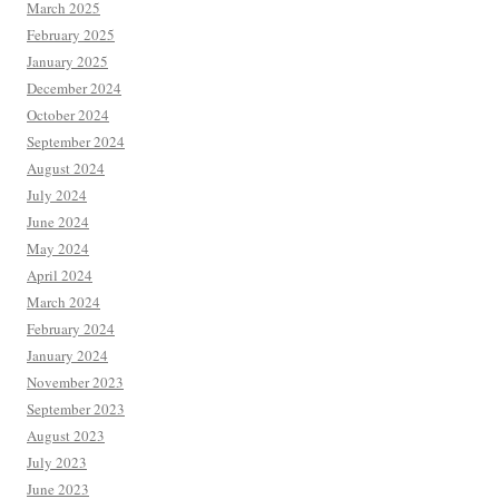
March 2025
February 2025
January 2025
December 2024
October 2024
September 2024
August 2024
July 2024
June 2024
May 2024
April 2024
March 2024
February 2024
January 2024
November 2023
September 2023
August 2023
July 2023
June 2023