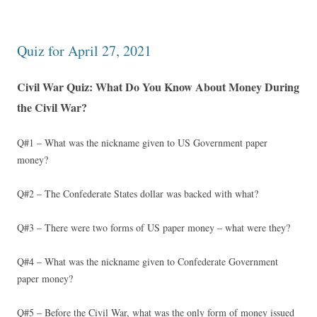
Quiz for April 27, 2021
Civil War Quiz: What Do You Know About Money During
the Civil War?
Q#1 – What was the nickname given to US Government paper
money?
Q#2 – The Confederate States dollar was backed with what?
Q#3 – There were two forms of US paper money – what were they?
Q#4 – What was the nickname given to Confederate Government
paper money?
Q#5 – Before the Civil War, what was the only form of money issued