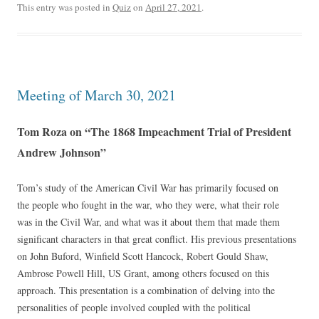
This entry was posted in
Quiz
on
April 27, 2021
.
Meeting of March 30, 2021
Tom Roza on “The 1868 Impeachment Trial of President
Andrew Johnson”
Tom’s study of the American Civil War has primarily focused on
the people who fought in the war, who they were, what their role
was in the Civil War, and what was it about them that made them
significant characters in that great conflict. His previous presentations
on John Buford, Winfield Scott Hancock, Robert Gould Shaw,
Ambrose Powell Hill, US Grant, among others focused on this
approach. This presentation is a combination of delving into the
personalities of people involved coupled with the political