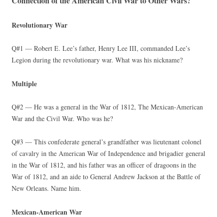
Connection of the American Civil War to Other Wars?
Revolutionary War
Q#1 — Robert E. Lee’s father, Henry Lee III, commanded Lee’s
Legion during the revolutionary war. What was his nickname?
Multiple
Q#2 — He was a general in the War of 1812, The Mexican-American
War and the Civil War. Who was he?
Q#3 — This confederate general’s grandfather was lieutenant colonel
of cavalry in the American War of Independence and brigadier general
in the War of 1812, and his father was an officer of dragoons in the
War of 1812, and an aide to General Andrew Jackson at the Battle of
New Orleans. Name him.
Mexican-American War