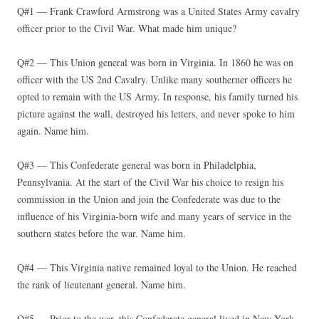
Q#1 — Frank Crawford Armstrong was a United States Army cavalry
officer prior to the Civil War. What made him unique?
Q#2 — This Union general was born in Virginia. In 1860 he was on
officer with the US 2nd Cavalry. Unlike many southerner officers he
opted to remain with the US Army. In response, his family turned his
picture against the wall, destroyed his letters, and never spoke to him
again. Name him.
Q#3 — This Confederate general was born in Philadelphia,
Pennsylvania. At the start of the Civil War his choice to resign his
commission in the Union and join the Confederate was due to the
influence of his Virginia-born wife and many years of service in the
southern states before the war. Name him.
Q#4 — This Virginia native remained loyal to the Union. He reached
the rank of lieutenant general. Name him.
Q#5 — Prior to the war, this Confederate general lived in New York