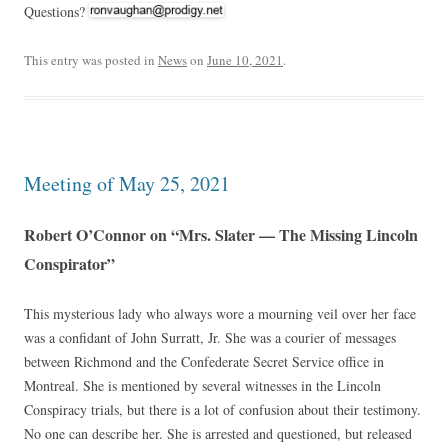
Questions?
This entry was posted in
News
on
June 10, 2021
.
Meeting of May 25, 2021
Robert O’Connor on “Mrs. Slater — The Missing Lincoln
Conspirator”
This mysterious lady who always wore a mourning veil over her face
was a confidant of John Surratt, Jr. She was a courier of messages
between Richmond and the Confederate Secret Service office in
Montreal. She is mentioned by several witnesses in the Lincoln
Conspiracy trials, but there is a lot of confusion about their testimony.
No one can describe her. She is arrested and questioned, but released