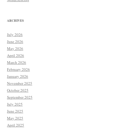
ARCHIVES
July 2026
June 2026
May 2026
April 2026
March 2026
February 2026
January 2026
November 2025
October 2025
September 2025
July 2025
June 2025
May 2025
April 2025