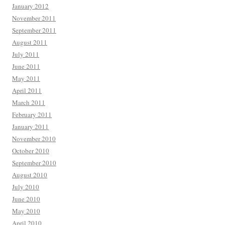
January 2012
November 2011
September 2011
August 2011
July 2011
June 2011
May 2011
April 2011
March 2011
February 2011
January 2011
November 2010
October 2010
September 2010
August 2010
July 2010
June 2010
May 2010
April 2010