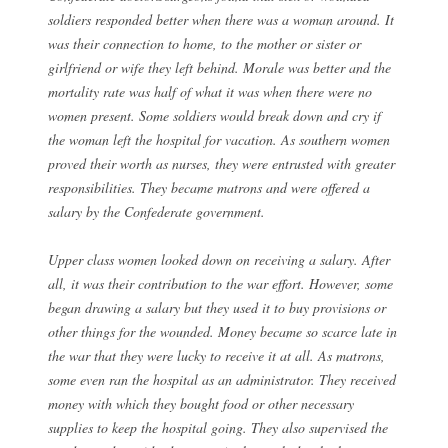
soldiers responded better when there was a woman around. It
was their connection to home, to the mother or sister or
girlfriend or wife they left behind. Morale was better and the
mortality rate was half of what it was when there were no
women present. Some soldiers would break down and cry if
the woman left the hospital for vacation. As southern women
proved their worth as nurses, they were entrusted with greater
responsibilities. They became matrons and were offered a
salary by the Confederate government.
Upper class women looked down on receiving a salary. After
all, it was their contribution to the war effort. However, some
began drawing a salary but they used it to buy provisions or
other things for the wounded. Money became so scarce late in
the war that they were lucky to receive it at all. As matrons,
some even ran the hospital as an administrator. They received
money with which they bought food or other necessary
supplies to keep the hospital going. They also supervised the