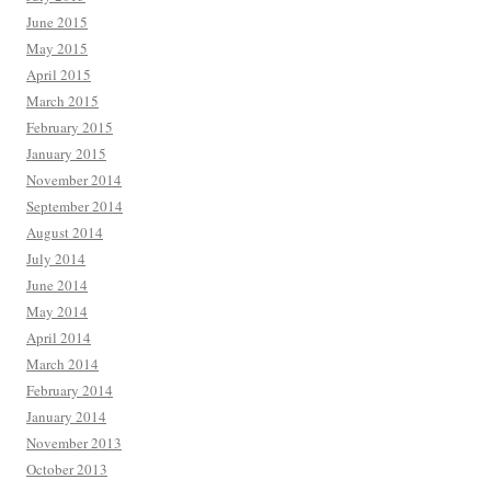
June 2015
May 2015
April 2015
March 2015
February 2015
January 2015
November 2014
September 2014
August 2014
July 2014
June 2014
May 2014
April 2014
March 2014
February 2014
January 2014
November 2013
October 2013