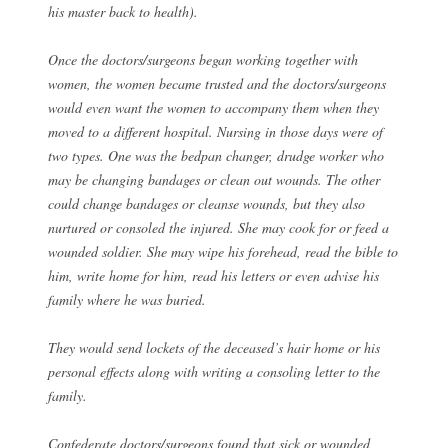
his master back to health).
Once the doctors/surgeons began working together with
women, the women became trusted and the doctors/surgeons
would even want the women to accompany them when they
moved to a different hospital. Nursing in those days were of
two types. One was the bedpan changer, drudge worker who
may be changing bandages or clean out wounds. The other
could change bandages or cleanse wounds, but they also
nurtured or consoled the injured. She may cook for or feed a
wounded soldier. She may wipe his forehead, read the bible to
him, write home for him, read his letters or even advise his
family where he was buried.
They would send lockets of the deceased’s hair home or his
personal effects along with writing a consoling letter to the
family.
Confederate doctors/surgeons found that sick or wounded