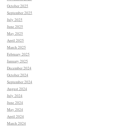
October 2025
September 2025
July 2025
June 2025
May 2025
April 2025
March 2025
February 2025
January 2025
December 2024
October 2024
September 2024
August 2024
July 2024
June 2024
May 2024
April 2024
March 2024