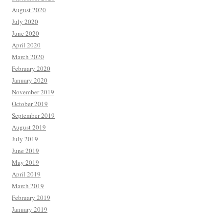
August 2020
July 2020
June 2020
April 2020
March 2020
February 2020
January 2020
November 2019
October 2019
September 2019
August 2019
July 2019
June 2019
May 2019
April 2019
March 2019
February 2019
January 2019