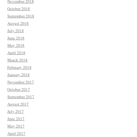
November 2018
October 2018
September 2018
August 2018
July 2018
June 2018
May 2018
April 2018
March 2018
February 2018
January 2018
November 2017
October 2017
September 2017
August 2017
July 2017
June 2017
May 2017
April 2017