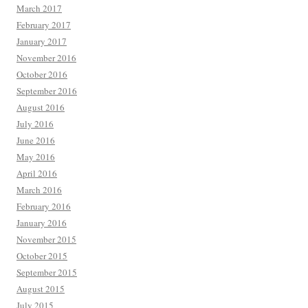
March 2017
February 2017
January 2017
November 2016
October 2016
September 2016
August 2016
July 2016
June 2016
May 2016
April 2016
March 2016
February 2016
January 2016
November 2015
October 2015
September 2015
August 2015
July 2015