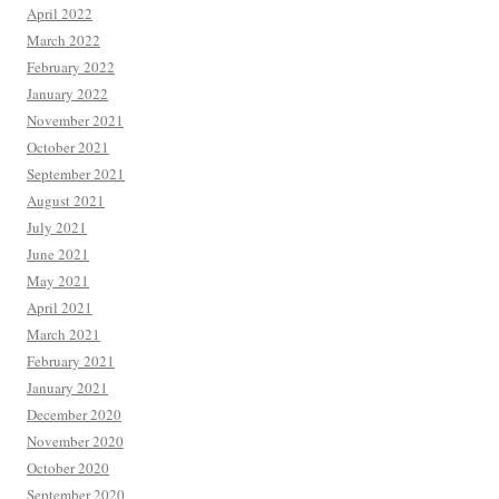
April 2022
March 2022
February 2022
January 2022
November 2021
October 2021
September 2021
August 2021
July 2021
June 2021
May 2021
April 2021
March 2021
February 2021
January 2021
December 2020
November 2020
October 2020
September 2020