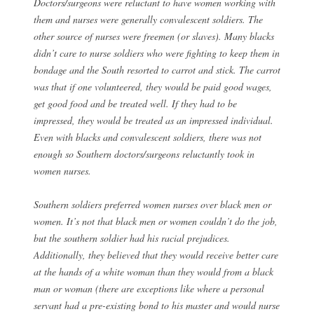
Doctors/surgeons were reluctant to have women working with
them and nurses were generally convalescent soldiers. The
other source of nurses were freemen (or slaves). Many blacks
didn’t care to nurse soldiers who were fighting to keep them in
bondage and the South resorted to carrot and stick. The carrot
was that if one volunteered, they would be paid good wages,
get good food and be treated well. If they had to be
impressed, they would be treated as an impressed individual.
Even with blacks and convalescent soldiers, there was not
enough so Southern doctors/surgeons reluctantly took in
women nurses.
Southern soldiers preferred women nurses over black men or
women. It’s not that black men or women couldn’t do the job,
but the southern soldier had his racial prejudices.
Additionally, they believed that they would receive better care
at the hands of a white woman than they would from a black
man or woman (there are exceptions like where a personal
servant had a pre-existing bond to his master and would nurse