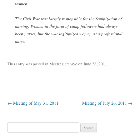
women.
The Civil War was largely responsible for the feminization of
nursing. Women in the form of camp followers had always
been nurses, but the war legitimized women as a professional
nurse.
This entry was posted in
Meeting archive
on
June 28, 2011
.
Post
←
Meeting of May 31, 2011
Meeting of July 26, 2011
→
navigation
Search
for: