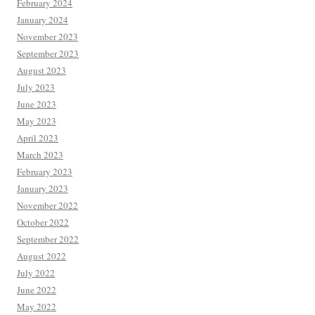
February 2024
January 2024
November 2023
September 2023
August 2023
July 2023
June 2023
May 2023
April 2023
March 2023
February 2023
January 2023
November 2022
October 2022
September 2022
August 2022
July 2022
June 2022
May 2022