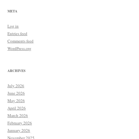
META
Log in
Entries feed
Comments feed
WordPress.org
ARCHIVES
July 2026
June 2026
May 2026
April 2026
March 2026
February 2026
January 2026
November 2025