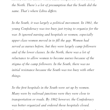
the North. There’s a lot of presumption that the South did the
same. That’s where Libra differs.
In the South, it was largely a political movement. In 1861, the
young Confederacy was too busy just trying to organize for the
war. It ignored nursing and hospitals so women, especially
upper class women moved in to fill the gap. Women had
served as nurses before, but they were largely camp followers
and of the lower classes. In the North, there was a lot of
reluctance to allow women to become nurses because of the
stigma of the camp followers. In the South, there was no
initial resistance because the South was too busy with other
things.
So the first hospitals in the South were set up by women.
Many were by railroad junctions were they were close to
transportation or roads. By 1862 however, the Confederacy
was better organized and ordered those hospitals closed.