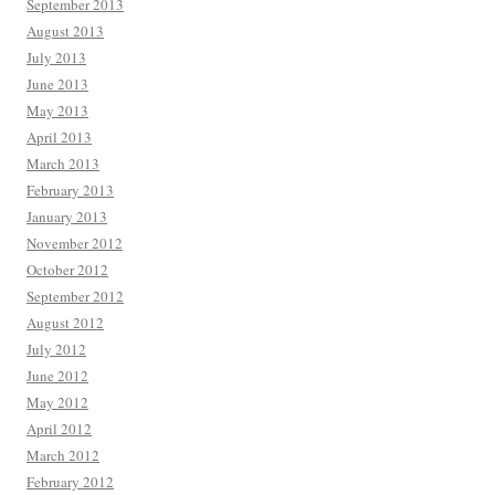
September 2013
August 2013
July 2013
June 2013
May 2013
April 2013
March 2013
February 2013
January 2013
November 2012
October 2012
September 2012
August 2012
July 2012
June 2012
May 2012
April 2012
March 2012
February 2012