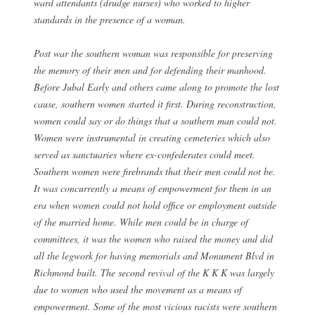
ward attendants (drudge nurses) who worked to higher
standards in the presence of a woman.
Post war the southern woman was responsible for preserving
the memory of their men and for defending their manhood.
Before Jubal Early and others came along to promote the lost
cause, southern women started it first. During reconstruction,
women could say or do things that a southern man could not.
Women were instrumental in creating cemeteries which also
served as sanctuaries where ex-confederates could meet.
Southern women were firebrands that their men could not be.
It was concurrently a means of empowerment for them in an
era when women could not hold office or employment outside
of the married home. While men could be in charge of
committees, it was the women who raised the money and did
all the legwork for having memorials and Monument Blvd in
Richmond built. The second revival of the K K K was largely
due to women who used the movement as a means of
empowerment. Some of the most vicious racists were southern