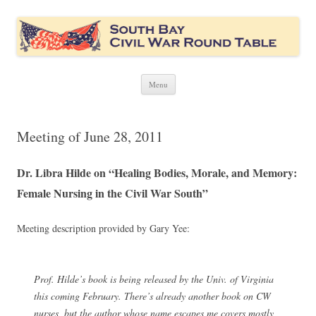
South Bay Civil War Round Table
Civil War discussion group for the San Francisco South Bay area
Skip
Menu
to
content
Meeting of June 28, 2011
Dr. Libra Hilde on “Healing Bodies, Morale, and Memory:
Female Nursing in the Civil War South”
Meeting description provided by Gary Yee:
Prof. Hilde’s book is being released by the Univ. of Virginia
this coming February. There’s already another book on CW
nurses, but the author whose name escapes me covers mostly