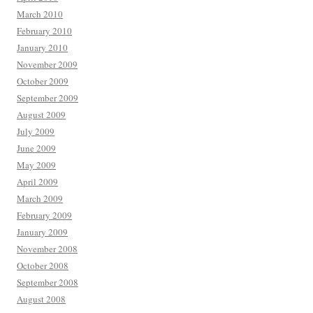
March 2010
February 2010
January 2010
November 2009
October 2009
September 2009
August 2009
July 2009
June 2009
May 2009
April 2009
March 2009
February 2009
January 2009
November 2008
October 2008
September 2008
August 2008