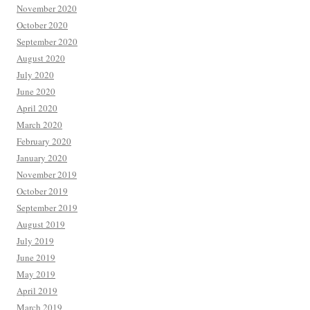
November 2020
October 2020
September 2020
August 2020
July 2020
June 2020
April 2020
March 2020
February 2020
January 2020
November 2019
October 2019
September 2019
August 2019
July 2019
June 2019
May 2019
April 2019
March 2019