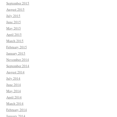
September 2015
August 2015
July 2015
June 2015
May 2015
April 2015
March 2015
February 2015
January 2015
November 2014
September 2014
August 2014
July 2014
June 2014
May 2014
April 2014
March 2014
February 2014
January 2014