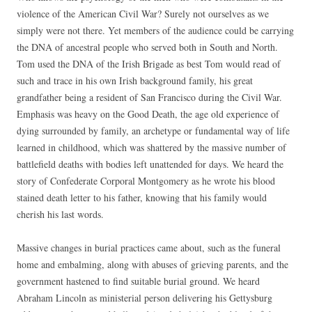
violence of the American Civil War? Surely not ourselves as we
simply were not there. Yet members of the audience could be carrying
the DNA of ancestral people who served both in South and North.
Tom used the DNA of the Irish Brigade as best Tom would read of
such and trace in his own Irish background family, his great
grandfather being a resident of San Francisco during the Civil War.
Emphasis was heavy on the Good Death, the age old experience of
dying surrounded by family, an archetype or fundamental way of life
learned in childhood, which was shattered by the massive number of
battlefield deaths with bodies left unattended for days. We heard the
story of Confederate Corporal Montgomery as he wrote his blood
stained death letter to his father, knowing that his family would
cherish his last words.
Massive changes in burial practices came about, such as the funeral
home and embalming, along with abuses of grieving parents, and the
government hastened to find suitable burial ground. We heard
Abraham Lincoln as ministerial person delivering his Gettysburg