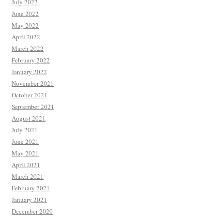
July 2022
June 2022
May 2022
April 2022
March 2022
February 2022
January 2022
November 2021
October 2021
September 2021
August 2021
July 2021
June 2021
May 2021
April 2021
March 2021
February 2021
January 2021
December 2020