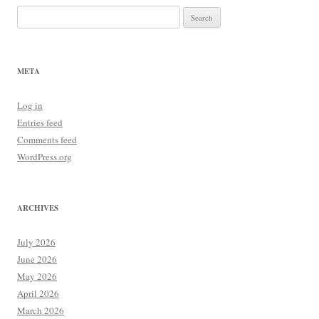
Search
for:
META
Log in
Entries feed
Comments feed
WordPress.org
ARCHIVES
July 2026
June 2026
May 2026
April 2026
March 2026