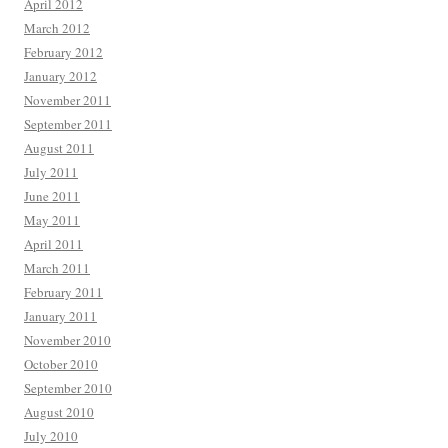
April 2012
March 2012
February 2012
January 2012
November 2011
September 2011
August 2011
July 2011
June 2011
May 2011
April 2011
March 2011
February 2011
January 2011
November 2010
October 2010
September 2010
August 2010
July 2010