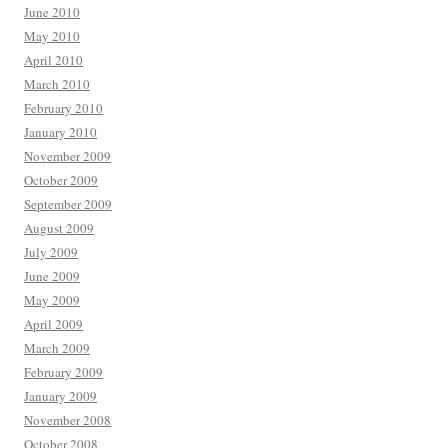
June 2010
May 2010
April 2010
March 2010
February 2010
January 2010
November 2009
October 2009
September 2009
August 2009
July 2009
June 2009
May 2009
April 2009
March 2009
February 2009
January 2009
November 2008
October 2008