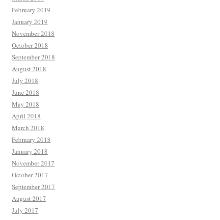
February 2019
January 2019
November 2018
October 2018
September 2018
August 2018
July 2018
June 2018
May 2018
April 2018
March 2018
February 2018
January 2018
November 2017
October 2017
September 2017
August 2017
July 2017