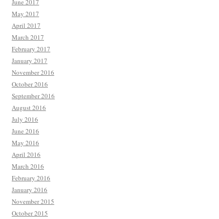
June 2017
May 2017
April 2017
March 2017
February 2017
January 2017
November 2016
October 2016
September 2016
August 2016
July 2016
June 2016
May 2016
April 2016
March 2016
February 2016
January 2016
November 2015
October 2015