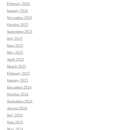
February 2026
January 2026
November 2025
October 2025
September 2025
July 2025
June 2025
May 2025
April 2025
March 2025
February 2025
January 2025
December 2024
October 2024
September 2024
August 2024
July 2024
June 2024
May 2024