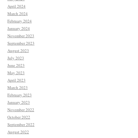
April 2024
March 2024
February 2024
January 2024
November 2023
September 2023
August 2023
July 2023
June 2023
May 2023
April 2023
March 2023
February 2023
January 2023
November 2022
October 2022
September 2022
August 2022