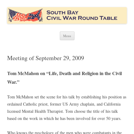
South Bay Civil War Round Table
Civil War discussion group for the San Francisco South Bay area
Skip
Menu
to
content
Meeting of September 29, 2009
Tom McMahon on “Life, Death and Religion in the Civil
War.”
Tom McMahon set the scene for his talk by establishing his position as
ordained Catholic priest, former US Army chaplain, and California
licensed Mental Health Therapist. Tom choose the title of his talk
based on the work in which he has been involved for over 50 years.
Who knows the psychology of the men who were combatants in the