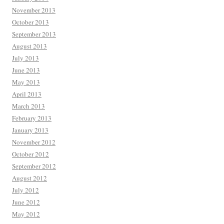
November 2013
October 2013
September 2013
August 2013
July 2013
June 2013
May 2013
April 2013
March 2013
February 2013
January 2013
November 2012
October 2012
September 2012
August 2012
July 2012
June 2012
May 2012