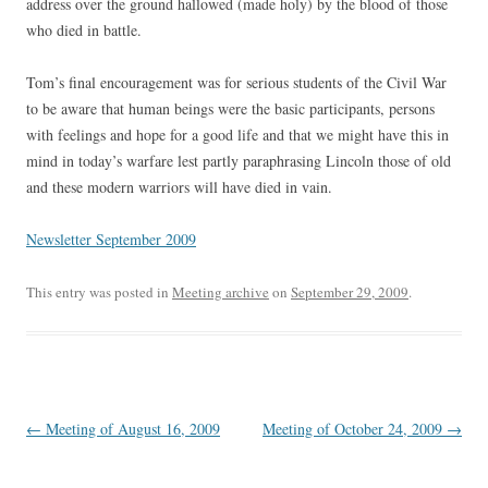
address over the ground hallowed (made holy) by the blood of those
who died in battle.
Tom’s final encouragement was for serious students of the Civil War
to be aware that human beings were the basic participants, persons
with feelings and hope for a good life and that we might have this in
mind in today’s warfare lest partly paraphrasing Lincoln those of old
and these modern warriors will have died in vain.
Newsletter September 2009
This entry was posted in
Meeting archive
on
September 29, 2009
.
Post
←
Meeting of August 16, 2009
Meeting of October 24, 2009
→
navigation