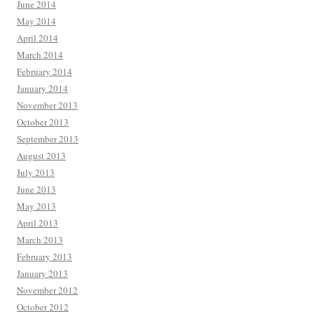
June 2014
May 2014
April 2014
March 2014
February 2014
January 2014
November 2013
October 2013
September 2013
August 2013
July 2013
June 2013
May 2013
April 2013
March 2013
February 2013
January 2013
November 2012
October 2012