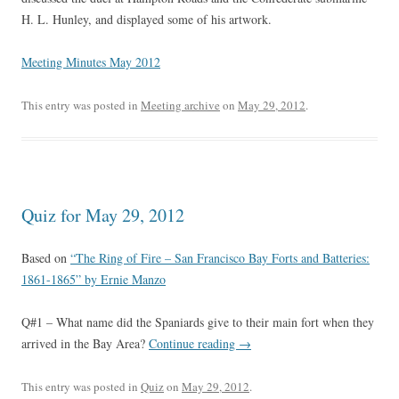
H. L. Hunley, and displayed some of his artwork.
Meeting Minutes May 2012
This entry was posted in
Meeting archive
on
May 29, 2012
.
Quiz for May 29, 2012
Based on
“The Ring of Fire – San Francisco Bay Forts and Batteries:
1861-1865” by Ernie Manzo
Q#1 – What name did the Spaniards give to their main fort when they
arrived in the Bay Area?
Continue reading
→
This entry was posted in
Quiz
on
May 29, 2012
.