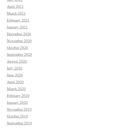
April 2021
March 2021
February 2021
January 2021
December 2020
November 2020
October 2020
September 2020
August 2020
July 2020
June 2020
April 2020
March 2020
February 2020
January 2020
November 2019
October 2019
September 2019