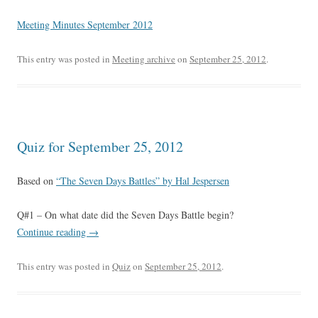
Meeting Minutes September 2012
This entry was posted in
Meeting archive
on
September 25, 2012
.
Quiz for September 25, 2012
Based on
“The Seven Days Battles” by Hal Jespersen
Q#1 – On what date did the Seven Days Battle begin?
Continue reading
→
This entry was posted in
Quiz
on
September 25, 2012
.