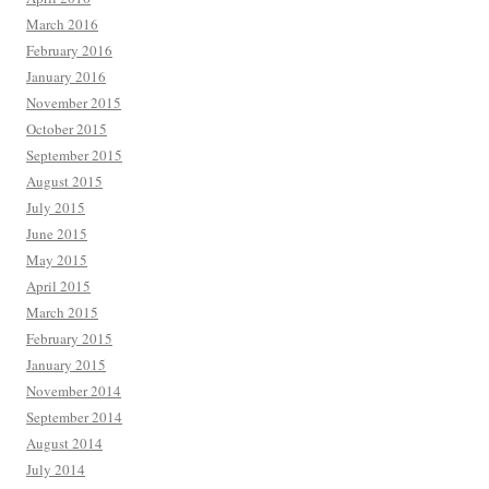
March 2016
February 2016
January 2016
November 2015
October 2015
September 2015
August 2015
July 2015
June 2015
May 2015
April 2015
March 2015
February 2015
January 2015
November 2014
September 2014
August 2014
July 2014