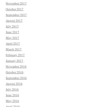
November 2017
October 2017
September 2017
August 2017
July 2017
June 2017
May 2017
April 2017
March 2017
February 2017
January 2017
November 2016
October 2016
September 2016
August 2016
July 2016
June 2016
May 2016
April 2016