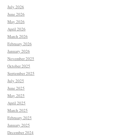
July 2026
June 2026
May 2026
April 2026
March 2026
February 2026
January 2026
November 2025
October 2025
September 2025
July 2025
June 2025
May 2025
April 2025
March 2025
February 2025
January 2025
December 2024