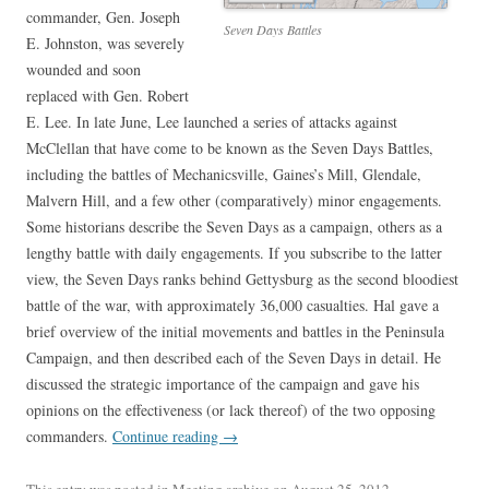
commander, Gen. Joseph
Seven Days Battles
E. Johnston, was severely
wounded and soon
replaced with Gen. Robert
E. Lee. In late June, Lee launched a series of attacks against
McClellan that have come to be known as the Seven Days Battles,
including the battles of Mechanicsville, Gaines’s Mill, Glendale,
Malvern Hill, and a few other (comparatively) minor engagements.
Some historians describe the Seven Days as a campaign, others as a
lengthy battle with daily engagements. If you subscribe to the latter
view, the Seven Days ranks behind Gettysburg as the second bloodiest
battle of the war, with approximately 36,000 casualties. Hal gave a
brief overview of the initial movements and battles in the Peninsula
Campaign, and then described each of the Seven Days in detail. He
discussed the strategic importance of the campaign and gave his
opinions on the effectiveness (or lack thereof) of the two opposing
commanders.
Continue reading
→