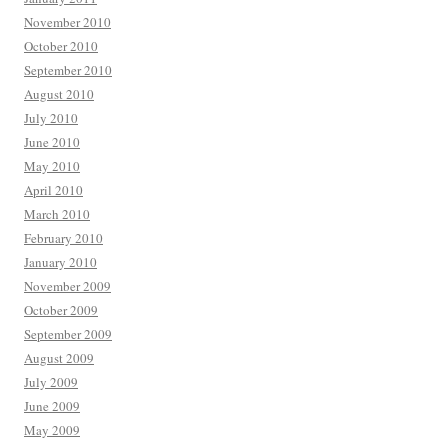
November 2010
October 2010
September 2010
August 2010
July 2010
June 2010
May 2010
April 2010
March 2010
February 2010
January 2010
November 2009
October 2009
September 2009
August 2009
July 2009
June 2009
May 2009