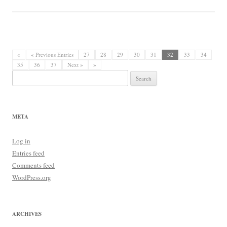
«
« Previous Entries
27
28
29
30
31
32
33
34
35
36
37
Next »
»
Search
for:
META
Log in
Entries feed
Comments feed
WordPress.org
ARCHIVES