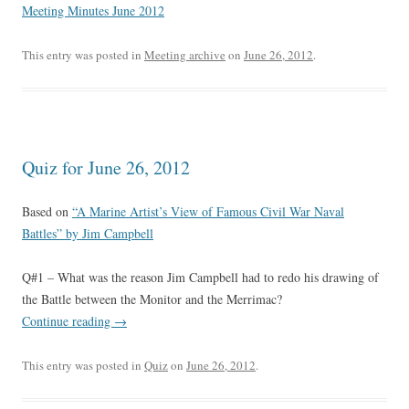
Meeting Minutes June 2012
This entry was posted in
Meeting archive
on
June 26, 2012
.
Quiz for June 26, 2012
Based on
“A Marine Artist’s View of Famous Civil War Naval
Battles” by Jim Campbell
Q#1 – What was the reason Jim Campbell had to redo his drawing of
the Battle between the Monitor and the Merrimac?
Continue reading
→
This entry was posted in
Quiz
on
June 26, 2012
.