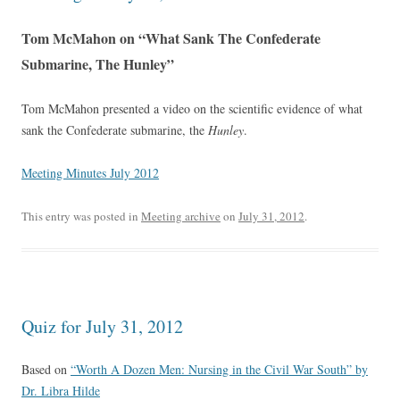
Tom McMahon on “What Sank The Confederate
Submarine, The Hunley”
Tom McMahon presented a video on the scientific evidence of what
sank the Confederate submarine, the
Hunley
.
Meeting Minutes July 2012
This entry was posted in
Meeting archive
on
July 31, 2012
.
Quiz for July 31, 2012
Based on
“Worth A Dozen Men: Nursing in the Civil War South” by
Dr. Libra Hilde