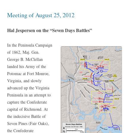
Meeting of August 25, 2012
Hal Jespersen on the “Seven Days Battles”
In the Peninsula Campaign
of 1862, Maj. Gen.
George B. McClellan
landed his Army of the
Potomac at Fort Monroe,
Virginia, and slowly
advanced up the Virginia
Peninsula in an attempt to
capture the Confederate
capital of Richmond. At
the indecisive Battle of
Seven Pines (Fair Oaks),
the Confederate