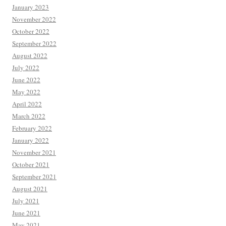
January 2023
November 2022
October 2022
September 2022
August 2022
July 2022
June 2022
May 2022
April 2022
March 2022
February 2022
January 2022
November 2021
October 2021
September 2021
August 2021
July 2021
June 2021
May 2021