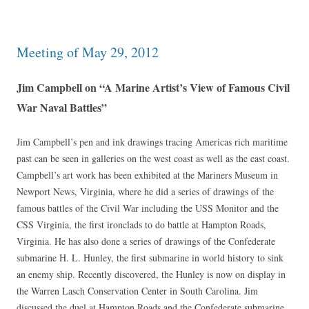
Meeting of May 29, 2012
Jim Campbell on “A Marine Artist’s View of Famous Civil
War Naval Battles”
Jim Campbell’s pen and ink drawings tracing Americas rich maritime
past can be seen in galleries on the west coast as well as the east coast.
Campbell’s art work has been exhibited at the Mariners Museum in
Newport News, Virginia, where he did a series of drawings of the
famous battles of the Civil War including the USS Monitor and the
CSS Virginia, the first ironclads to do battle at Hampton Roads,
Virginia. He has also done a series of drawings of the Confederate
submarine H. L. Hunley, the first submarine in world history to sink
an enemy ship. Recently discovered, the Hunley is now on display in
the Warren Lasch Conservation Center in South Carolina. Jim
discussed the duel at Hampton Roads and the Confederate submarine