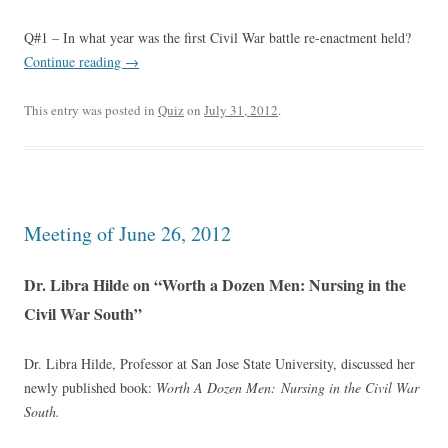
Q#1 – In what year was the first Civil War battle re-enactment held?
Continue reading
→
This entry was posted in
Quiz
on
July 31, 2012
.
Meeting of June 26, 2012
Dr. Libra Hilde on “Worth a Dozen Men: Nursing in the
Civil War South”
Dr. Libra Hilde, Professor at San Jose State University, discussed her
newly published book:
Worth A Dozen Men: Nursing in the Civil War
South.