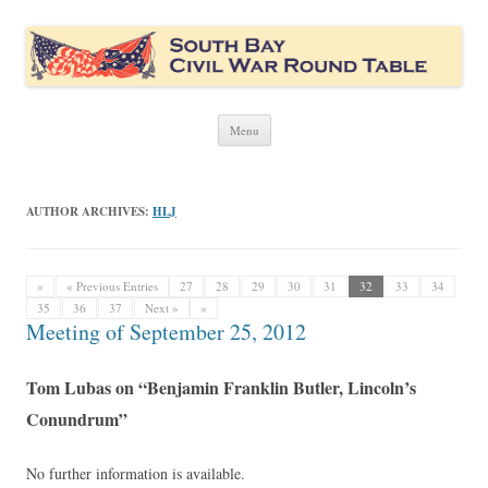
South Bay Civil War Round Table
Civil War discussion group for the San Francisco South Bay area
Skip
Menu
to
content
AUTHOR ARCHIVES:
HLJ
«
« Previous Entries
27
28
29
30
31
32
33
34
35
36
37
Next »
»
Meeting of September 25, 2012
Tom Lubas on “Benjamin Franklin Butler, Lincoln’s
Conundrum”
No further information is available.