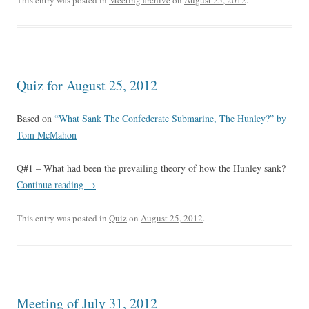
This entry was posted in
Meeting archive
on
August 25, 2012
.
Quiz for August 25, 2012
Based on
“What Sank The Confederate Submarine, The Hunley?” by
Tom McMahon
Q#1 – What had been the prevailing theory of how the Hunley sank?
Continue reading
→
This entry was posted in
Quiz
on
August 25, 2012
.
Meeting of July 31, 2012