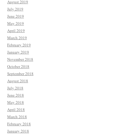
August 2019
July 2019
June 2019
May 2019
April 2019
March 2019
February 2019
January 2019
November 2018
October 2018
September 2018
August 2018
July 2018
June 2018
May 2018
April 2018
March 2018
February 2018
January 2018