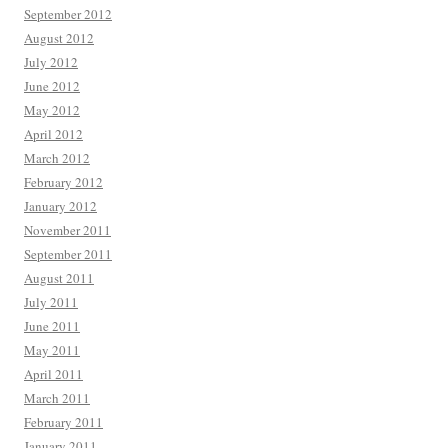
September 2012
August 2012
July 2012
June 2012
May 2012
April 2012
March 2012
February 2012
January 2012
November 2011
September 2011
August 2011
July 2011
June 2011
May 2011
April 2011
March 2011
February 2011
January 2011