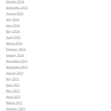
October 2024
September 2024
August 2024
July 2024
June 2024
May 2024
April 2024
March 2024
February 2024
January 2024
November 2023
September 2023
August 2023
July 2023
June 2023
May 2023
April 2023
March 2023
February 2023