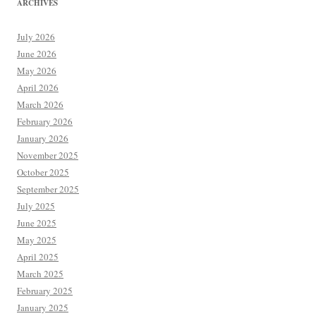
ARCHIVES
July 2026
June 2026
May 2026
April 2026
March 2026
February 2026
January 2026
November 2025
October 2025
September 2025
July 2025
June 2025
May 2025
April 2025
March 2025
February 2025
January 2025