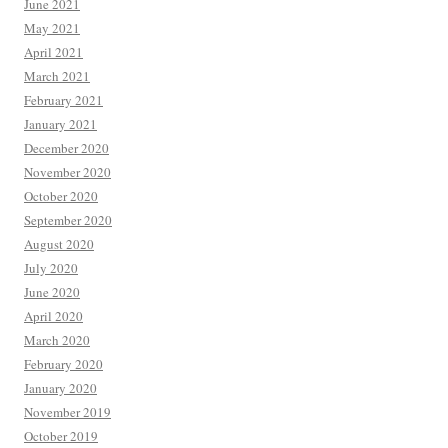
June 2021
May 2021
April 2021
March 2021
February 2021
January 2021
December 2020
November 2020
October 2020
September 2020
August 2020
July 2020
June 2020
April 2020
March 2020
February 2020
January 2020
November 2019
October 2019