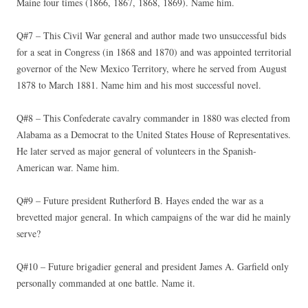
Maine four times (1866, 1867, 1868, 1869). Name him.
Q#7 – This Civil War general and author made two unsuccessful bids
for a seat in Congress (in 1868 and 1870) and was appointed territorial
governor of the New Mexico Territory, where he served from August
1878 to March 1881. Name him and his most successful novel.
Q#8 – This Confederate cavalry commander in 1880 was elected from
Alabama as a Democrat to the United States House of Representatives.
He later served as major general of volunteers in the Spanish-
American war. Name him.
Q#9 – Future president Rutherford B. Hayes ended the war as a
brevetted major general. In which campaigns of the war did he mainly
serve?
Q#10 – Future brigadier general and president James A. Garfield only
personally commanded at one battle. Name it.