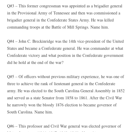
Q#3 – This former congressman was appointed as a brigadier general
in the Provisional Army of Tennessee and then was commissioned a
brigadier general in the Confederate States Army. He was killed
commanding troops at the Battle of Mill Springs. Name him.
Q#4 – John C. Breckinridge was the 14th vice-president of the United
States and became a Confederate general. He was commander at what
Confederate victory and what position in the Confederate government
did he hold at the end of the war?
Q#5 – Of officers without previous military experience, he was one of
three to achieve the rank of lieutenant general in the Confederate
army. He was elected to the South Carolina General Assembly in 1852
and served as a state Senator from 1858 to 1861. After the Civil War
he narrowly won the bloody 1876 election to became governor of
South Carolina. Name him.
Q#6 – This professor and Civil War general was elected governor of