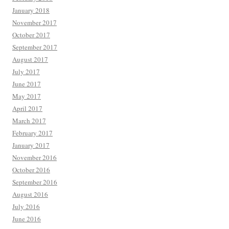
January 2018
November 2017
October 2017
September 2017
August 2017
July 2017
June 2017
May 2017
April 2017
March 2017
February 2017
January 2017
November 2016
October 2016
September 2016
August 2016
July 2016
June 2016