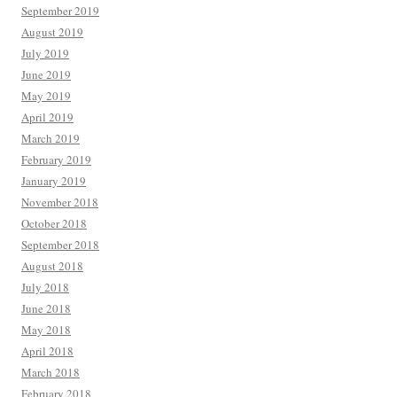
September 2019
August 2019
July 2019
June 2019
May 2019
April 2019
March 2019
February 2019
January 2019
November 2018
October 2018
September 2018
August 2018
July 2018
June 2018
May 2018
April 2018
March 2018
February 2018