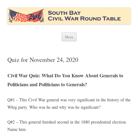
South Bay Civil War Round Table
Civil War discussion group for the San Francisco South Bay area
Skip
Menu
to
content
Quiz for November 24, 2020
Civil War Quiz: What Do You Know About Generals to
Politicians and Politicians to Generals?
Q#1 – This Civil War general was very significant in the history of the
Whig party. Who was he and why was he significant?
Q#2 – This general finished second in the 1880 presidential election.
Name him.