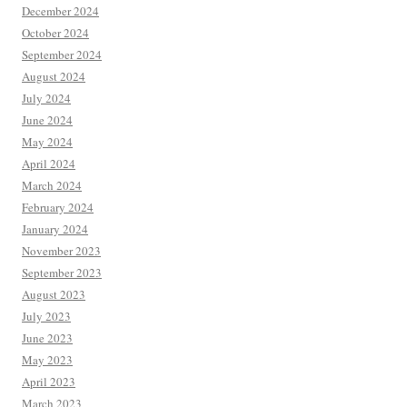
December 2024
October 2024
September 2024
August 2024
July 2024
June 2024
May 2024
April 2024
March 2024
February 2024
January 2024
November 2023
September 2023
August 2023
July 2023
June 2023
May 2023
April 2023
March 2023