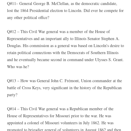
Q#11– General George B. McClellan, as the democratic candidate,
lost the 1864 Presidential election to Lincoln. Did ever he compete for
any other political office?
Q#12 – This Civil War general was a member of the House of
Representatives and an important ally to Illinois Senator Stephen A.
Douglas. His commission as a general was based on Lincoln’s desire to
retain political connections with the Democrats of Southern Illinois
and he eventually became second in command under Ulysses S. Grant.
Who was he?
Q#13 – How was General John C. Frémont, Union commander at the
battle of Cross Keys, very significant in the history of the Republican
party?
Q#14 – This Civil War general was a Republican member of the
House of Representatives for Missouri prior to the war. He was
appointed a colonel of Missouri volunteers in July 1862. He was
promoted to brigadier general of volunteers in August 1862 and then