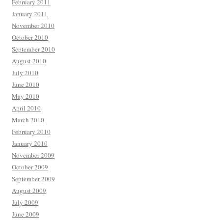
February 2011
January 2011
November 2010
October 2010
September 2010
August 2010
July 2010
June 2010
May 2010
April 2010
March 2010
February 2010
January 2010
November 2009
October 2009
September 2009
August 2009
July 2009
June 2009