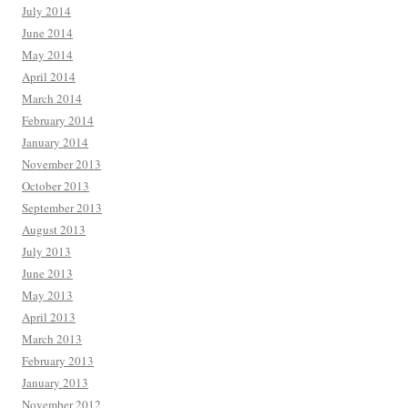
July 2014
June 2014
May 2014
April 2014
March 2014
February 2014
January 2014
November 2013
October 2013
September 2013
August 2013
July 2013
June 2013
May 2013
April 2013
March 2013
February 2013
January 2013
November 2012