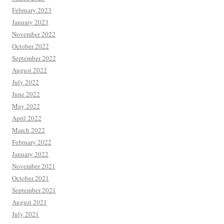
February 2023
January 2023
November 2022
October 2022
September 2022
August 2022
July 2022
June 2022
May 2022
April 2022
March 2022
February 2022
January 2022
November 2021
October 2021
September 2021
August 2021
July 2021