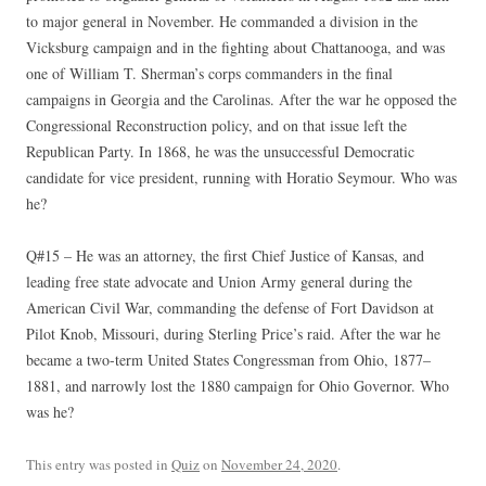
to major general in November. He commanded a division in the
Vicksburg campaign and in the fighting about Chattanooga, and was
one of William T. Sherman’s corps commanders in the final
campaigns in Georgia and the Carolinas. After the war he opposed the
Congressional Reconstruction policy, and on that issue left the
Republican Party. In 1868, he was the unsuccessful Democratic
candidate for vice president, running with Horatio Seymour. Who was
he?
Q#15 – He was an attorney, the first Chief Justice of Kansas, and
leading free state advocate and Union Army general during the
American Civil War, commanding the defense of Fort Davidson at
Pilot Knob, Missouri, during Sterling Price’s raid. After the war he
became a two-term United States Congressman from Ohio, 1877–
1881, and narrowly lost the 1880 campaign for Ohio Governor. Who
was he?
This entry was posted in
Quiz
on
November 24, 2020
.