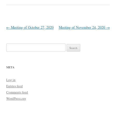
Post
←
Meeting of October 27, 2020
Meeting of November 24, 2020
→
navigation
Search
for:
META
Log in
Entries feed
Comments feed
WordPress.org