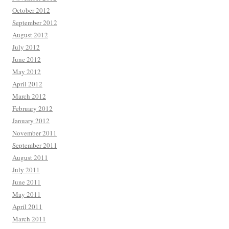
October 2012
September 2012
August 2012
July 2012
June 2012
May 2012
April 2012
March 2012
February 2012
January 2012
November 2011
September 2011
August 2011
July 2011
June 2011
May 2011
April 2011
March 2011