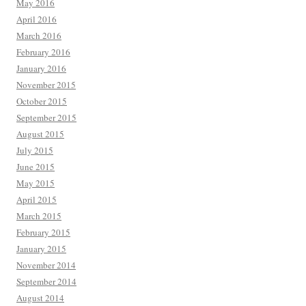
May 2016
April 2016
March 2016
February 2016
January 2016
November 2015
October 2015
September 2015
August 2015
July 2015
June 2015
May 2015
April 2015
March 2015
February 2015
January 2015
November 2014
September 2014
August 2014