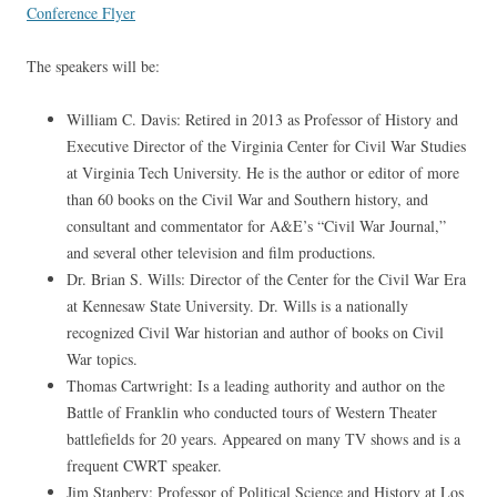
Conference Flyer
The speakers will be:
William C. Davis: Retired in 2013 as Professor of History and
Executive Director of the Virginia Center for Civil War Studies
at Virginia Tech University. He is the author or editor of more
than 60 books on the Civil War and Southern history, and
consultant and commentator for A&E’s “Civil War Journal,”
and several other television and film productions.
Dr. Brian S. Wills: Director of the Center for the Civil War Era
at Kennesaw State University. Dr. Wills is a nationally
recognized Civil War historian and author of books on Civil
War topics.
Thomas Cartwright: Is a leading authority and author on the
Battle of Franklin who conducted tours of Western Theater
battlefields for 20 years. Appeared on many TV shows and is a
frequent CWRT speaker.
Jim Stanbery: Professor of Political Science and History at Los