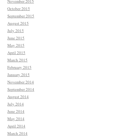
November 2015
October 2015
September 2015
August 2015
July 2015
June 2015
May 2015
April 2015
March 2015
February 2015
January 2015
November 2014
September 2014
August 2014
July 2014
June 2014
May 2014
April 2014
March 2014