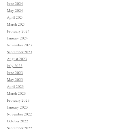
June 2024
May 2024
April 2024
March 2024
February 2024
January 2024
November 2023
September 2023
August 2023
July 2023
June 2023
May 2023
April 2023
March 2023
February 2023
January 2023
November 2022
October 2022
September 2022