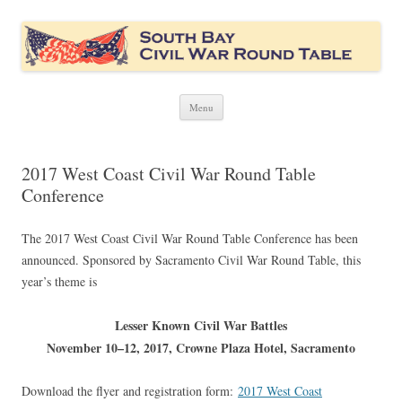
South Bay Civil War Round Table
Civil War discussion group for the San Francisco South Bay area
Skip
Menu
to
content
2017 West Coast Civil War Round Table
Conference
The 2017 West Coast Civil War Round Table Conference has been
announced. Sponsored by Sacramento Civil War Round Table, this
year’s theme is
Lesser Known Civil War Battles
November 10–12, 2017, Crowne Plaza Hotel, Sacramento
Download the flyer and registration form:
2017 West Coast