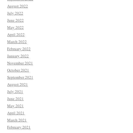
August 2022
July 2022
June 2022
May 2022
April 2022
March 2022
February 2022
January 2022
November 2021
October 2021
September 2021
August 2021
July 2021
June 2021
May 2021
April 2021
March 2021
February 2021