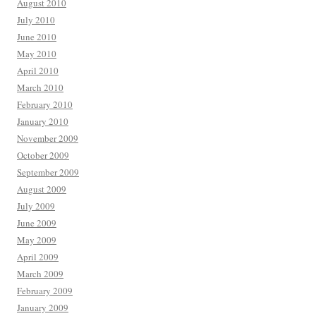
August 2010
July 2010
June 2010
May 2010
April 2010
March 2010
February 2010
January 2010
November 2009
October 2009
September 2009
August 2009
July 2009
June 2009
May 2009
April 2009
March 2009
February 2009
January 2009