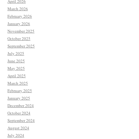
April 2026
March 2026
February 2026
January 2026
November 2025
October 2025
September 2025
July 2025
June 2025
May 2025
April 2025
March 2025
February 2025
January 2025
December 2024
October 2024
September 2024
August 2024
July 2024