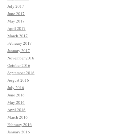
July 2017
June 2017
May 2017
April 2017
March 2017
February 2017
January 2017
November 2016
October 2016
September 2016
August 2016
July 2016
June 2016
May 2016
April 2016
March 2016
February 2016
January 2016