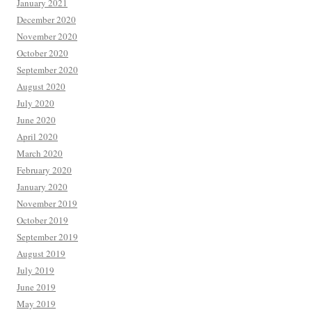
January 2021
December 2020
November 2020
October 2020
September 2020
August 2020
July 2020
June 2020
April 2020
March 2020
February 2020
January 2020
November 2019
October 2019
September 2019
August 2019
July 2019
June 2019
May 2019