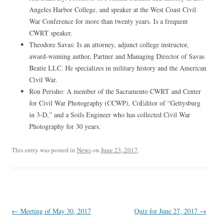
Angeles Harbor College, and speaker at the West Coast Civil
War Conference for more than twenty years. Is a frequent
CWRT speaker.
Theodore Savas: Is an attorney, adjunct college instructor,
award-winning author, Partner and Managing Director of Savas
Beatie LLC. He specializes in military history and the American
Civil War.
Ron Perisho: A member of the Sacramento CWRT and Center
for Civil War Photography (CCWP), CoEditor of “Gettysburg
in 3-D,” and a Soils Engineer who has collected Civil War
Photography for 30 years.
This entry was posted in
News
on
June 23, 2017
.
Post
←
Meeting of May 30, 2017
Quiz for June 27, 2017
→