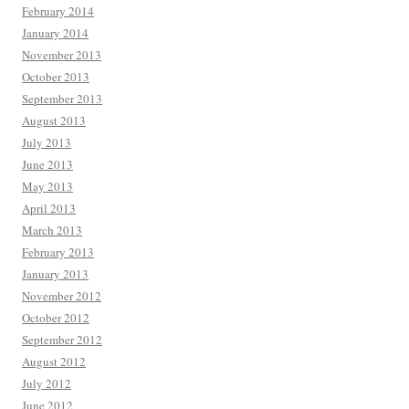
February 2014
January 2014
November 2013
October 2013
September 2013
August 2013
July 2013
June 2013
May 2013
April 2013
March 2013
February 2013
January 2013
November 2012
October 2012
September 2012
August 2012
July 2012
June 2012