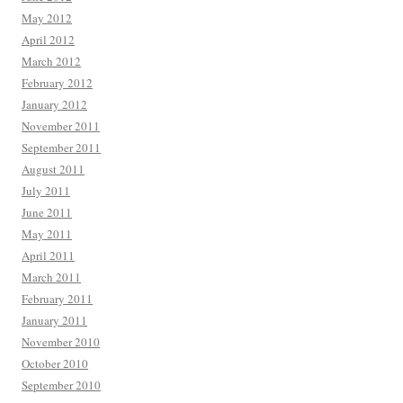
May 2012
April 2012
March 2012
February 2012
January 2012
November 2011
September 2011
August 2011
July 2011
June 2011
May 2011
April 2011
March 2011
February 2011
January 2011
November 2010
October 2010
September 2010