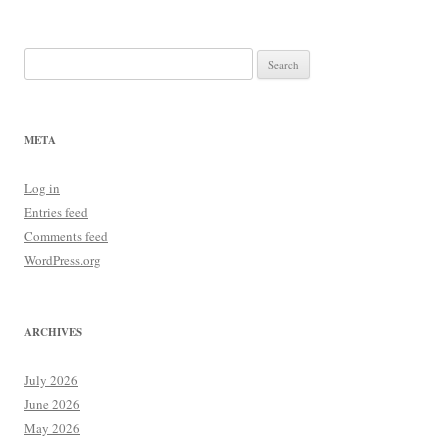
navigation
Search
for:
META
Log in
Entries feed
Comments feed
WordPress.org
ARCHIVES
July 2026
June 2026
May 2026