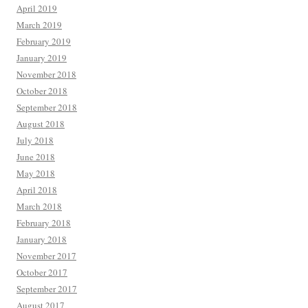
April 2019
March 2019
February 2019
January 2019
November 2018
October 2018
September 2018
August 2018
July 2018
June 2018
May 2018
April 2018
March 2018
February 2018
January 2018
November 2017
October 2017
September 2017
August 2017