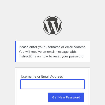
Please enter your username or email address.
You will receive an email message with
instructions on how to reset your password.
Username or Email Address