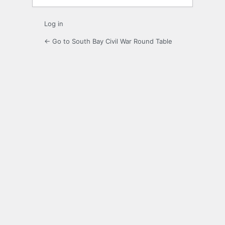
Log in
← Go to South Bay Civil War Round Table